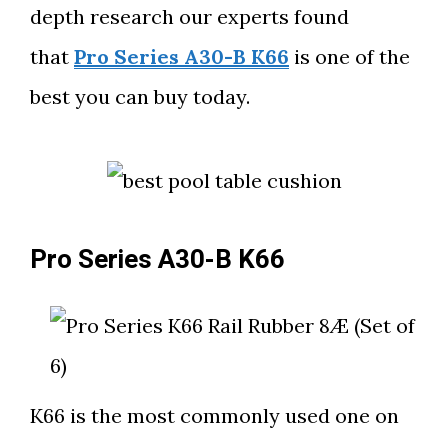
depth research our experts found
that
Pro Series A30-B K66
is one of the
best you can buy today.
Pro Series A30-B K66
K66 is the most commonly used one on