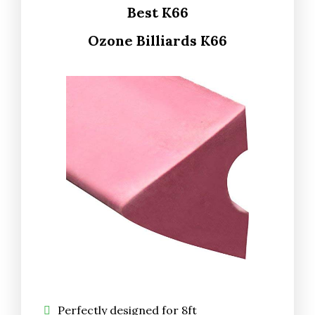
Best K66
Ozone Billiards K66
Perfectly designed for 8ft