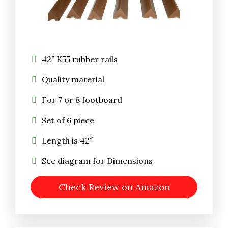
42″ K55 rubber rails
Quality material
For 7 or 8 footboard
Set of 6 piece
Length is 42″
See diagram for Dimensions
Check Review on Amazon