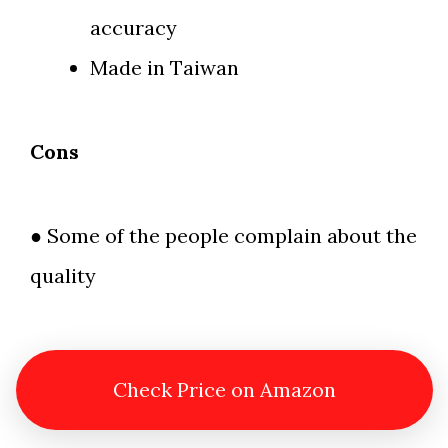
accuracy
Made in Taiwan
Cons
● Some of the people complain about the
quality
Check Price on Amazon