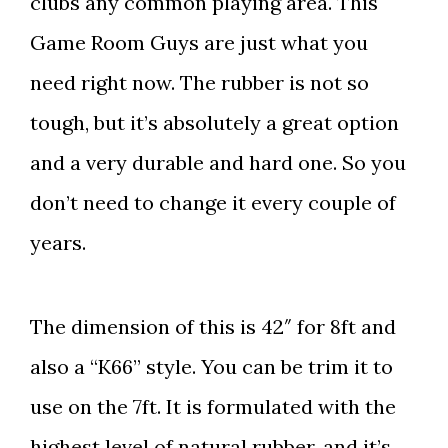
clubs any common playing area. This
Game Room Guys are just what you
need right now. The rubber is not so
tough, but it’s absolutely a great option
and a very durable and hard one. So you
don’t need to change it every couple of
years.
The dimension of this is 42″ for 8ft and
also a “K66” style. You can be trim it to
use on the 7ft. It is formulated with the
highest level of natural rubber, and it’s