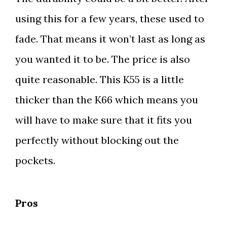
using this for a few years, these used to
fade. That means it won’t last as long as
you wanted it to be. The price is also
quite reasonable. This K55 is a little
thicker than the K66 which means you
will have to make sure that it fits you
perfectly without blocking out the
pockets.
Pros