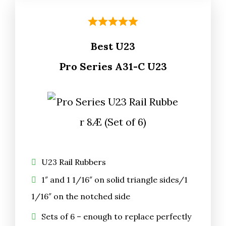
Best U23
Pro Series A31-C U23
U23 Rail Rubbers
1″ and 1 1/16″ on solid triangle sides/1
1/16″ on the notched side
Sets of 6 – enough to replace perfectly