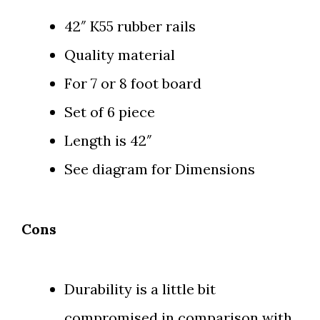
42″ K55 rubber rails
Quality material
For 7 or 8 foot board
Set of 6 piece
Length is 42″
See diagram for Dimensions
Cons
Durability is a little bit
compromised in comparison with