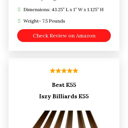
Dimensions: 43.25″ L x 1″ W x 1.125″ H
Weight- 7.5 Pounds
Check Review on Amazon
Best K55
Iszy Billiards K55