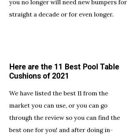
you no longer will need new bumpers for
straight a decade or for even longer.
Here are the 11 Best Pool Table
Cushions of 2021
We have listed the best 11 from the
market you can use, or you can go
through the review so you can find the
best one for you! and after doing in-