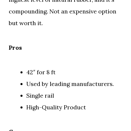
compounding. Not an expensive option
but worth it.
Pros
42″ for 8 ft
Used by leading manufacturers.
Single rail
High-Quality Product