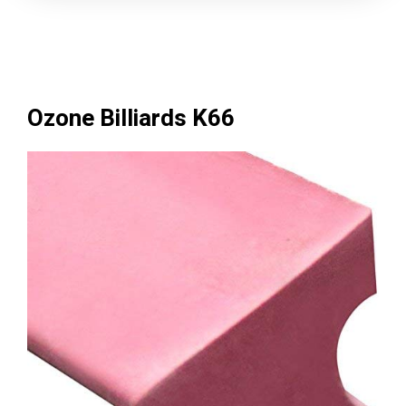
Ozone Billiards K66