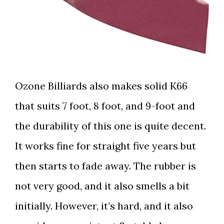
Ozone Billiards also makes solid K66
that suits 7 foot, 8 foot, and 9-foot and
the durability of this one is quite decent.
It works fine for straight five years but
then starts to fade away. The rubber is
not very good, and it also smells a bit
initially. However, it’s hard, and it also