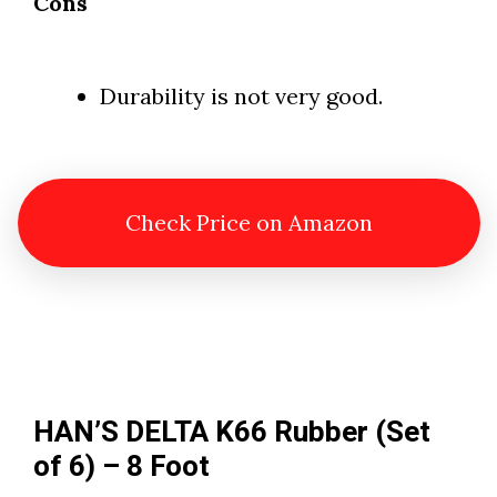
Cons
Durability is not very good.
Check Price on Amazon
HAN’S DELTA K66 Rubber (Set
of 6) – 8 Foot