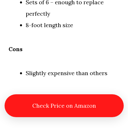
Sets of 6 – enough to replace
perfectly
8-foot length size
Cons
Slightly expensive than others
Check Price on Amazon