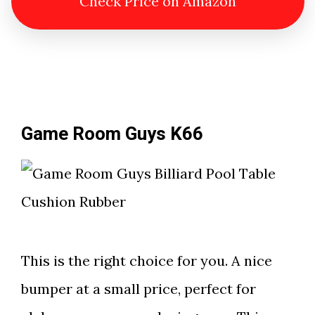
Check Price on Amazon
Game Room Guys K66
This is the right choice for you. A nice
bumper at a small price, perfect for