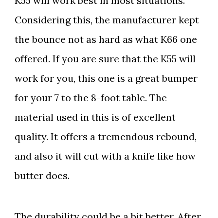
K55 will work best in most situations.
Considering this, the manufacturer kept
the bounce not as hard as what K66 one
offered. If you are sure that the K55 will
work for you, this one is a great bumper
for your 7 to the 8-foot table. The
material used in this is of excellent
quality. It offers a tremendous rebound,
and also it will cut with a knife like how
butter does.
The durability could be a bit better. After