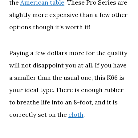
the
American table
. These Pro Series are
slightly more
expensive than a few other
options though it’s worth it!
Paying a few dollars more for the quality
will not disappoint you at all. If you have
a smaller than the usual one, this K66 is
your ideal type. There is enough rubber
to breathe life into an 8-foot, and it is
correctly set on the
cloth
.