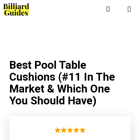
Skip
to
Me
content
Best Pool Table
Cushions (#11 In The
Market & Which One
You Should Have)