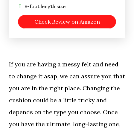
8-foot length size
Check Review on Amazon
If you are having a messy felt and need
to change it asap, we can assure you that
you are in the right place. Changing the
cushion could be a little tricky and
depends on the type you choose. Once
you have the ultimate, long-lasting one,