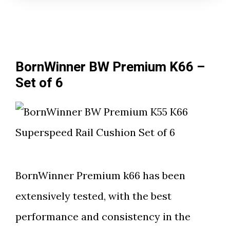
BornWinner BW Premium K66 –
Set of 6
BornWinner Premium k66 has been
extensively tested, with the best
performance and consistency in the