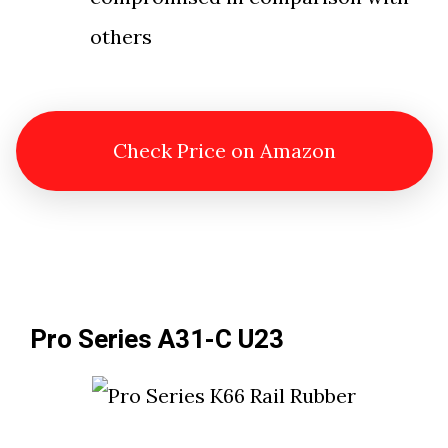
others
Check Price on Amazon
Pro Series A31-C U23