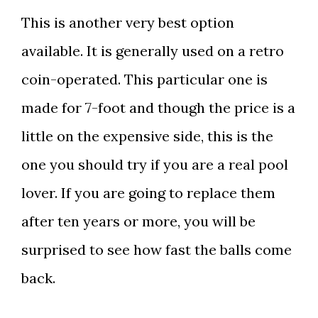
This is another very best option
available. It is generally used on a retro
coin-operated. This particular one is
made for
7-foot and though the price is a
little on the expensive side, this is the
one you should try if you are a real pool
lover. If you are going to replace them
after ten years or more, you will be
surprised to see how fast the balls come
back.