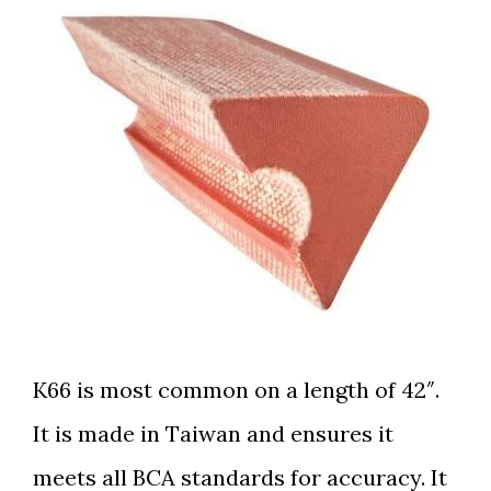
K66 is most common on a
length of 42″.
It is made in Taiwan and ensures it
meets all BCA standards for accuracy. It