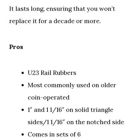
It lasts long, ensuring that you won’t
replace it for a decade or more.
Pros
U23 Rail Rubbers
Most commonly used on older
coin-operated
1″ and 1 1/16″ on solid triangle
sides/1 1/16″ on the notched side
Comes in sets of 6