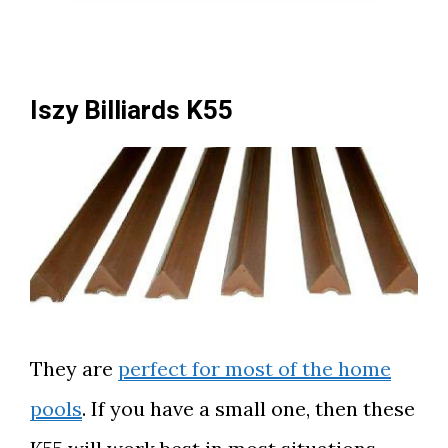
Iszy Billiards K55
They are
perfect for most of the home
pools
. If you have a small one, then these