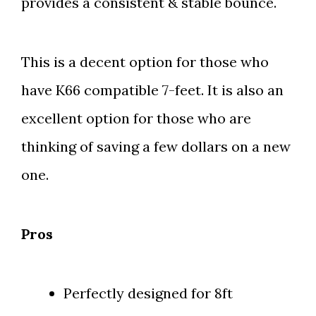
provides a consistent & stable bounce.
This is a decent option for those who
have K66 compatible 7-feet. It is also an
excellent option for those who are
thinking of saving a few dollars on a new
one.
Pros
Perfectly designed for 8ft