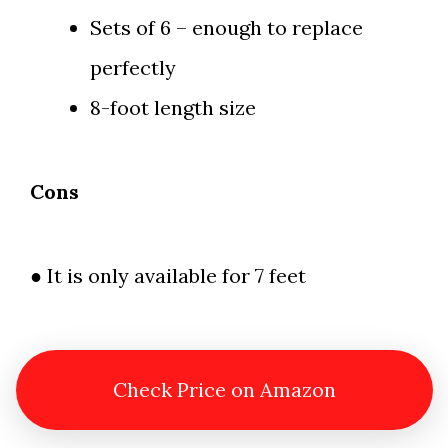
Sets of 6 – enough to replace
perfectly
8-foot length size
Cons
● It is only available for 7 feet
Check Price on Amazon