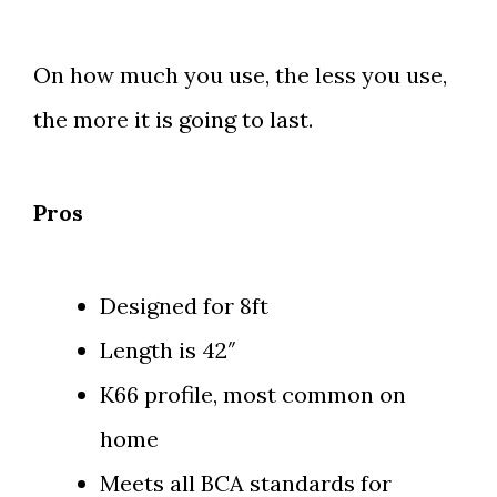
On how much you use, the less you use,
the more it is going to last.
Pros
Designed for 8ft
Length is 42″
K66 profile, most common on
home
Meets all BCA standards for