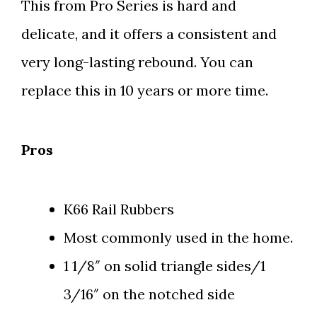
This from Pro Series is hard and
delicate, and it offers a consistent and
very long-lasting rebound. You can
replace this in 10 years or more time.
Pros
K66 Rail Rubbers
Most commonly used in the home.
1 1/8″ on solid triangle sides/1
3/16″ on the notched side