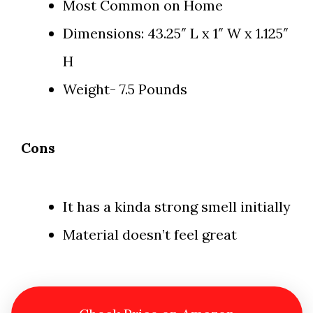
Most Common on Home
Dimensions: 43.25″ L x 1″ W x 1.125″
H
Weight- 7.5 Pounds
Cons
It has a kinda strong smell initially
Material doesn’t feel great