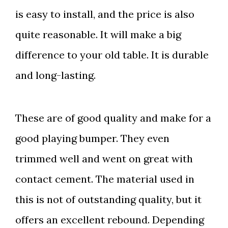
is
easy to install, and the price is also
quite reasonable. It will make a big
difference to your old table. It is durable
and long-lasting.
These are of good quality and make for a
good playing bumper. They even
trimmed well and went on great with
contact cement. The material used in
this is not of outstanding quality, but it
offers an excellent rebound. Depending