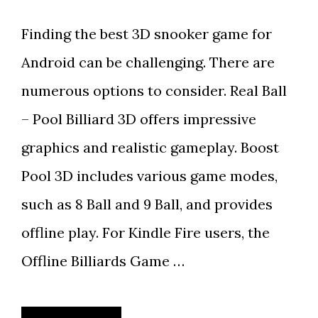
Finding the best 3D snooker game for
Android can be challenging. There are
numerous options to consider. Real Ball
– Pool Billiard 3D offers impressive
graphics and realistic gameplay. Boost
Pool 3D includes various game modes,
such as 8 Ball and 9 Ball, and provides
offline play. For Kindle Fire users, the
Offline Billiards Game …