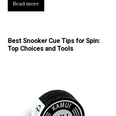
Read more
Best Snooker Cue Tips for Spin:
Top Choices and Tools