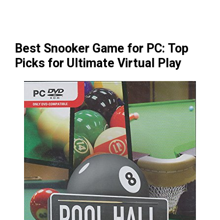
Best Snooker Game for PC: Top
Picks for Ultimate Virtual Play