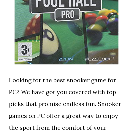
Looking for the best snooker game for
PC? We have got you covered with top
picks that promise endless fun. Snooker
games on PC offer a great way to enjoy
the sport from the comfort of your