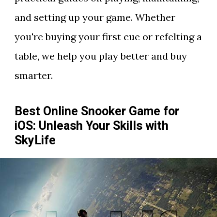
and setting up your game. Whether
you're buying your first cue or refelting a
table, we help you play better and buy
smarter.
Best Online Snooker Game for
iOS: Unleash Your Skills with
SkyLife