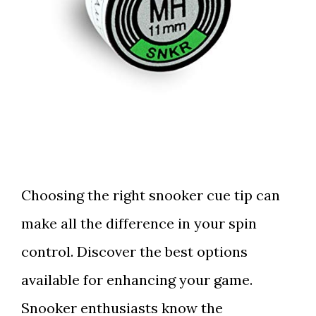
Choosing the right snooker cue tip can
make all the difference in your spin
control. Discover the best options
available for enhancing your game.
Snooker enthusiasts know the