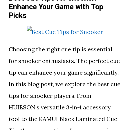
Enhance Your Game with Top
Picks
Choosing the right cue tip is essential
for snooker enthusiasts. The perfect cue
tip can enhance your game significantly.
In this blog post, we explore the best cue
tips for snooker players. From
HUIESON’s versatile 3-in-1 accessory
tool to the KAMUI Black Laminated Cue