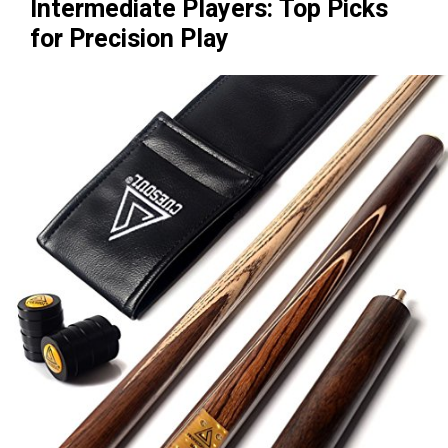
Intermediate Players: Top Picks
for Precision Play