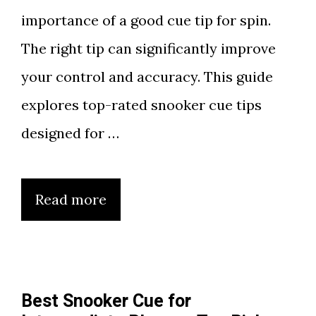
importance of a good cue tip for spin.
The right tip can significantly improve
your control and accuracy. This guide
explores top-rated snooker cue tips
designed for …
Read more
Best Snooker Cue for