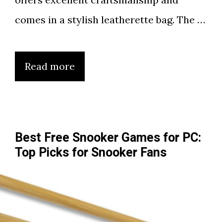
comes in a stylish leatherette bag. The …
Read more
Best Free Snooker Games for PC:
Top Picks for Snooker Fans