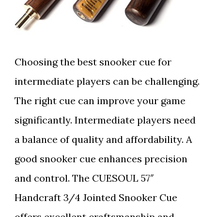
Choosing the best snooker cue for
intermediate players can be challenging.
The right cue can improve your game
significantly. Intermediate players need
a balance of quality and affordability. A
good snooker cue enhances precision
and control. The CUESOUL 57″
Handcraft 3/4 Jointed Snooker Cue
offers excellent craftsmanship and