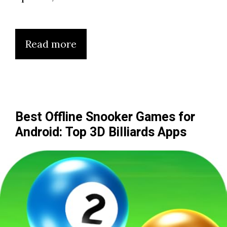
Read more
Best Offline Snooker Games for
Android: Top 3D Billiards Apps