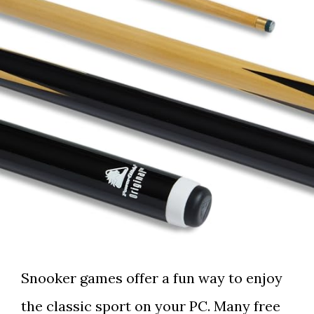
Snooker games offer a fun way to enjoy
the classic sport on your PC. Many free