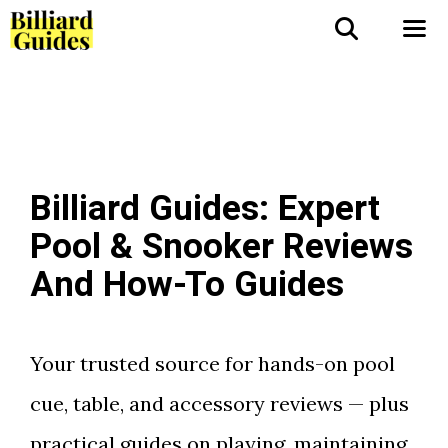
Skip
to
Me
content
Billiard Guides: Expert
Pool & Snooker Reviews
And How-To Guides
Your trusted source for hands-on pool
cue, table, and accessory reviews — plus
practical guides on playing, maintaining,