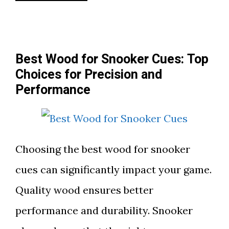
Best Wood for Snooker Cues: Top
Choices for Precision and
Performance
Choosing the best wood for snooker
cues can significantly impact your game.
Quality wood ensures better
performance and durability. Snooker