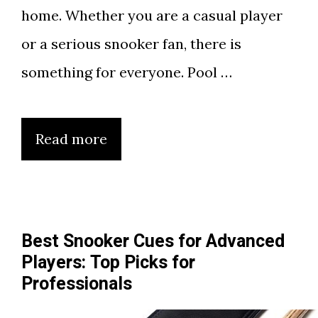
home. Whether you are a casual player
or a serious snooker fan, there is
something for everyone. Pool …
Read more
Best Snooker Cues for Advanced
Players: Top Picks for
Professionals