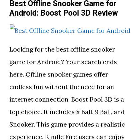
Best Offline Snooker Game for
Android: Boost Pool 3D Review
Looking for the best offline snooker
game for Android? Your search ends
here. Offline snooker games offer
endless fun without the need for an
internet connection. Boost Pool 3D is a
top choice. It includes 8 Ball, 9 Ball, and
Snooker. This game provides a realistic
experience. Kindle Fire users can enjoy