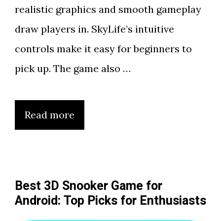
realistic graphics and smooth gameplay
draw players in. SkyLife’s intuitive
controls make it easy for beginners to
pick up. The game also …
Read more
Best 3D Snooker Game for
Android: Top Picks for Enthusiasts