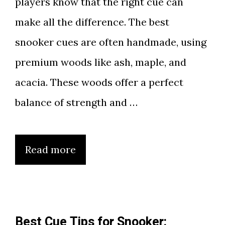
players know that the right cue can
make all the difference. The best
snooker cues are often handmade, using
premium woods like ash, maple, and
acacia. These woods offer a perfect
balance of strength and …
Read more
Best Cue Tips for Snooker: