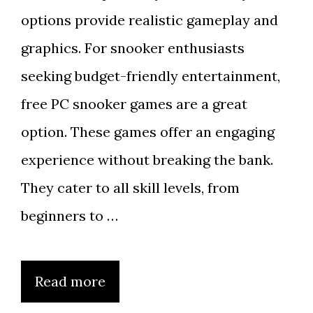
options provide realistic gameplay and
graphics. For snooker enthusiasts
seeking budget-friendly entertainment,
free PC snooker games are a great
option. These games offer an engaging
experience without breaking the bank.
They cater to all skill levels, from
beginners to …
Read more