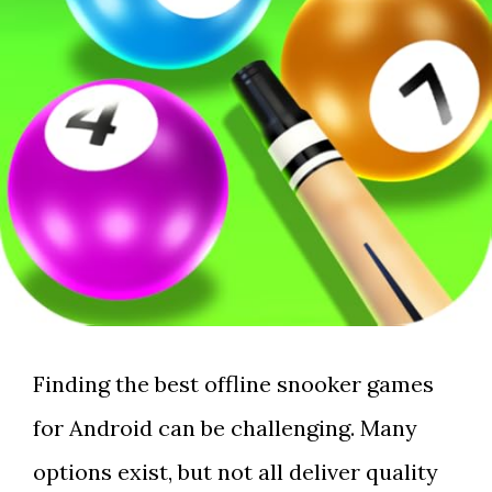
Finding the best offline snooker games
for Android can be challenging. Many
options exist, but not all deliver quality