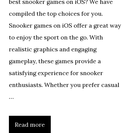
best snooker games on iOS? We have
compiled the top choices for you.
Snooker games on iOS offer a great way
to enjoy the sport on the go. With
realistic graphics and engaging
gameplay, these games provide a
satisfying experience for snooker
enthusiasts. Whether you prefer casual
…
Read more