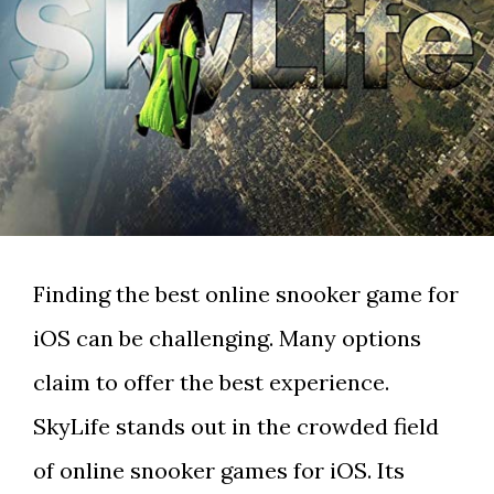
Finding the best online snooker game for
iOS can be challenging. Many options
claim to offer the best experience.
SkyLife stands out in the crowded field
of online snooker games for iOS. Its