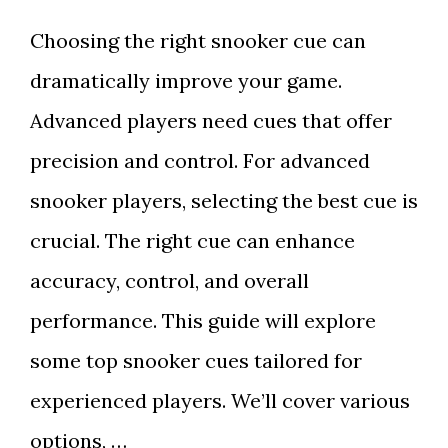
Choosing the right snooker cue can
dramatically improve your game.
Advanced players need cues that offer
precision and control. For advanced
snooker players, selecting the best cue is
crucial. The right cue can enhance
accuracy, control, and overall
performance. This guide will explore
some top snooker cues tailored for
experienced players. We’ll cover various
options, …