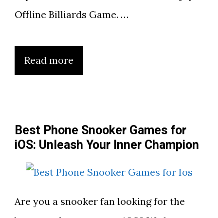
Offline Billiards Game. …
Read more
Best Phone Snooker Games for
iOS: Unleash Your Inner Champion
Are you a snooker fan looking for the