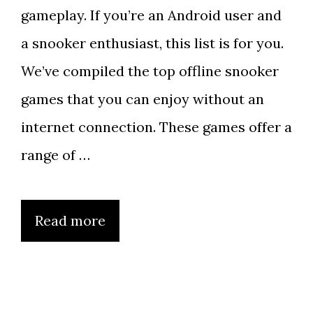
gameplay. If you’re an Android user and
a snooker enthusiast, this list is for you.
We’ve compiled the top offline snooker
games that you can enjoy without an
internet connection. These games offer a
range of …
Read more