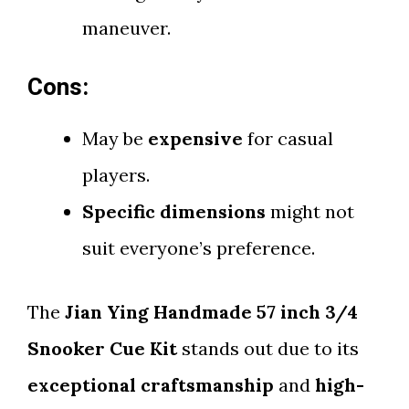
maneuver.
Cons:
May be
expensive
for casual
players.
Specific dimensions
might not
suit everyone’s preference.
The
Jian Ying Handmade 57 inch 3/4
Snooker Cue Kit
stands out due to its
exceptional craftsmanship
and
high-