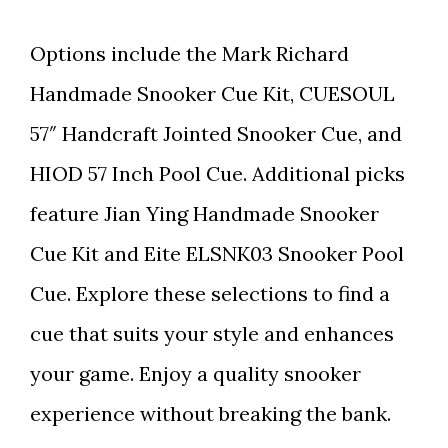
Options include the Mark Richard
Handmade Snooker Cue Kit, CUESOUL
57″ Handcraft Jointed Snooker Cue, and
HIOD 57 Inch Pool Cue. Additional picks
feature Jian Ying Handmade Snooker
Cue Kit and Eite ELSNK03 Snooker Pool
Cue. Explore these selections to find a
cue that suits your style and enhances
your game. Enjoy a quality snooker
experience without breaking the bank.