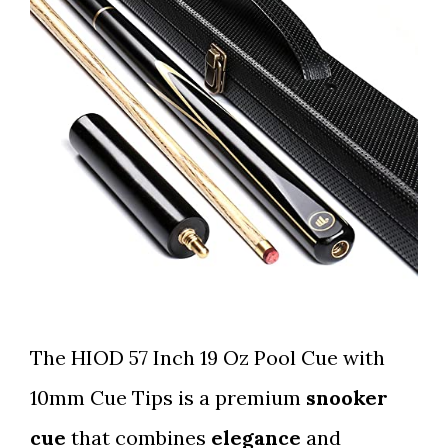
The HIOD 57 Inch 19 Oz Pool Cue with
10mm Cue Tips is a premium
snooker
cue
that combines
elegance
and