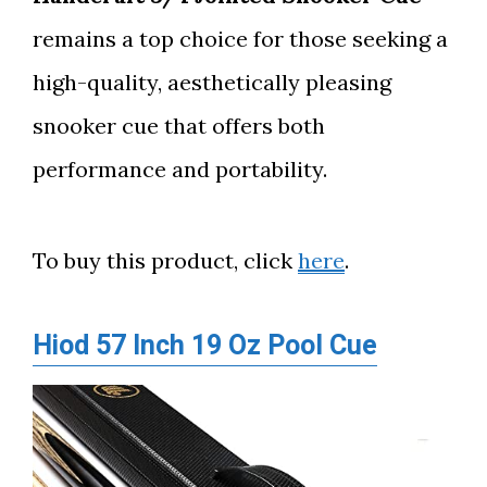
remains a top choice for those seeking a
high-quality, aesthetically pleasing
snooker cue that offers both
performance and portability.
To buy this product, click
here
.
Hiod 57 Inch 19 Oz Pool Cue