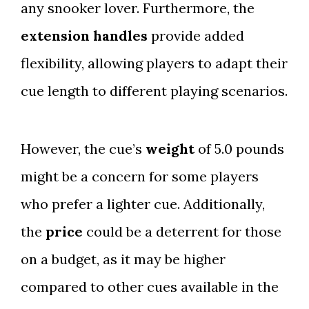
any snooker lover. Furthermore, the
extension handles
provide added
flexibility, allowing players to adapt their
cue length to different playing scenarios.
However, the cue’s
weight
of 5.0 pounds
might be a concern for some players
who prefer a lighter cue. Additionally,
the
price
could be a deterrent for those
on a budget, as it may be higher
compared to other cues available in the