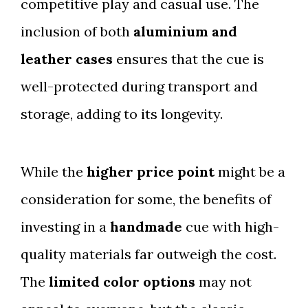
competitive play and casual use. The
inclusion of both
aluminium and
leather cases
ensures that the cue is
well-protected during transport and
storage, adding to its longevity.
While the
higher price point
might be a
consideration for some, the benefits of
investing in a
handmade
cue with high-
quality materials far outweigh the cost.
The
limited color options
may not