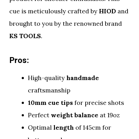
cue is meticulously crafted by
HIOD
and
brought to you by the renowned brand
KS TOOLS
.
Pros:
High-quality
handmade
craftsmanship
10mm cue tips
for precise shots
Perfect
weight balance
at 19oz
Optimal
length
of 145cm for