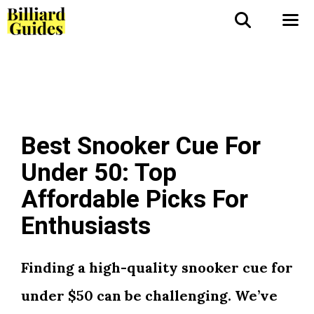
Skip
to
Me
content
Best Snooker Cue For
Under 50: Top
Affordable Picks For
Enthusiasts
Finding a high-quality snooker cue for
under $50 can be challenging. We’ve