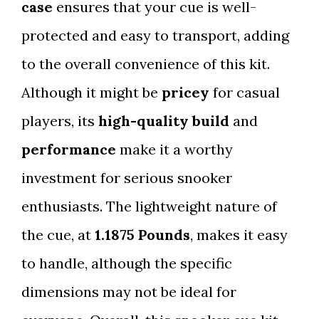
case
ensures that your cue is well-
protected and easy to transport, adding
to the overall convenience of this kit.
Although it might be
pricey
for casual
players, its
high-quality build
and
performance
make it a worthy
investment for serious snooker
enthusiasts. The lightweight nature of
the cue, at
1.1875 Pounds
, makes it easy
to handle, although the specific
dimensions may not be ideal for