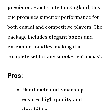
precision
. Handcrafted in
England
, this
cue promises superior performance for
both casual and competitive players. The
package includes
elegant boxes
and
extension handles
, making it a
complete set for any snooker enthusiast.
Pros:
Handmade
craftsmanship
ensures
high quality
and
durability
.