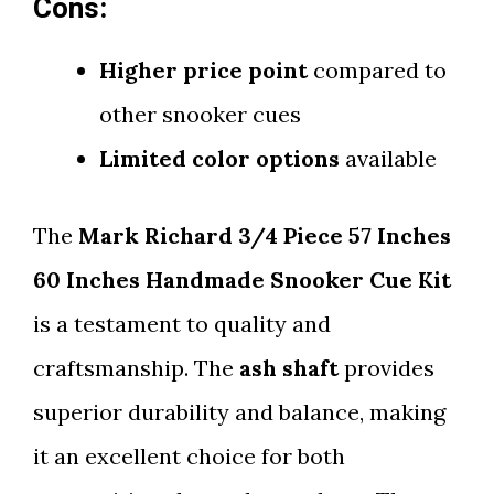
Cons:
Higher price point
compared to
other snooker cues
Limited color options
available
The
Mark Richard 3/4 Piece 57 Inches
60 Inches Handmade Snooker Cue Kit
is a testament to quality and
craftsmanship. The
ash shaft
provides
superior durability and balance, making
it an excellent choice for both