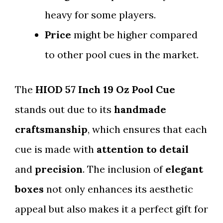
heavy for some players.
Price
might be higher compared
to other pool cues in the market.
The
HIOD 57 Inch 19 Oz Pool Cue
stands out due to its
handmade
craftsmanship
, which ensures that each
cue is made with
attention to detail
and
precision
. The inclusion of
elegant
boxes
not only enhances its aesthetic
appeal but also makes it a perfect gift for