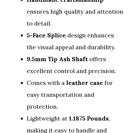
ensures high quality and attention
to detail.
5-Face Splice
design enhances
the visual appeal and durability.
9.5mm Tip Ash Shaft
offers
excellent control and precision.
Comes with a
leather case
for
easy transportation and
protection.
Lightweight at
1.1875 Pounds
,
making it easy to handle and