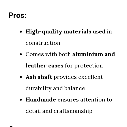
Pros:
High-quality materials
used in
construction
Comes with both
aluminium and
leather cases
for protection
Ash shaft
provides excellent
durability and balance
Handmade
ensures attention to
detail and craftsmanship