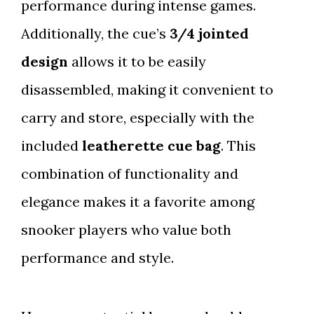
performance during intense games.
Additionally, the cue’s
3/4 jointed
design
allows it to be easily
disassembled, making it convenient to
carry and store, especially with the
included
leatherette cue bag
. This
combination of functionality and
elegance makes it a favorite among
snooker players who value both
performance and style.