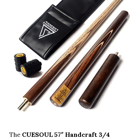
The
CUESOUL 57″ Handcraft 3/4