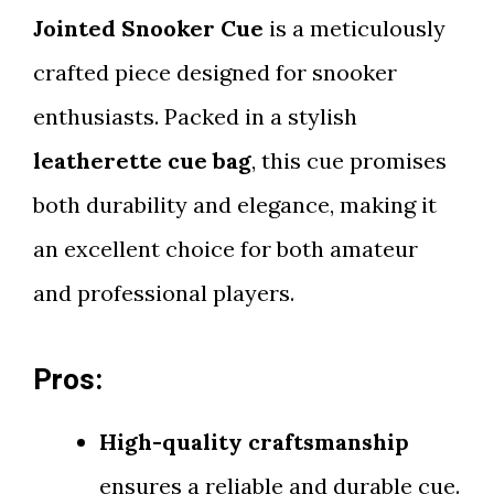
Jointed Snooker Cue
is a meticulously
crafted piece designed for snooker
enthusiasts. Packed in a stylish
leatherette cue bag
, this cue promises
both durability and elegance, making it
an excellent choice for both amateur
and professional players.
Pros:
High-quality craftsmanship
ensures a reliable and durable cue.