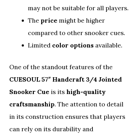
may not be suitable for all players.
The
price
might be higher
compared to other snooker cues.
Limited
color options
available.
One of the standout features of the
CUESOUL 57″ Handcraft 3/4 Jointed
Snooker Cue
is its
high-quality
craftsmanship
. The attention to detail
in its construction ensures that players
can rely on its durability and