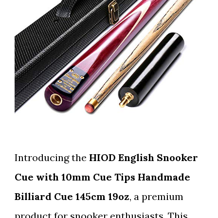
Introducing the
HIOD English Snooker
Cue with 10mm Cue Tips Handmade
Billiard Cue 145cm 19oz
, a premium
product for snooker enthusiasts. This