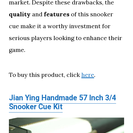
market. Despite these drawbacks, the
quality
and
features
of this snooker
cue make it a worthy investment for
serious players looking to enhance their
game.
To buy this product, click
here
.
Jian Ying Handmade 57 Inch 3/4
Snooker Cue Kit