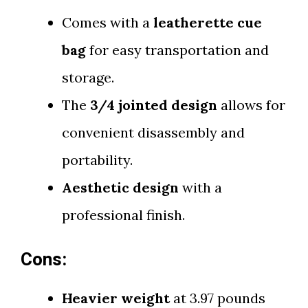
Comes with a
leatherette cue
bag
for easy transportation and
storage.
The
3/4 jointed design
allows for
convenient disassembly and
portability.
Aesthetic design
with a
professional finish.
Cons:
Heavier weight
at 3.97 pounds