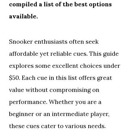
compiled a list of the best options
available.
Snooker enthusiasts often seek
affordable yet reliable cues. This guide
explores some excellent choices under
$50. Each cue in this list offers great
value without compromising on
performance. Whether you are a
beginner or an intermediate player,
these cues cater to various needs.