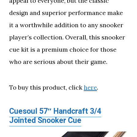
appeal to everyone, but the classic
design and superior performance make
it a worthwhile addition to any snooker
player’s collection. Overall, this snooker
cue kit is a premium choice for those
who are serious about their game.
To buy this product, click
here
.
Cuesoul 57″ Handcraft 3/4
Jointed Snooker Cue