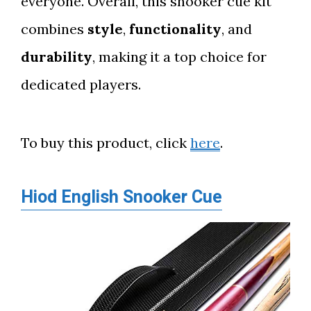
everyone. Overall, this snooker cue kit
combines
style
,
functionality
, and
durability
, making it a top choice for
dedicated players.
To buy this product, click
here
.
Hiod English Snooker Cue