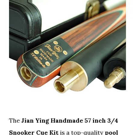
The
Jian Ying Handmade 57 inch 3/4
Snooker Cue Kit
is a top-quality
pool