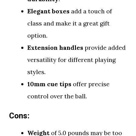
Elegant boxes
add a touch of
class and make it a great gift
option.
Extension handles
provide added
versatility for different playing
styles.
10mm cue tips
offer precise
control over the ball.
Cons:
Weight
of 5.0 pounds may be too