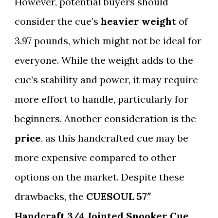
However, potential buyers should
consider the cue’s
heavier weight
of
3.97 pounds, which might not be ideal for
everyone. While the weight adds to the
cue’s stability and power, it may require
more effort to handle, particularly for
beginners. Another consideration is the
price
, as this handcrafted cue may be
more expensive compared to other
options on the market. Despite these
drawbacks, the
CUESOUL 57″
Handcraft 3/4 Jointed Snooker Cue