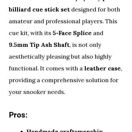
billiard cue stick set
designed for both
amateur and professional players. This
cue kit, with its
5-Face Splice
and
9.5mm Tip Ash Shaft
, is not only
aesthetically pleasing but also highly
functional. It comes with a
leather case
,
providing a comprehensive solution for
your snooker needs.
Pros:
Handmade craftsmanship