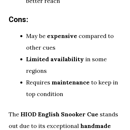
better reach
Cons:
May be
expensive
compared to
other cues
Limited availability
in some
regions
Requires
maintenance
to keep in
top condition
The
HIOD English Snooker Cue
stands
out due to its exceptional
handmade