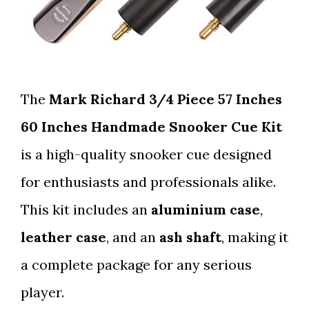
The
Mark Richard 3/4 Piece 57 Inches
60 Inches Handmade Snooker Cue Kit
is a high-quality snooker cue designed
for enthusiasts and professionals alike.
This kit includes an
aluminium case
,
leather case
, and an
ash shaft
, making it
a complete package for any serious
player.