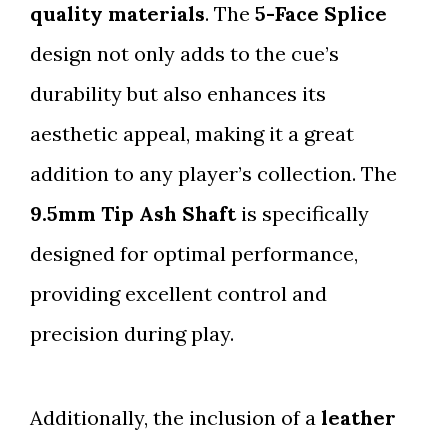
quality materials
. The
5-Face Splice
design not only adds to the cue’s
durability but also enhances its
aesthetic appeal, making it a great
addition to any player’s collection. The
9.5mm Tip Ash Shaft
is specifically
designed for optimal performance,
providing excellent control and
precision during play.
Additionally, the inclusion of a
leather