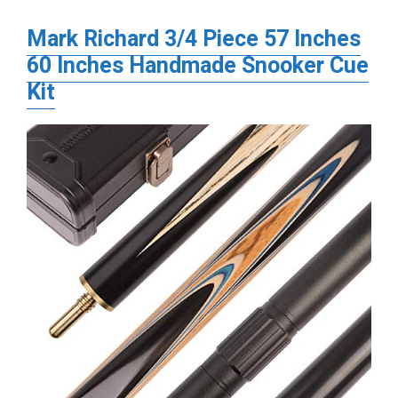
Mark Richard 3/4 Piece 57 Inches
60 Inches Handmade Snooker Cue
Kit