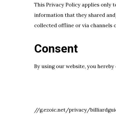
This Privacy Policy applies only to
information that they shared and/
collected offline or via channels 
Consent
By using our website, you hereby 
//g.ezoic.net/privacy/billiardgu