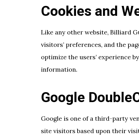
Cookies and W
Like any other website, Billiard 
visitors’ preferences, and the pag
optimize the users’ experience b
information.
Google DoubleC
Google is one of a third-party ve
site visitors based upon their vi