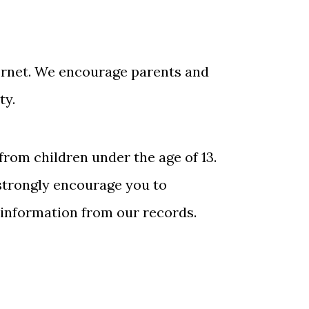
nternet. We encourage parents and
ty.
from children under the age of 13.
 strongly encourage you to
 information from our records.