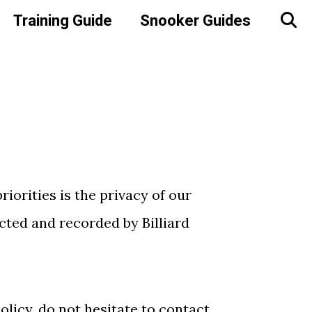
Training Guide
Snooker Guides
riorities is the privacy of our
ected and recorded by Billiard
licy, do not hesitate to contact