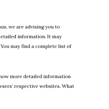
hus, we are advising you to
detailed information. It may
 You may find a complete list of
know more detailed information
wsers’ respective websites. What