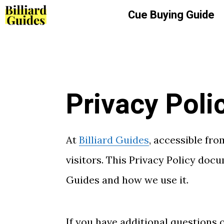
Skip
Cue Buying Guide
to
content
Privacy Poli
At
Billiard Guides
, accessible fr
visitors. This Privacy Policy doc
Guides and how we use it.
If you have additional questions 