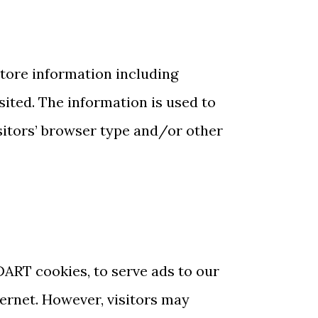
store information including
isited. The information is used to
sitors’ browser type and/or other
 DART cookies, to serve ads to our
ternet. However, visitors may