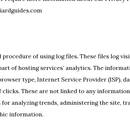
liardguides.com
procedure of using log files. These files log vis
rt of hosting services’ analytics. The informati
browser type, Internet Service Provider (ISP), d
clicks. These are not linked to any information t
 for analyzing trends, administering the site, 
hic information.