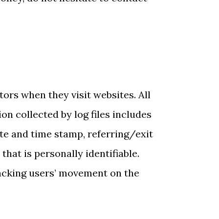
itors when they visit websites. All
on collected by log files includes
ate and time stamp, referring/exit
hat is personally identifiable.
tracking users’ movement on the