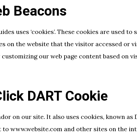
eb Beacons
Guides uses ‘cookies’. These cookies are used to 
es on the website that the visitor accessed or v
y customizing our web page content based on vi
lick DART Cookie
ndor on our site. It also uses cookies, known as
sit to www.website.com and other sites on the in