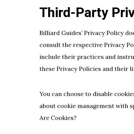
Third-Party Pri
Billiard Guides’ Privacy Policy do
consult the respective Privacy Po
include their practices and instr
these Privacy Policies and their l
You can choose to disable cookie
about cookie management with spe
Are Cookies?