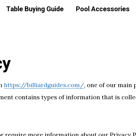
Table Buying Guide
Pool Accessories
cy
om
https://billiardguides.com/
, one of our main p
ument contains types of information that is coll
or require more information about our Privacy Po