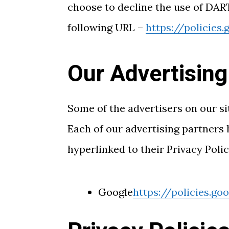
choose to decline the use of DART
following URL –
https://policies
Our Advertising
Some of the advertisers on our si
Each of our advertising partners h
hyperlinked to their Privacy Polic
Google
https://policies.g