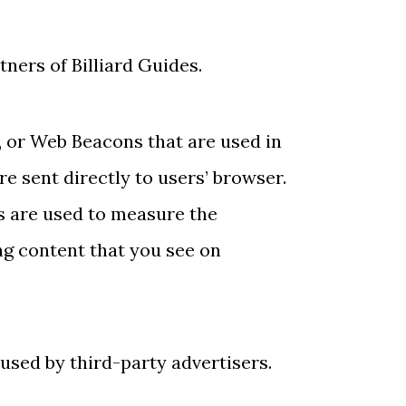
tners of Billiard Guides.
, or Web Beacons that are used in
e sent directly to users’ browser.
s are used to measure the
ng content that you see on
 used by third-party advertisers.