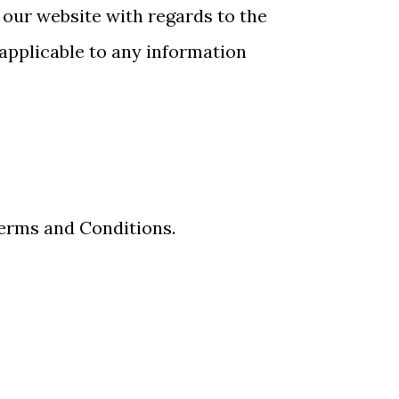
to our website with regards to the
 applicable to any information
Terms and Conditions.