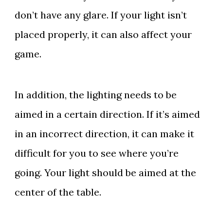
don’t have any glare. If your light isn’t
placed properly, it can also affect your
game.
In addition, the lighting needs to be
aimed in a certain direction. If it’s aimed
in an incorrect direction, it can make it
difficult for you to see where you’re
going. Your light should be aimed at the
center of the table.