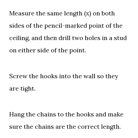
Measure the same length (x) on both
sides of the pencil-marked point of the
ceiling, and then drill two holes in a stud
on either side of the point.
Screw the hooks into the wall so they
are tight.
Hang the chains to the hooks and make
sure the chains are the correct length.