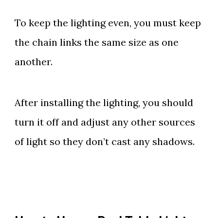
To keep the lighting even, you must keep
the chain links the same size as one
another.
After installing the lighting, you should
turn it off and adjust any other sources
of light so they don’t cast any shadows.