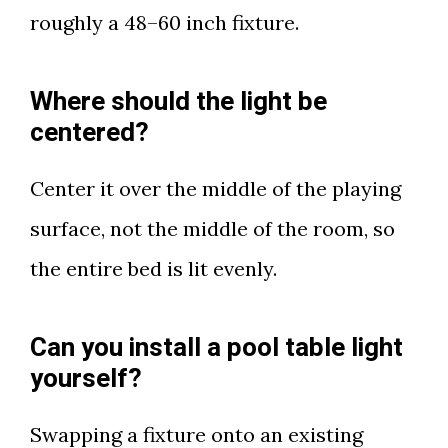
roughly a 48–60 inch fixture.
Where should the light be
centered?
Center it over the middle of the playing
surface, not the middle of the room, so
the entire bed is lit evenly.
Can you install a pool table light
yourself?
Swapping a fixture onto an existing