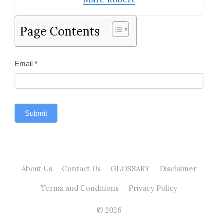
Page Contents
Contact
Email
*
Us
Sidebar
Submit
About Us
Contact Us
GLOSSARY
Disclaimer
Terms and Conditions
Privacy Policy
© 2026