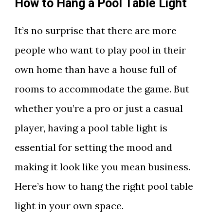
How to Hang a Pool Table Light
It’s no surprise that there are more
people who want to play pool in their
own home than have a house full of
rooms to accommodate the game. But
whether you’re a pro or just a casual
player, having a pool table light is
essential for setting the mood and
making it look like you mean business.
Here’s how to hang the right pool table
light in your own space.