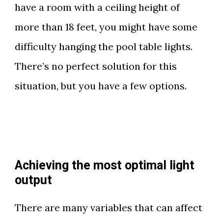
have a room with a ceiling height of
more than 18 feet, you might have some
difficulty hanging the pool table lights.
There’s no perfect solution for this
situation, but you have a few options.
Achieving the most optimal light
output
There are many variables that can affect