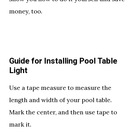
money, too.
Guide for Installing Pool Table
Light
Use a tape measure to measure the
length and width of your pool table.
Mark the center, and then use tape to
mark it.