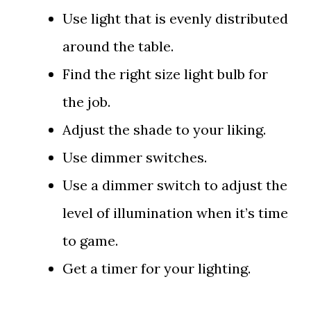
Use light that is evenly distributed
around the table.
Find the right size light bulb for
the job.
Adjust the shade to your liking.
Use dimmer switches.
Use a dimmer switch to adjust the
level of illumination when it’s time
to game.
Get a timer for your lighting.