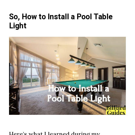
So, How to Install a Pool Table
Light
Here’s what I learned during my