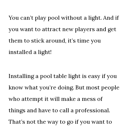
You can’t play pool without a light. And if
you want to attract new players and get
them to stick around, it’s time you
installed a light!
Installing a pool table light is easy if you
know what you’re doing. But most people
who attempt it will make a mess of
things and have to call a professional.
That’s not the way to go if you want to