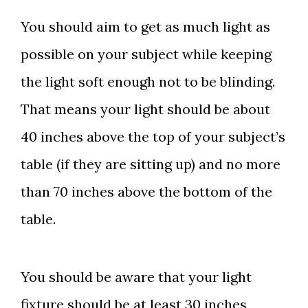
You should aim to get as much light as
possible on your subject while keeping
the light soft enough not to be blinding.
That means your light should be about
40 inches above the top of your subject’s
table (if they are sitting up) and no more
than 70 inches above the bottom of the
table.
You should be aware that your light
fixture should be at least 30 inches