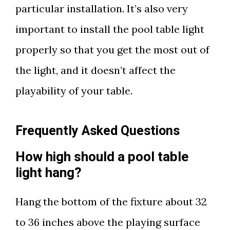
particular installation. It’s also very
important to install the pool table light
properly so that you get the most out of
the light, and it doesn’t affect the
playability of your table.
Frequently Asked Questions
How high should a pool table
light hang?
Hang the bottom of the fixture about 32
to 36 inches above the playing surface