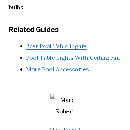
bulbs.
Related Guides
Best Pool Table Lights
Pool Table Lights With Ceiling Fan
More Pool Accessories
Marc Robert