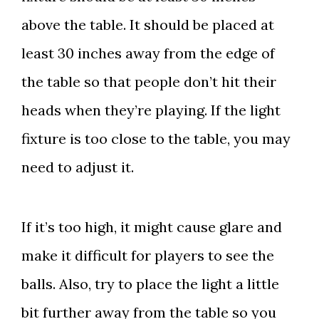
above the table. It should be placed at
least 30 inches away from the edge of
the table so that people don’t hit their
heads when they’re playing. If the light
fixture is too close to the table, you may
need to adjust it.
If it’s too high, it might cause glare and
make it difficult for players to see the
balls. Also, try to place the light a little
bit further away from the table so you