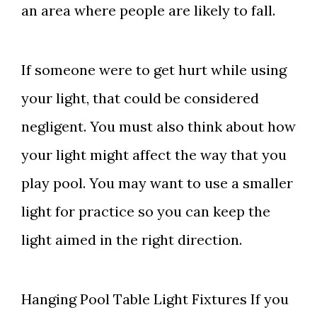
an area where people are likely to fall.
If someone were to get hurt while using
your light, that could be considered
negligent. You must also think about how
your light might affect the way that you
play pool. You may want to use a smaller
light for practice so you can keep the
light aimed in the right direction.
Hanging Pool Table Light Fixtures If you