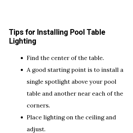
Tips for Installing Pool Table
Lighting
Find the center of the table.
A good starting point is to install a
single spotlight above your pool
table and another near each of the
corners.
Place lighting on the ceiling and
adjust.