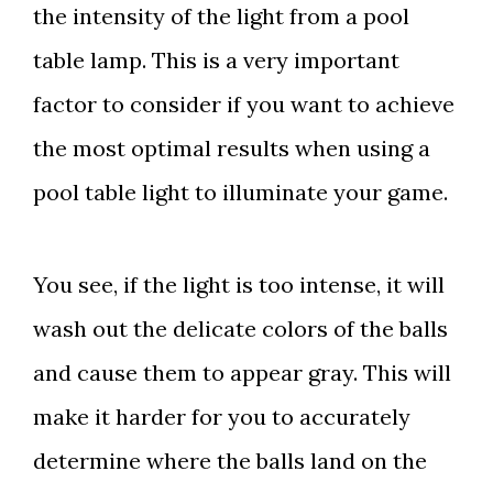
the intensity of the light from a pool
table lamp. This is a very important
factor to consider if you want to achieve
the most optimal results when using a
pool table light to illuminate your game.
You see, if the light is too intense, it will
wash out the delicate colors of the balls
and cause them to appear gray. This will
make it harder for you to accurately
determine where the balls land on the