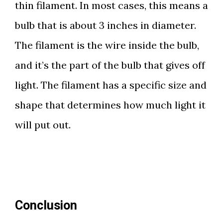
thin filament. In most cases, this means a
bulb that is about 3 inches in diameter.
The filament is the wire inside the bulb,
and it’s the part of the bulb that gives off
light. The filament has a specific size and
shape that determines how much light it
will put out.
Conclusion