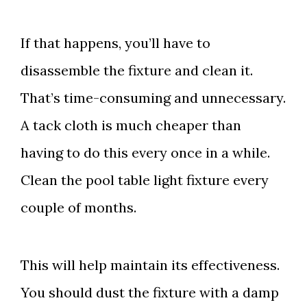
If that happens, you’ll have to
disassemble the fixture and clean it.
That’s time-consuming and unnecessary.
A tack cloth is much cheaper than
having to do this every once in a while.
Clean the pool table light fixture every
couple of months.
This will help maintain its effectiveness.
You should dust the fixture with a damp