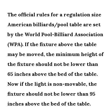
The official rules for a regulation size
American billiards/pool table are set
by the World Pool-Billiard Association
(WPA). If the fixture above the table
may be moved, the minimum height of
the fixture should not be lower than
65 inches above the bed of the table.
Now if the light is non-movable, the
fixture should not be lower than 95
inches above the bed of the table.