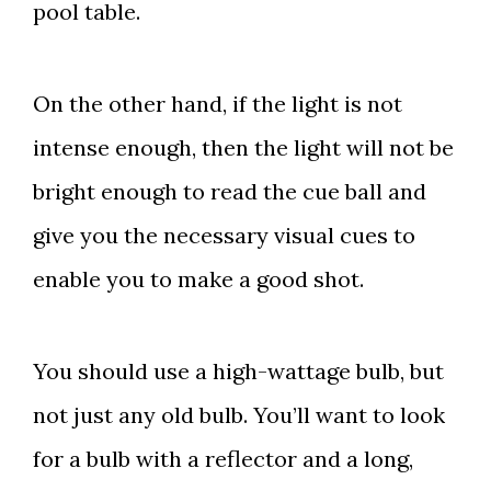
pool table.
On the other hand, if the light is not
intense enough, then the light will not be
bright enough to read the cue ball and
give you the necessary visual cues to
enable you to make a good shot.
You should use a high-wattage bulb, but
not just any old bulb. You’ll want to look
for a bulb with a reflector and a long,