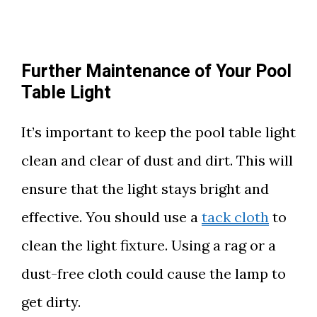
Further Maintenance of Your Pool
Table Light
It’s important to keep the pool table light
clean and clear of dust and dirt. This will
ensure that the light stays bright and
effective. You should use a
tack cloth
to
clean the light fixture. Using a rag or a
dust-free cloth could cause the lamp to
get dirty.