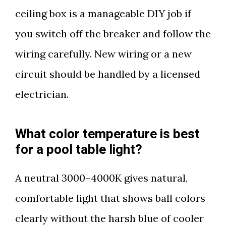
ceiling box is a manageable DIY job if
you switch off the breaker and follow the
wiring carefully. New wiring or a new
circuit should be handled by a licensed
electrician.
What color temperature is best
for a pool table light?
A neutral 3000–4000K gives natural,
comfortable light that shows ball colors
clearly without the harsh blue of cooler