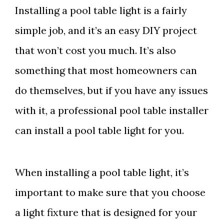
Installing a pool table light is a fairly
simple job, and it’s an easy DIY project
that won’t cost you much. It’s also
something that most homeowners can
do themselves, but if you have any issues
with it, a professional pool table installer
can install a pool table light for you.
When installing a pool table light, it’s
important to make sure that you choose
a light fixture that is designed for your