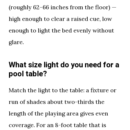
(roughly 62–66 inches from the floor) —
high enough to clear a raised cue, low
enough to light the bed evenly without
glare.
What size light do you need for a
pool table?
Match the light to the table: a fixture or
run of shades about two-thirds the
length of the playing area gives even
coverage. For an 8-foot table that is