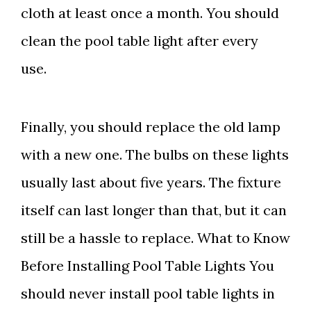
cloth at least once a month. You should
clean the pool table light after every
use.
Finally, you should replace the old lamp
with a new one. The bulbs on these lights
usually last about five years. The fixture
itself can last longer than that, but it can
still be a hassle to replace. What to Know
Before Installing Pool Table Lights You
should never install pool table lights in