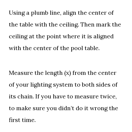
Using a plumb line, align the center of
the table with the ceiling. Then mark the
ceiling at the point where it is aligned
with the center of the pool table.
Measure the length (x) from the center
of your lighting system to both sides of
its chain. If you have to measure twice,
to make sure you didn’t do it wrong the
first time.