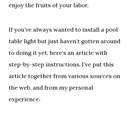
enjoy the fruits of your labor.
If you’ve always wanted to install a pool
table light but just haven’t gotten around
to doing it yet, here’s an article with
step-by-step instructions. I’ve put this
article together from various sources on
the web, and from my personal
experience.