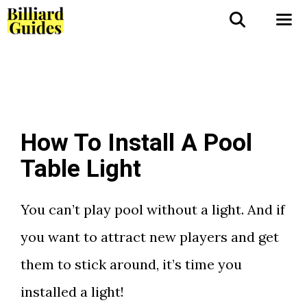
Skip
to
Me
content
How To Install A Pool
Table Light
You can’t play pool without a light. And if
you want to attract new players and get
them to stick around, it’s time you
installed a light!