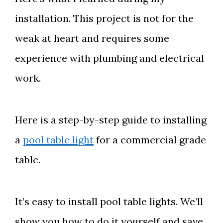
installation. This project is not for the
weak at heart and requires some
experience with plumbing and electrical
work.
Here is a step-by-step guide to installing
a
pool table light
for a commercial grade
table.
It’s easy to install pool table lights. We’ll
show you how to do it yourself and save