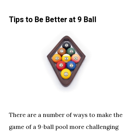
Tips to Be Better at 9 Ball
There are a number of ways to make the
game of a 9-ball pool more challenging