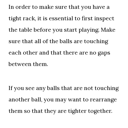
In order to make sure that you have a
tight rack, it is essential to first inspect
the table before you start playing. Make
sure that all of the balls are touching
each other and that there are no gaps
between them.
If you see any balls that are not touching
another ball, you may want to rearrange
them so that they are tighter together.