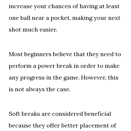
increase your chances of having at least
one ball near a pocket, making your next
shot much easier.
Most beginners believe that they need to
perform a power break in order to make
any progress in the game. However, this
is not always the case.
Soft breaks are considered beneficial
because they offer better placement of