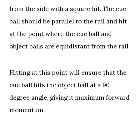
from the side with a square hit. The cue
ball should be parallel to the rail and hit
at the point where the cue ball and
object balls are equidistant from the rail.
Hitting at this point will ensure that the
cue ball hits the object ball at a 90-
degree angle, giving it maximum forward
momentum.