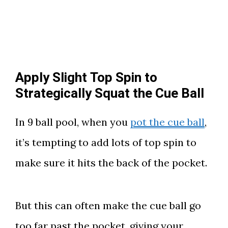
Apply Slight Top Spin to
Strategically Squat the Cue Ball
In 9 ball pool, when you
pot the cue ball
,
it’s tempting to add lots of top spin to
make sure it hits the back of the pocket.
But this can often make the cue ball go
too far past the pocket, giving your