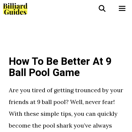
Skip
to
Me
content
How To Be Better At 9
Ball Pool Game
Are you tired of getting trounced by your
friends at 9 ball pool? Well, never fear!
With these simple tips, you can quickly
become the pool shark you’ve always