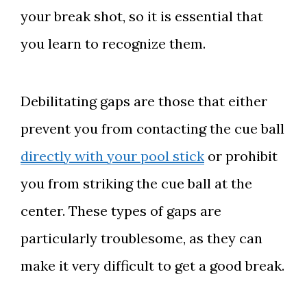
your break shot, so it is essential that
you learn to recognize them.
Debilitating gaps are those that either
prevent you from contacting the cue ball
directly with your pool stick
or prohibit
you from striking the cue ball at the
center. These types of gaps are
particularly troublesome, as they can
make it very difficult to get a good break.