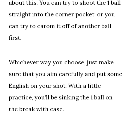
about this. You can try to shoot the 1 ball
straight into the corner pocket, or you
can try to carom it off of another ball
first.
Whichever way you choose, just make
sure that you aim carefully and put some
English on your shot. With a little
practice, you’ll be sinking the 1 ball on
the break with ease.