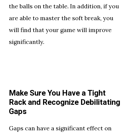
the balls on the table. In addition, if you
are able to master the soft break, you
will find that your game will improve
significantly.
Make Sure You Have a Tight
Rack and Recognize Debilitating
Gaps
Gaps can have a significant effect on