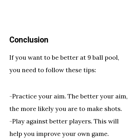
Conclusion
If you want to be better at 9 ball pool,
you need to follow these tips:
-Practice your aim. The better your aim,
the more likely you are to make shots.
-Play against better players. This will
help you improve your own game.