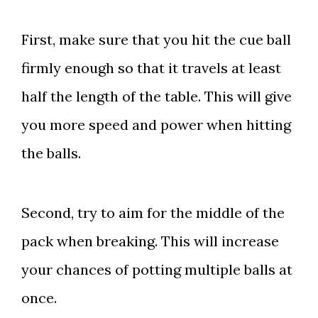
First, make sure that you hit the cue ball
firmly enough so that it travels at least
half the length of the table. This will give
you more speed and power when hitting
the balls.
Second, try to aim for the middle of the
pack when breaking. This will increase
your chances of potting multiple balls at
once.