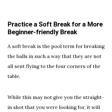
Practice a Soft Break for a More
Beginner-friendly Break
A soft break is the pool term for breaking
the balls in such a way that they are not
all sent flying to the four corners of the
table.
While this may not give you the straight-
in shot that you were looking for, it will