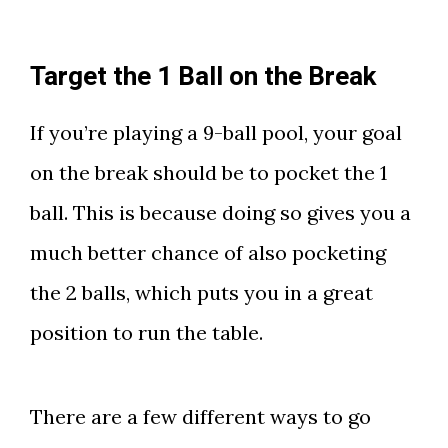
Target the 1 Ball on the Break
If you’re playing a 9-ball pool, your goal
on the break should be to pocket the 1
ball. This is because doing so gives you a
much better chance of also pocketing
the 2 balls, which puts you in a great
position to run the table.
There are a few different ways to go