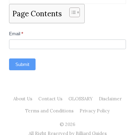
Page Contents
Contact
Email
*
Us
Sidebar
Submit
About Us
Contact Us
GLOSSARY
Disclaimer
Terms and Conditions
Privacy Policy
© 2026
All Right Reserved by Billiard Guides