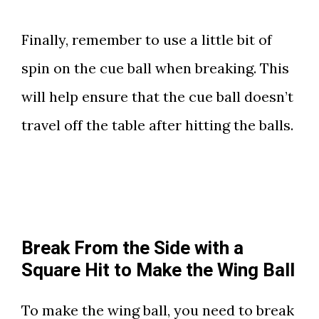
Finally, remember to use a little bit of
spin on the cue ball when breaking. This
will help ensure that the cue ball doesn’t
travel off the table after hitting the balls.
Break From the Side with a
Square Hit to Make the Wing Ball
To make the wing ball, you need to break