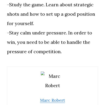
-Study the game. Learn about strategic
shots and how to set up a good position
for yourself.
-Stay calm under pressure. In order to
win, you need to be able to handle the
pressure of competition.
Marc Robert