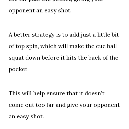
opponent an easy shot.
A better strategy is to add just a little bit
of top spin, which will make the cue ball
squat down before it hits the back of the
pocket.
This will help ensure that it doesn’t
come out too far and give your opponent
an easy shot.