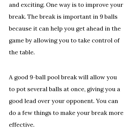
and exciting. One way is to improve your
break. The break is important in 9 balls
because it can help you get ahead in the
game by allowing you to take control of
the table.
A good 9-ball pool break will allow you
to pot several balls at once, giving you a
good lead over your opponent. You can
do a few things to make your break more
effective.