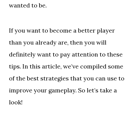
wanted to be.
If you want to become a better player
than you already are, then you will
definitely want to pay attention to these
tips. In this article, we’ve compiled some
of the best strategies that you can use to
improve your gameplay. So let’s take a
look!