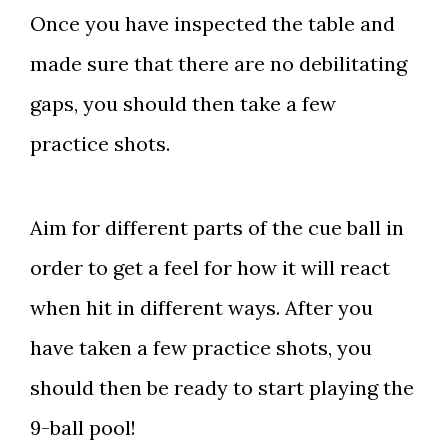
Once you have inspected the table and
made sure that there are no debilitating
gaps, you should then take a few
practice shots.
Aim for different parts of the cue ball in
order to get a feel for how it will react
when hit in different ways. After you
have taken a few practice shots, you
should then be ready to start playing the
9-ball pool!