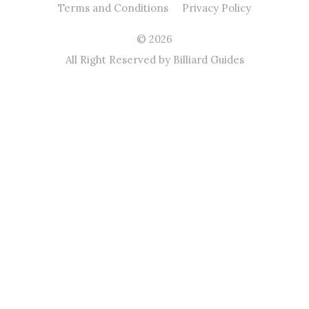
Terms and Conditions
Privacy Policy
© 2026
All Right Reserved by Billiard Guides