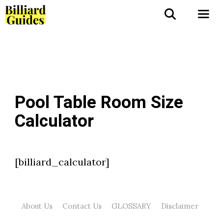
Skip
to
Me
content
Pool Table Room Size
Calculator
[billiard_calculator]
About Us
Contact Us
GLOSSARY
Disclaimer