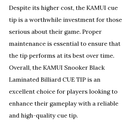
Despite its higher cost, the KAMUI cue
tip is a worthwhile investment for those
serious about their game. Proper
maintenance is essential to ensure that
the tip performs at its best over time.
Overall, the KAMUI Snooker Black
Laminated Billiard CUE TIP is an
excellent choice for players looking to
enhance their gameplay with a reliable
and high-quality cue tip.