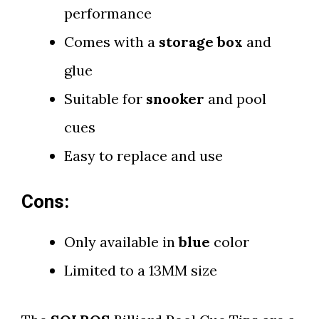
performance
Comes with a
storage box
and
glue
Suitable for
snooker
and pool
cues
Easy to replace and use
Cons:
Only available in
blue
color
Limited to a 13MM size