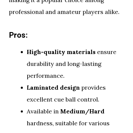
professional and amateur players alike.
Pros:
High-quality materials
ensure
durability and long-lasting
performance.
Laminated design
provides
excellent cue ball control.
Available in
Medium/Hard
hardness, suitable for various