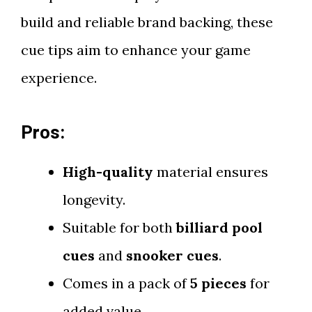
build and reliable brand backing, these
cue tips aim to enhance your game
experience.
Pros:
High-quality
material ensures
longevity.
Suitable for both
billiard pool
cues
and
snooker cues
.
Comes in a pack of
5 pieces
for
added value.