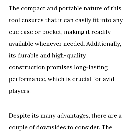
The compact and portable nature of this
tool ensures that it can easily fit into any
cue case or pocket, making it readily
available whenever needed. Additionally,
its durable and high-quality
construction promises long-lasting
performance, which is crucial for avid
players.
Despite its many advantages, there are a
couple of downsides to consider. The