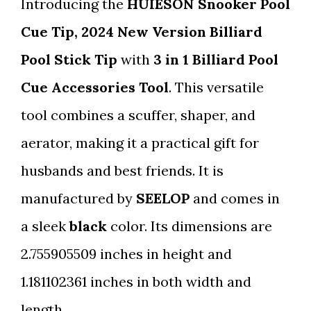
Introducing the
HUIESON Snooker Pool
Cue Tip, 2024 New Version Billiard
Pool Stick Tip
with
3 in 1 Billiard Pool
Cue Accessories Tool
. This versatile
tool combines a scuffer, shaper, and
aerator, making it a practical gift for
husbands and best friends. It is
manufactured by
SEELOP
and comes in
a sleek
black
color. Its dimensions are
2.755905509 inches in height and
1.181102361 inches in both width and
length.