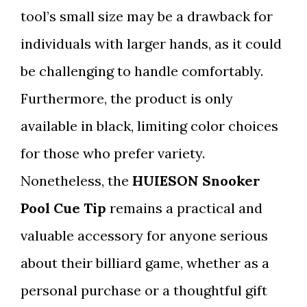
tool’s small size may be a drawback for
individuals with larger hands, as it could
be challenging to handle comfortably.
Furthermore, the product is only
available in black, limiting color choices
for those who prefer variety.
Nonetheless, the
HUIESON Snooker
Pool Cue Tip
remains a practical and
valuable accessory for anyone serious
about their billiard game, whether as a
personal purchase or a thoughtful gift