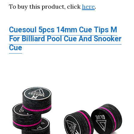
To buy this product, click
here
.
Cuesoul 5pcs 14mm Cue Tips M
For Billiard Pool Cue And Snooker
Cue