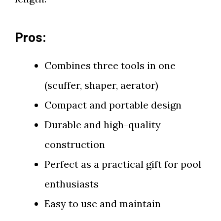
Pros:
Combines three tools in one
(scuffer, shaper, aerator)
Compact and portable design
Durable and high-quality
construction
Perfect as a practical gift for pool
enthusiasts
Easy to use and maintain