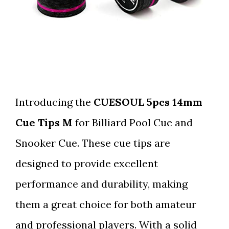
Introducing the
CUESOUL 5pcs 14mm
Cue Tips M
for Billiard Pool Cue and
Snooker Cue. These cue tips are
designed to provide excellent
performance and durability, making
them a great choice for both amateur
and professional players. With a solid