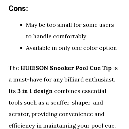
Cons:
May be too small for some users
to handle comfortably
Available in only one color option
The
HUIESON Snooker Pool Cue Tip
is
a must-have for any billiard enthusiast.
Its
3 in 1 design
combines essential
tools such as a scuffer, shaper, and
aerator, providing convenience and
efficiency in maintaining your pool cue.