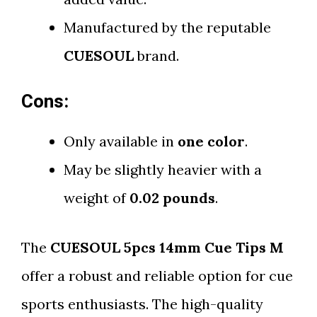
Manufactured by the reputable
CUESOUL
brand.
Cons:
Only available in
one color
.
May be slightly heavier with a
weight of
0.02 pounds
.
The
CUESOUL 5pcs 14mm Cue Tips M
offer a robust and reliable option for cue
sports enthusiasts. The high-quality