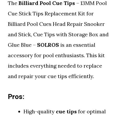
The
Billiard Pool Cue Tips
– 13MM Pool
Cue Stick Tips Replacement Kit for
Billiard Pool Cues Head Repair Snooker
and Stick, Cue Tips with Storage Box and
Glue Blue –
SOLROS
is an essential
accessory for pool enthusiasts. This kit
includes everything needed to replace
and repair your cue tips efficiently.
Pros:
High-quality
cue tips
for optimal