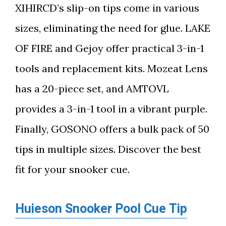
XIHIRCD’s slip-on tips come in various
sizes, eliminating the need for glue. LAKE
OF FIRE and Gejoy offer practical 3-in-1
tools and replacement kits. Mozeat Lens
has a 20-piece set, and AMTOVL
provides a 3-in-1 tool in a vibrant purple.
Finally, GOSONO offers a bulk pack of 50
tips in multiple sizes. Discover the best
fit for your snooker cue.
Huieson Snooker Pool Cue Tip