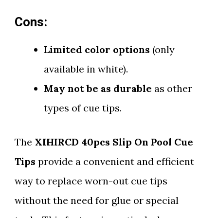
Cons:
Limited color options
(only
available in white).
May not be as durable
as other
types of cue tips.
The
XIHIRCD 40pcs Slip On Pool Cue
Tips
provide a convenient and efficient
way to replace worn-out cue tips
without the need for glue or special