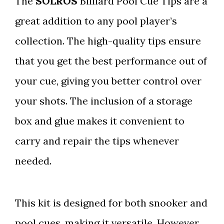
The
SOLROS
Billiard Pool Cue Tips are a
great addition to any pool player’s
collection. The high-quality tips ensure
that you get the best performance out of
your cue, giving you better control over
your shots. The inclusion of a storage
box and glue makes it convenient to
carry and repair the tips whenever
needed.
This kit is designed for both snooker and
pool cues, making it versatile. However,