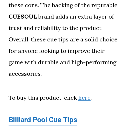
these cons. The backing of the reputable
CUESOUL
brand adds an extra layer of
trust and reliability to the product.
Overall, these cue tips are a solid choice
for anyone looking to improve their
game with durable and high-performing
accessories.
To buy this product, click
here
.
Billiard Pool Cue Tips