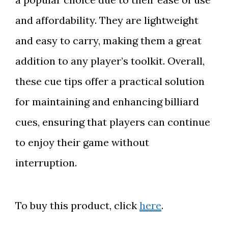
and affordability. They are lightweight
and easy to carry, making them a great
addition to any player’s toolkit. Overall,
these cue tips offer a practical solution
for maintaining and enhancing billiard
cues, ensuring that players can continue
to enjoy their game without
interruption.
To buy this product, click
here
.