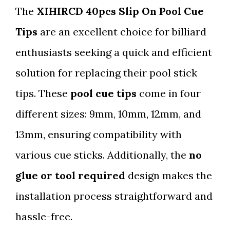
The
XIHIRCD 40pcs Slip On Pool Cue
Tips
are an excellent choice for billiard
enthusiasts seeking a quick and efficient
solution for replacing their pool stick
tips. These
pool cue tips
come in four
different sizes: 9mm, 10mm, 12mm, and
13mm, ensuring compatibility with
various cue sticks. Additionally, the
no
glue or tool required
design makes the
installation process straightforward and
hassle-free.