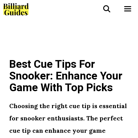
Skip
to
Me
content
Best Cue Tips For
Snooker: Enhance Your
Game With Top Picks
Choosing the right cue tip is essential
for snooker enthusiasts. The perfect
cue tip can enhance your game