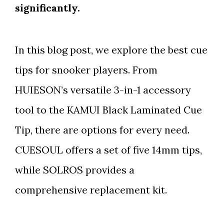
significantly.
In this blog post, we explore the best cue
tips for snooker players. From
HUIESON’s versatile 3-in-1 accessory
tool to the KAMUI Black Laminated Cue
Tip, there are options for every need.
CUESOUL offers a set of five 14mm tips,
while SOLROS provides a
comprehensive replacement kit.