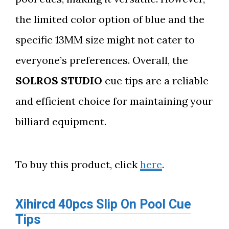
the limited color option of blue and the
specific 13MM size might not cater to
everyone’s preferences. Overall, the
SOLROS STUDIO
cue tips are a reliable
and efficient choice for maintaining your
billiard equipment.
To buy this product, click
here
.
Xihircd 40pcs Slip On Pool Cue
Tips