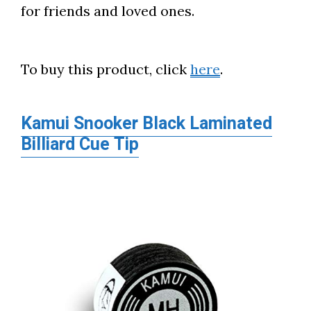
for friends and loved ones.
To buy this product, click
here
.
Kamui Snooker Black Laminated
Billiard Cue Tip