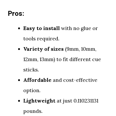
Pros:
Easy to install
with no glue or
tools required.
Variety of sizes
(9mm, 10mm,
12mm, 13mm) to fit different cue
sticks.
Affordable
and cost-effective
option.
Lightweight
at just 0.110231131
pounds.