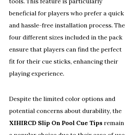
tools. This feature is particularly
beneficial for players who prefer a quick
and hassle-free installation process. The
four different sizes included in the pack
ensure that players can find the perfect
fit for their cue sticks, enhancing their
playing experience.
Despite the limited color options and
potential concerns about durability, the
XIHIRCD Slip On Pool Cue Tips
remain
a popular choice due to their ease of use