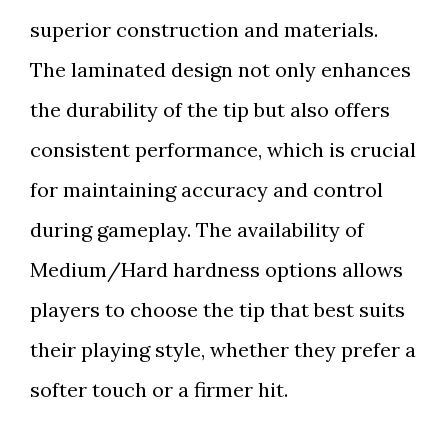
superior construction and materials.
The laminated design not only enhances
the durability of the tip but also offers
consistent performance, which is crucial
for maintaining accuracy and control
during gameplay. The availability of
Medium/Hard hardness options allows
players to choose the tip that best suits
their playing style, whether they prefer a
softer touch or a firmer hit.