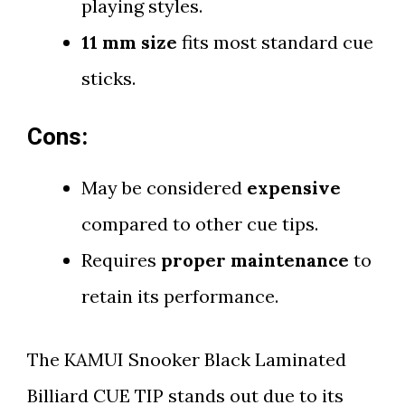
playing styles.
11 mm size
fits most standard cue
sticks.
Cons:
May be considered
expensive
compared to other cue tips.
Requires
proper maintenance
to
retain its performance.
The KAMUI Snooker Black Laminated
Billiard CUE TIP stands out due to its