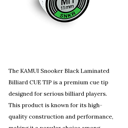
The KAMUI Snooker Black Laminated
Billiard CUE TIP is a premium cue tip
designed for serious billiard players.
This product is known for its high-
quality construction and performance,
making it a popular choice among