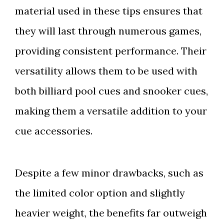
material used in these tips ensures that
they will last through numerous games,
providing consistent performance. Their
versatility allows them to be used with
both billiard pool cues and snooker cues,
making them a versatile addition to your
cue accessories.
Despite a few minor drawbacks, such as
the limited color option and slightly
heavier weight, the benefits far outweigh