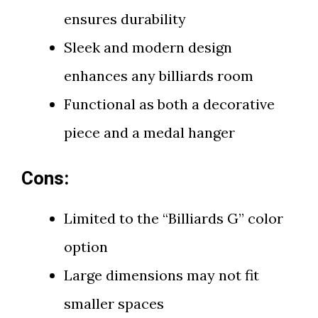
ensures durability
Sleek and modern design
enhances any billiards room
Functional as both a decorative
piece and a medal hanger
Cons:
Limited to the “Billiards G” color
option
Large dimensions may not fit
smaller spaces