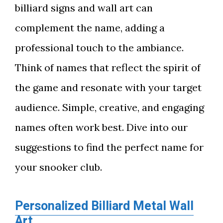
billiard signs and wall art can
complement the name, adding a
professional touch to the ambiance.
Think of names that reflect the spirit of
the game and resonate with your target
audience. Simple, creative, and engaging
names often work best. Dive into our
suggestions to find the perfect name for
your snooker club.
Personalized Billiard Metal Wall
Art