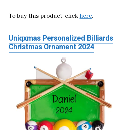
To buy this product, click
here
.
Uniqxmas Personalized Billiards
Christmas Ornament 2024