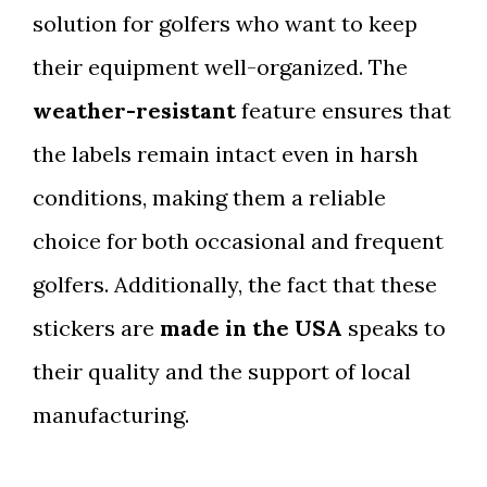
solution for golfers who want to keep
their equipment well-organized. The
weather-resistant
feature ensures that
the labels remain intact even in harsh
conditions, making them a reliable
choice for both occasional and frequent
golfers. Additionally, the fact that these
stickers are
made in the USA
speaks to
their quality and the support of local
manufacturing.