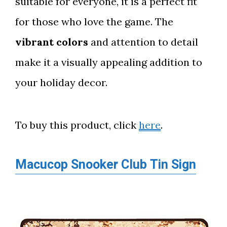
suitable for everyone, it is a perfect fit
for those who love the game. The
vibrant colors
and attention to detail
make it a visually appealing addition to
your holiday decor.
To buy this product, click
here
.
Macucop Snooker Club Tin Sign