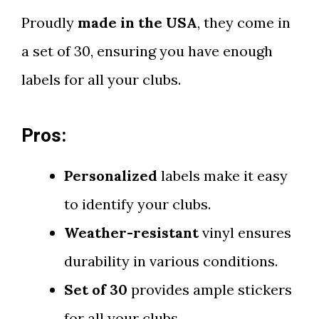
Proudly
made in the USA
, they come in
a set of 30, ensuring you have enough
labels for all your clubs.
Pros:
Personalized
labels make it easy
to identify your clubs.
Weather-resistant
vinyl ensures
durability in various conditions.
Set of 30
provides ample stickers
for all your clubs.