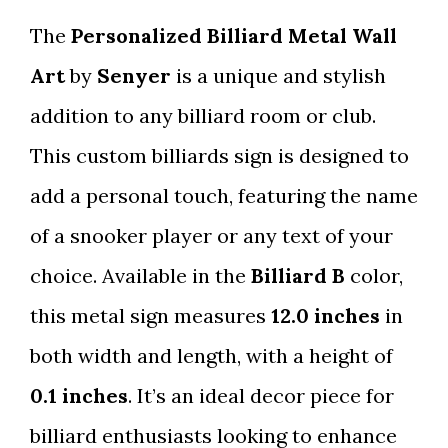
The
Personalized Billiard Metal Wall
Art
by
Senyer
is a unique and stylish
addition to any billiard room or club.
This custom billiards sign is designed to
add a personal touch, featuring the name
of a snooker player or any text of your
choice. Available in the
Billiard B
color,
this metal sign measures
12.0 inches
in
both width and length, with a height of
0.1 inches
. It’s an ideal decor piece for
billiard enthusiasts looking to enhance