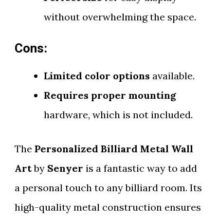
without overwhelming the space.
Cons:
Limited color options
available.
Requires proper mounting
hardware, which is not included.
The
Personalized Billiard Metal Wall
Art
by
Senyer
is a fantastic way to add
a personal touch to any billiard room. Its
high-quality metal construction ensures