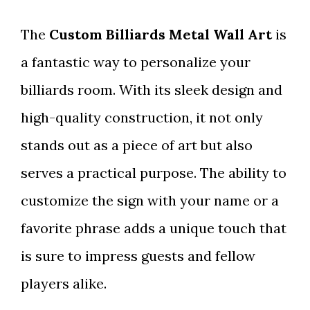
The
Custom Billiards Metal Wall Art
is
a fantastic way to personalize your
billiards room. With its sleek design and
high-quality construction, it not only
stands out as a piece of art but also
serves a practical purpose. The ability to
customize the sign with your name or a
favorite phrase adds a unique touch that
is sure to impress guests and fellow
players alike.