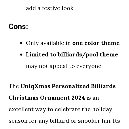
add a festive look
Cons:
Only available in
one color theme
Limited to billiards/pool theme
,
may not appeal to everyone
The
UniqXmas Personalized Billiards
Christmas Ornament 2024
is an
excellent way to celebrate the holiday
season for any billiard or snooker fan. Its