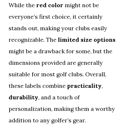
While the
red color
might not be
everyone’s first choice, it certainly
stands out, making your clubs easily
recognizable. The
limited size options
might be a drawback for some, but the
dimensions provided are generally
suitable for most golf clubs. Overall,
these labels combine
practicality
,
durability
, and a touch of
personalization, making them a worthy
addition to any golfer’s gear.