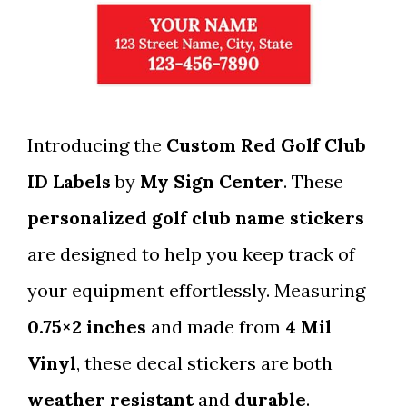
Introducing the
Custom Red Golf Club
ID Labels
by
My Sign Center
. These
personalized golf club name stickers
are designed to help you keep track of
your equipment effortlessly. Measuring
0.75×2 inches
and made from
4 Mil
Vinyl
, these decal stickers are both
weather resistant
and
durable
.