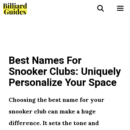
Skip
to
Me
content
Best Names For
Snooker Clubs: Uniquely
Personalize Your Space
Choosing the best name for your
snooker club can make a huge
difference. It sets the tone and