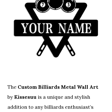
The
Custom Billiards Metal Wall Art
by
Kissesuu
is a unique and stylish
addition to any billiards enthusiast’s