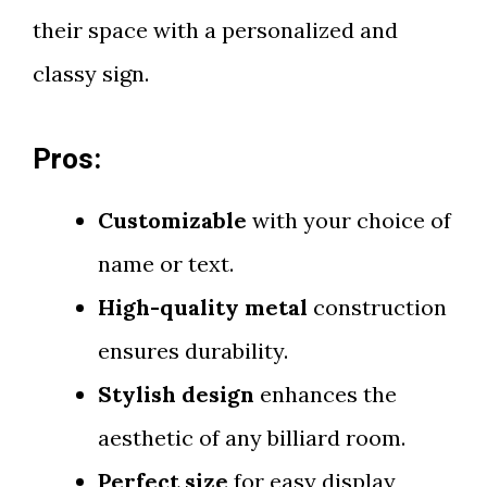
their space with a personalized and
classy sign.
Pros:
Customizable
with your choice of
name or text.
High-quality metal
construction
ensures durability.
Stylish design
enhances the
aesthetic of any billiard room.
Perfect size
for easy display