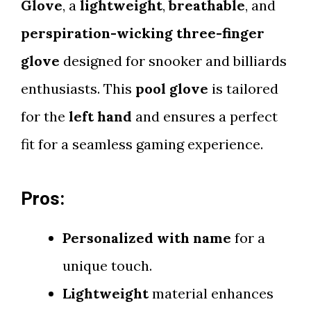
Glove
, a
lightweight
,
breathable
, and
perspiration-wicking three-finger
glove
designed for snooker and billiards
enthusiasts. This
pool glove
is tailored
for the
left hand
and ensures a perfect
fit for a seamless gaming experience.
Pros:
Personalized with name
for a
unique touch.
Lightweight
material enhances