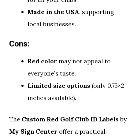
Made in the USA
, supporting
local businesses.
Cons:
Red color
may not appeal to
everyone’s taste.
Limited size options
(only 0.75×2
inches available).
The
Custom Red Golf Club ID Labels
by
My Sign Center
offer a practical