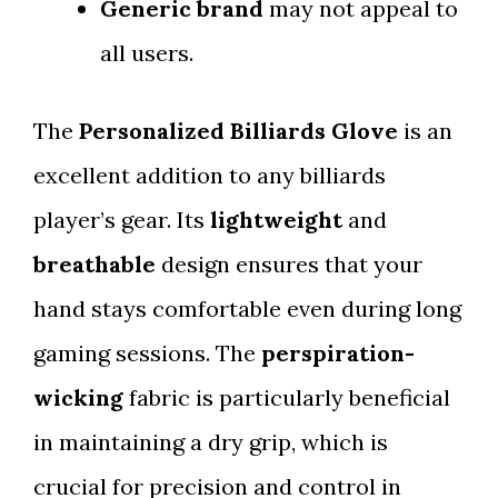
Generic brand
may not appeal to
all users.
The
Personalized Billiards Glove
is an
excellent addition to any billiards
player’s gear. Its
lightweight
and
breathable
design ensures that your
hand stays comfortable even during long
gaming sessions. The
perspiration-
wicking
fabric is particularly beneficial
in maintaining a dry grip, which is
crucial for precision and control in