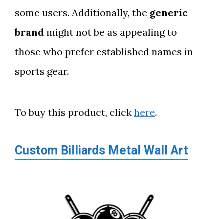
some users. Additionally, the
generic
brand
might not be as appealing to
those who prefer established names in
sports gear.
To buy this product, click
here
.
Custom Billiards Metal Wall Art