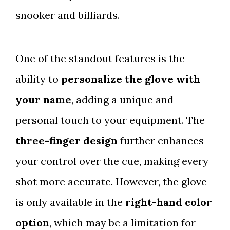
snooker and billiards.
One of the standout features is the
ability to
personalize the glove with
your name
, adding a unique and
personal touch to your equipment. The
three-finger design
further enhances
your control over the cue, making every
shot more accurate. However, the glove
is only available in the
right-hand color
option
, which may be a limitation for