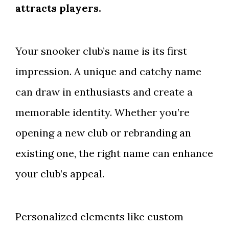
attracts players.
Your snooker club’s name is its first
impression. A unique and catchy name
can draw in enthusiasts and create a
memorable identity. Whether you’re
opening a new club or rebranding an
existing one, the right name can enhance
your club’s appeal.
Personalized elements like custom