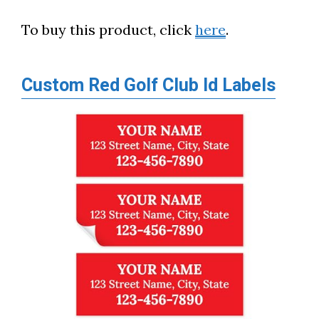
To buy this product, click
here
.
Custom Red Golf Club Id Labels