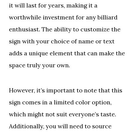
it will last for years, making it a
worthwhile investment for any billiard
enthusiast. The ability to customize the
sign with your choice of name or text
adds a unique element that can make the
space truly your own.
However, it’s important to note that this
sign comes in a limited color option,
which might not suit everyone’s taste.
Additionally, you will need to source