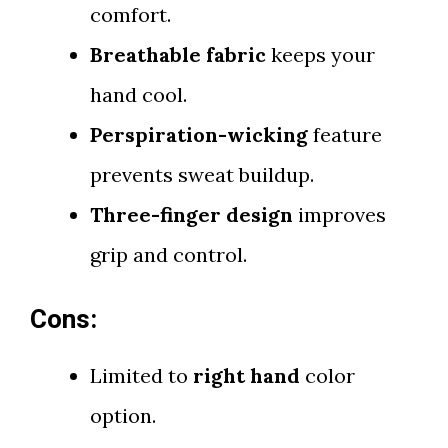
comfort.
Breathable fabric
keeps your
hand cool.
Perspiration-wicking
feature
prevents sweat buildup.
Three-finger design
improves
grip and control.
Cons:
Limited to
right hand
color
option.