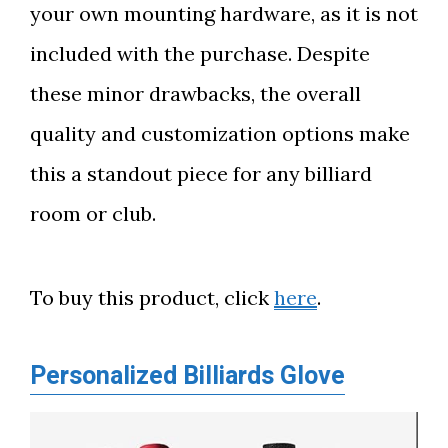
your own mounting hardware, as it is not
included with the purchase. Despite
these minor drawbacks, the overall
quality and customization options make
this a standout piece for any billiard
room or club.
To buy this product, click
here
.
Personalized Billiards Glove