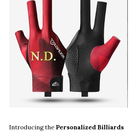
Introducing the
Personalized Billiards