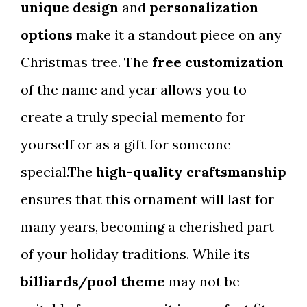
unique design
and
personalization
options
make it a standout piece on any
Christmas tree. The
free customization
of the name and year allows you to
create a truly special memento for
yourself or as a gift for someone
special.The
high-quality craftsmanship
ensures that this ornament will last for
many years, becoming a cherished part
of your holiday traditions. While its
billiards/pool theme
may not be