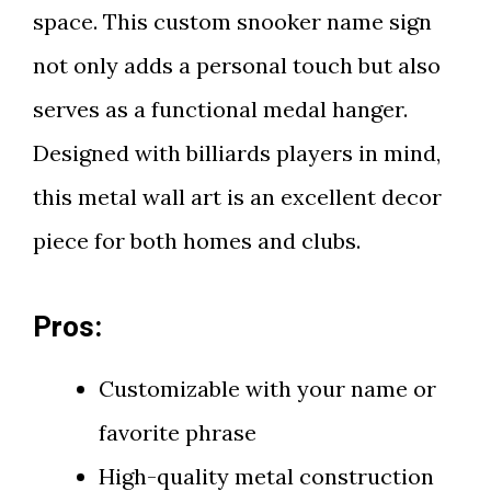
space. This custom snooker name sign
not only adds a personal touch but also
serves as a functional medal hanger.
Designed with billiards players in mind,
this metal wall art is an excellent decor
piece for both homes and clubs.
Pros:
Customizable with your name or
favorite phrase
High-quality metal construction