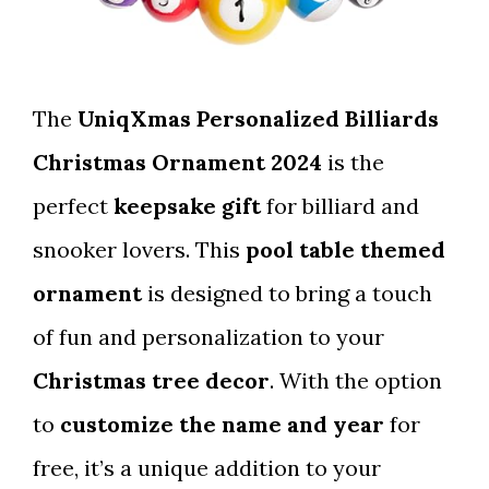
The
UniqXmas Personalized Billiards
Christmas Ornament 2024
is the
perfect
keepsake gift
for billiard and
snooker lovers. This
pool table themed
ornament
is designed to bring a touch
of fun and personalization to your
Christmas tree decor
. With the option
to
customize the name and year
for
free, it’s a unique addition to your