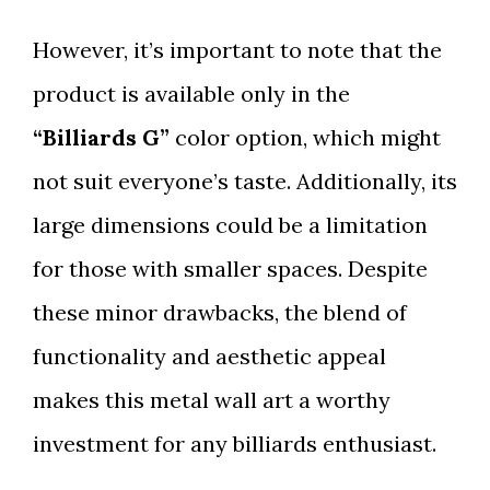
However, it’s important to note that the
product is available only in the
“Billiards G”
color option, which might
not suit everyone’s taste. Additionally, its
large dimensions could be a limitation
for those with smaller spaces. Despite
these minor drawbacks, the blend of
functionality and aesthetic appeal
makes this metal wall art a worthy
investment for any billiards enthusiast.