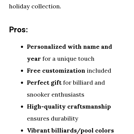
holiday collection.
Pros:
Personalized with name and
year
for a unique touch
Free customization
included
Perfect gift
for billiard and
snooker enthusiasts
High-quality craftsmanship
ensures durability
Vibrant billiards/pool colors