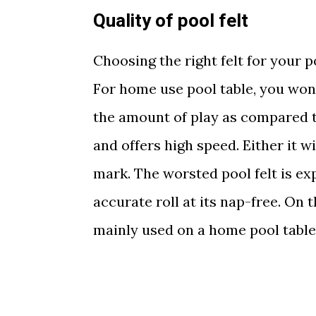
Quality of pool felt
Choosing the right felt for your 
For home use pool table, you won
the amount of play as compared t
and offers high speed. Either it w
mark. The worsted pool felt is ex
accurate roll at its nap-free. On 
mainly used on a home pool table 