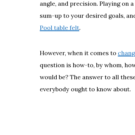
angle, and precision. Playing on a
sum-up to your desired goals, an
Pool table felt
.
However, when it comes to
change
question is how-to, by whom, how 
would be? The answer to all these 
everybody ought to know about.