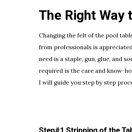
The Right Way to
Changing the felt of the pool tabl
from professionals is appreciated
need is a staple, gun, glue, and 
required is the care and know-how 
I will guide you step by step pro
Step#1 Stripping of the Ta