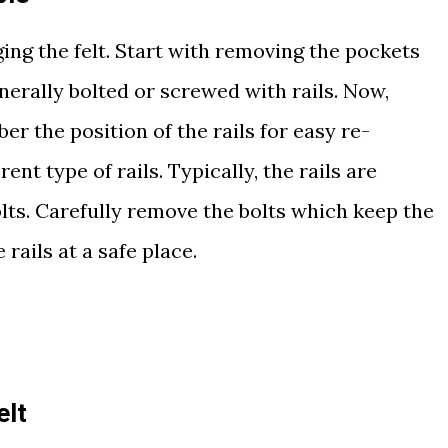
nging the felt. Start with removing the pockets
enerally bolted or screwed with rails. Now,
r the position of the rails for easy re-
rent type of rails. Typically, the rails are
olts. Carefully remove the bolts which keep the
e rails at a safe place.
elt