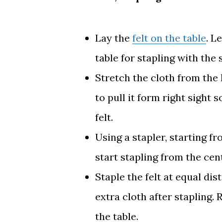
Lay the
felt on the table
. L
table for stapling with the 
Stretch the cloth from the 
to pull it form right sight
felt.
Using a stapler, starting 
start stapling from the cen
Staple the felt at equal dis
extra cloth after stapling.
the table.