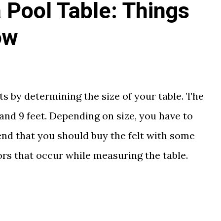
 Pool Table: Things
ow
rts by determining the size of your table. The
, and 9 feet. Depending on size, you have to
end that you should buy the felt with some
rs that occur while measuring the table.