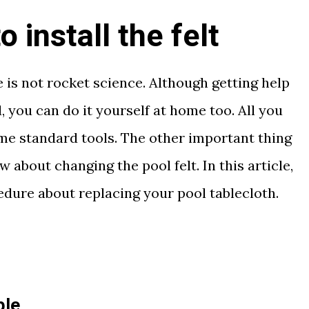
 install the felt
e is not rocket science. Although getting help
, you can do it yourself at home too. All you
some standard tools. The other important thing
about changing the pool felt. In this article,
cedure about replacing your pool tablecloth.
ble