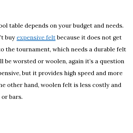
pool table depends on your budget and needs.
’t buy
expensive felt
because it does not get
o the tournament, which needs a durable felt
ill be worsted or woolen, again it’s a question
pensive, but it provides high speed and more
the other hand, woolen felt is less costly and
or bars.