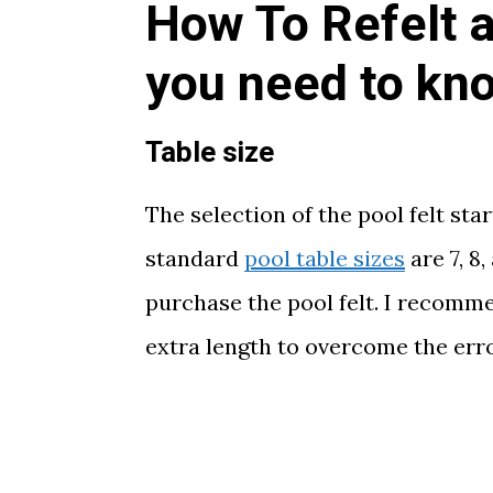
How To Refelt a
you need to kn
Table size
The selection of the pool felt sta
standard
pool table sizes
are 7, 8
purchase the pool felt. I recomm
extra length to overcome the erro