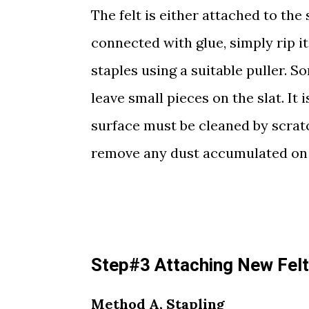
The felt is either attached to the s
connected with glue, simply rip it 
staples using a suitable puller. S
leave small pieces on the slat. It
surface must be cleaned by scratc
remove any dust accumulated on 
Step#3 Attaching New Felt 
Method A, Stapling