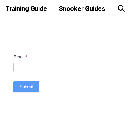
Training Guide
Snooker Guides
Contact
Email
*
Us
Sidebar
Submit