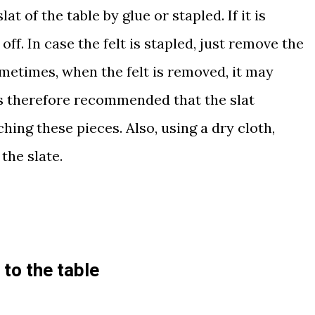
lat of the table by glue or stapled. If it is
off. In case the felt is stapled, just remove the
ometimes, when the felt is removed, it may
 is therefore recommended that the slat
hing these pieces. Also, using a dry cloth,
the slate
.
to the table