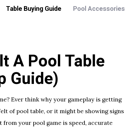
Table Buying Guide
Pool Accessories
t A Pool Table
p Guide)
ame? Ever think why your gameplay is getting
elt of pool table, or it might be showing signs
t from your pool game is speed, accurate