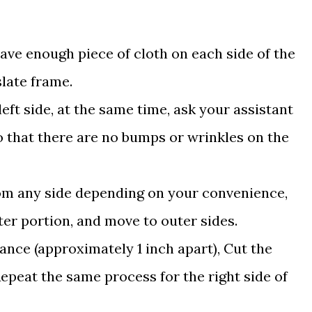
eave enough piece of cloth on each side of the
slate frame.
left side, at the same time, ask your assistant
 so that there are no bumps or wrinkles on the
from any side depending on your convenience,
ter portion, and move to outer sides.
tance (approximately 1 inch apart), Cut the
 Repeat the same process for the right side of