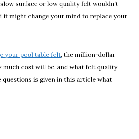
 slow surface or low quality felt wouldn’t
d it might change your mind to replace your
 your pool table felt
, the million-dollar
much cost will be, and what felt quality
questions is given in this article what