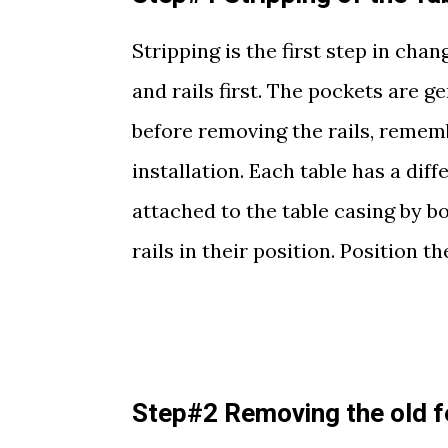
Stripping is the first step in cha
and rails first. The pockets are g
before removing the rails, remembe
installation. Each table has a diffe
attached to the table casing by b
rails in their position. Position th
Step#2 Removing the old f