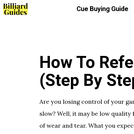
Skip
Cue Buying Guide
to
content
How To Refel
(Step By Ste
Are you losing control of your g
slow? Well, it may be low quality f
of wear and tear. What you expec