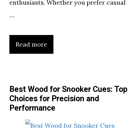
enthusiasts. Whether you prefer casual
…
Read more
Best Wood for Snooker Cues: Top
Choices for Precision and
Performance