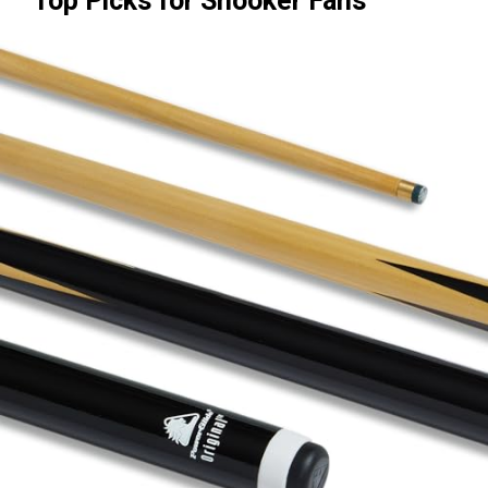
Top Picks for Snooker Fans