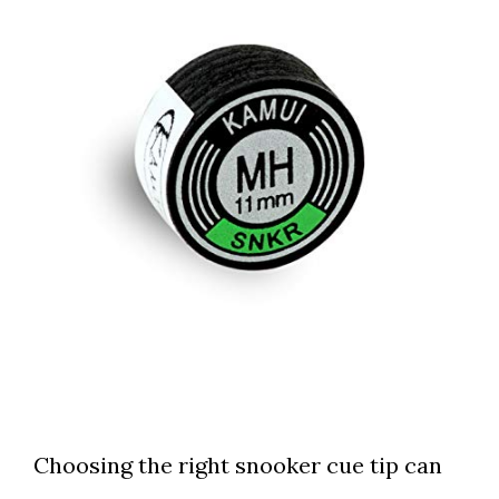
Choosing the right snooker cue tip can