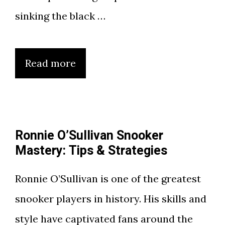
sinking the black …
Read more
Ronnie O’Sullivan Snooker
Mastery: Tips & Strategies
Ronnie O’Sullivan is one of the greatest
snooker players in history. His skills and
style have captivated fans around the