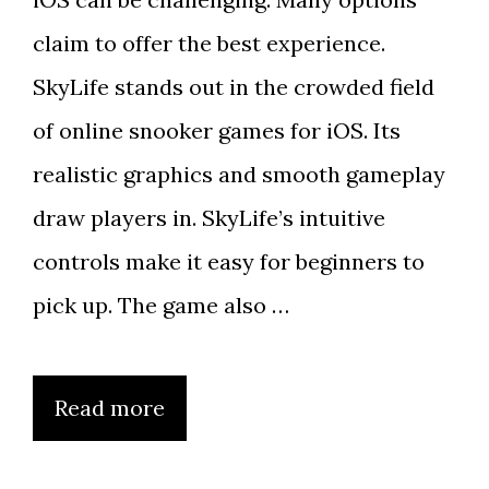
claim to offer the best experience.
SkyLife stands out in the crowded field
of online snooker games for iOS. Its
realistic graphics and smooth gameplay
draw players in. SkyLife’s intuitive
controls make it easy for beginners to
pick up. The game also …
Read more