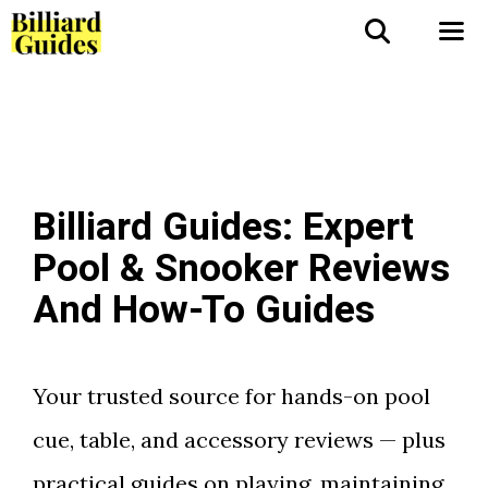
Skip
to
Me
content
Billiard Guides: Expert
Pool & Snooker Reviews
And How-To Guides
Your trusted source for hands-on pool
cue, table, and accessory reviews — plus
practical guides on playing, maintaining,