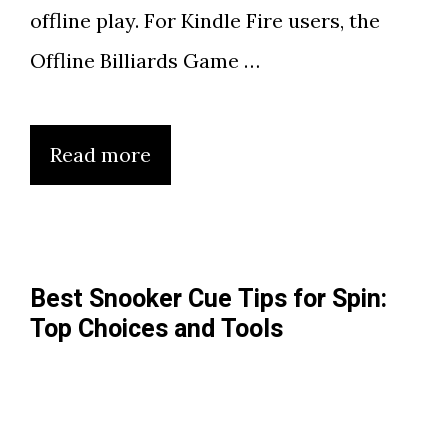
offline play. For Kindle Fire users, the
Offline Billiards Game …
Read more
Best Snooker Cue Tips for Spin:
Top Choices and Tools