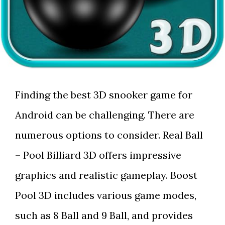
Finding the best 3D snooker game for
Android can be challenging. There are
numerous options to consider. Real Ball
– Pool Billiard 3D offers impressive
graphics and realistic gameplay. Boost
Pool 3D includes various game modes,
such as 8 Ball and 9 Ball, and provides