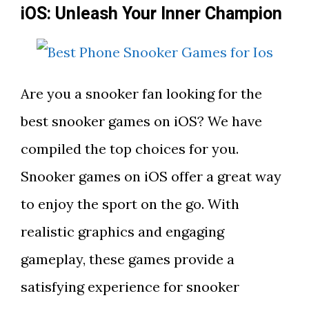
iOS: Unleash Your Inner Champion
Are you a snooker fan looking for the
best snooker games on iOS? We have
compiled the top choices for you.
Snooker games on iOS offer a great way
to enjoy the sport on the go. With
realistic graphics and engaging
gameplay, these games provide a
satisfying experience for snooker