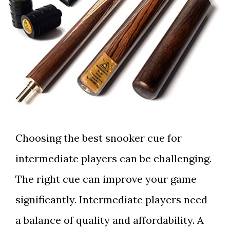
Choosing the best snooker cue for
intermediate players can be challenging.
The right cue can improve your game
significantly. Intermediate players need
a balance of quality and affordability. A