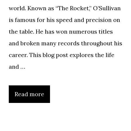
world. Known as “The Rocket,” O’Sullivan
is famous for his speed and precision on
the table. He has won numerous titles
and broken many records throughout his
career. This blog post explores the life
and …
Read more