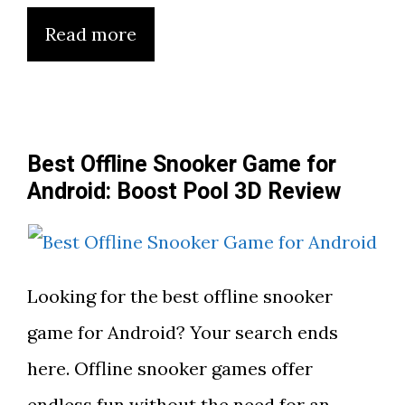
Read more
Best Offline Snooker Game for
Android: Boost Pool 3D Review
Looking for the best offline snooker
game for Android? Your search ends
here. Offline snooker games offer
endless fun without the need for an