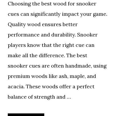
Choosing the best wood for snooker
cues can significantly impact your game.
Quality wood ensures better
performance and durability. Snooker
players know that the right cue can
make all the difference. The best
snooker cues are often handmade, using
premium woods like ash, maple, and
acacia. These woods offer a perfect
balance of strength and …