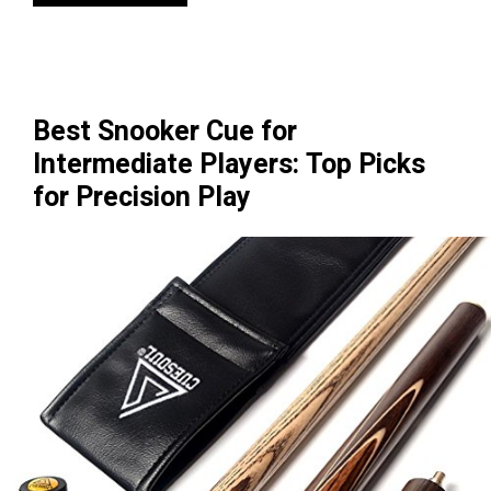
Best Snooker Cue for
Intermediate Players: Top Picks
for Precision Play