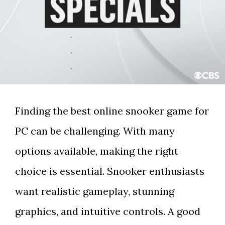
Finding the best online snooker game for
PC can be challenging. With many
options available, making the right
choice is essential. Snooker enthusiasts
want realistic gameplay, stunning
graphics, and intuitive controls. A good