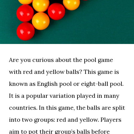
Are you curious about the pool game
with red and yellow balls? This game is
known as English pool or eight-ball pool.
It is a popular variation played in many
countries. In this game, the balls are split
into two groups: red and yellow. Players
aim to pot their group’s balls before