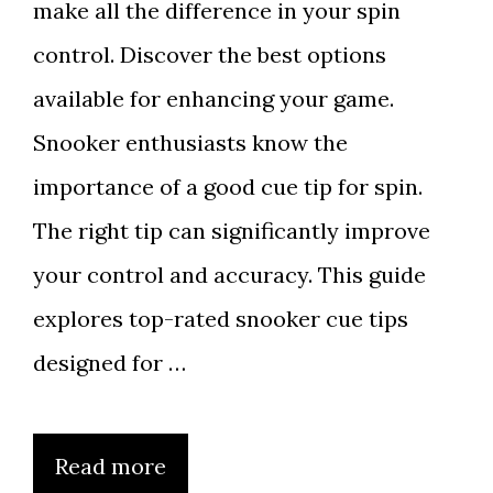
make all the difference in your spin
control. Discover the best options
available for enhancing your game.
Snooker enthusiasts know the
importance of a good cue tip for spin.
The right tip can significantly improve
your control and accuracy. This guide
explores top-rated snooker cue tips
designed for …
Read more