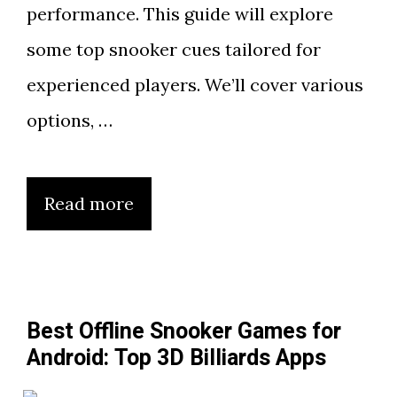
performance. This guide will explore
some top snooker cues tailored for
experienced players. We’ll cover various
options, …
Read more
Best Offline Snooker Games for
Android: Top 3D Billiards Apps