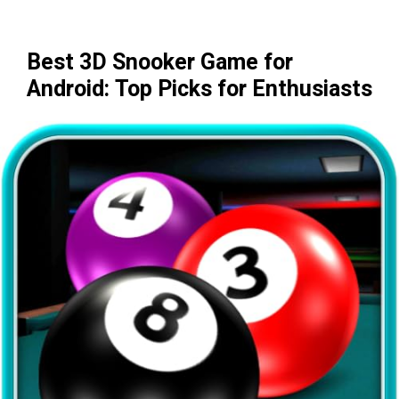
Best 3D Snooker Game for
Android: Top Picks for Enthusiasts