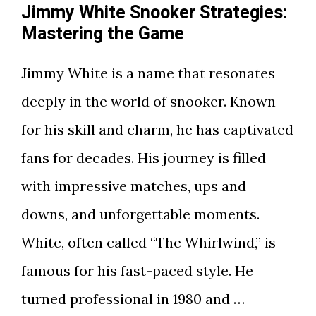
Jimmy White Snooker Strategies:
Mastering the Game
Jimmy White is a name that resonates
deeply in the world of snooker. Known
for his skill and charm, he has captivated
fans for decades. His journey is filled
with impressive matches, ups and
downs, and unforgettable moments.
White, often called “The Whirlwind,” is
famous for his fast-paced style. He
turned professional in 1980 and …