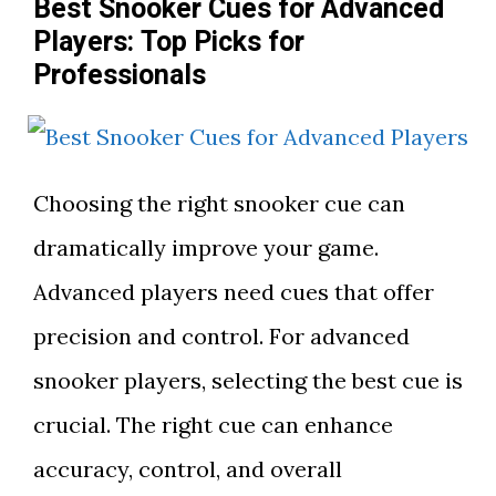
Best Snooker Cues for Advanced
Players: Top Picks for
Professionals
Choosing the right snooker cue can
dramatically improve your game.
Advanced players need cues that offer
precision and control. For advanced
snooker players, selecting the best cue is
crucial. The right cue can enhance
accuracy, control, and overall