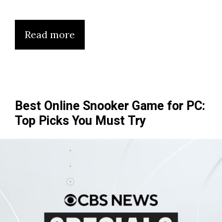
Read more
Best Online Snooker Game for PC:
Top Picks You Must Try