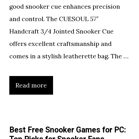
good snooker cue enhances precision
and control. The CUESOUL 57″
Handcraft 3/4 Jointed Snooker Cue
offers excellent craftsmanship and
comes in a stylish leatherette bag. The …
Read more
Best Free Snooker Games for PC: