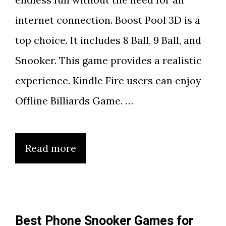
internet connection. Boost Pool 3D is a
top choice. It includes 8 Ball, 9 Ball, and
Snooker. This game provides a realistic
experience. Kindle Fire users can enjoy
Offline Billiards Game. …
Read more
Best Phone Snooker Games for