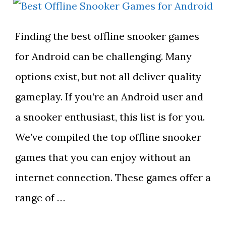
Finding the best offline snooker games
for Android can be challenging. Many
options exist, but not all deliver quality
gameplay. If you’re an Android user and
a snooker enthusiast, this list is for you.
We’ve compiled the top offline snooker
games that you can enjoy without an
internet connection. These games offer a
range of …