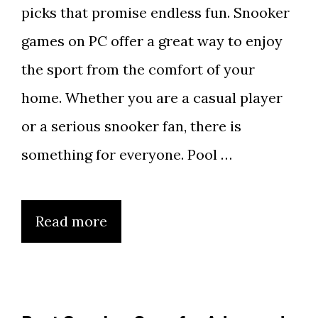
picks that promise endless fun. Snooker
games on PC offer a great way to enjoy
the sport from the comfort of your
home. Whether you are a casual player
or a serious snooker fan, there is
something for everyone. Pool …
Read more