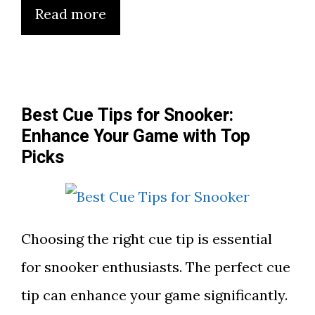
Read more
Best Cue Tips for Snooker:
Enhance Your Game with Top
Picks
Choosing the right cue tip is essential
for snooker enthusiasts. The perfect cue
tip can enhance your game significantly.