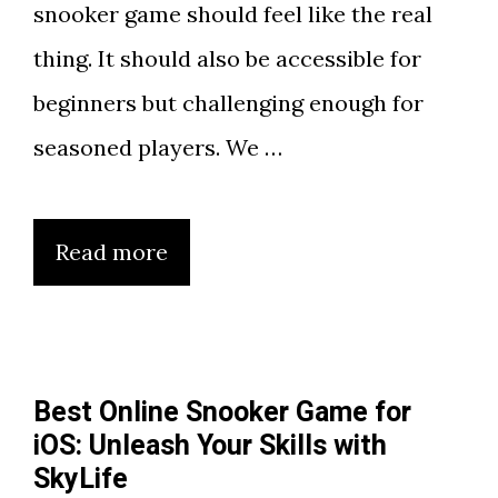
snooker game should feel like the real
thing. It should also be accessible for
beginners but challenging enough for
seasoned players. We …
Read more
Best Online Snooker Game for
iOS: Unleash Your Skills with
SkyLife