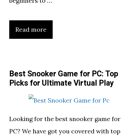
beginners to …
Read more
Best Snooker Game for PC: Top
Picks for Ultimate Virtual Play
Looking for the best snooker game for
PC? We have got you covered with top