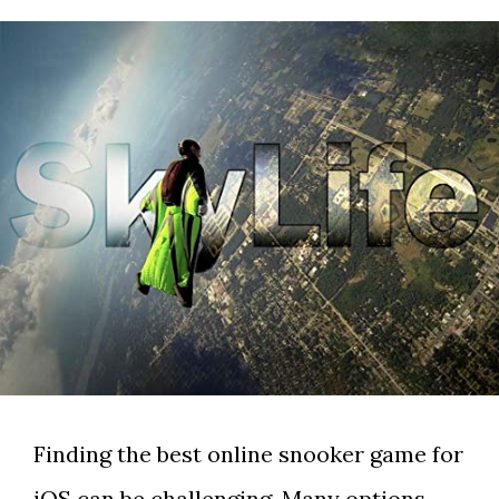
Finding the best online snooker game for
iOS can be challenging. Many options