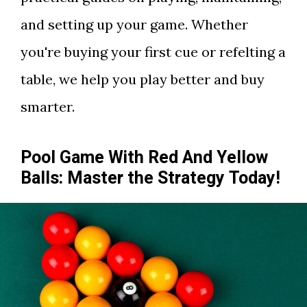
and setting up your game. Whether
you're buying your first cue or refelting a
table, we help you play better and buy
smarter.
Pool Game With Red And Yellow
Balls: Master the Strategy Today!