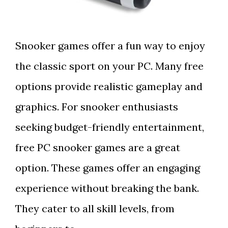
Snooker games offer a fun way to enjoy
the classic sport on your PC. Many free
options provide realistic gameplay and
graphics. For snooker enthusiasts
seeking budget-friendly entertainment,
free PC snooker games are a great
option. These games offer an engaging
experience without breaking the bank.
They cater to all skill levels, from