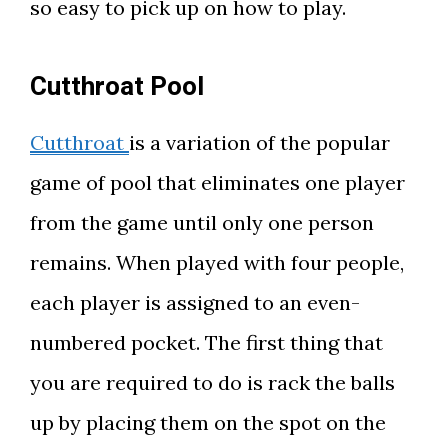
so easy to pick up on how to play.
Cutthroat Pool
Cutthroat
is a variation of the popular
game of pool that eliminates one player
from the game until only one person
remains. When played with four people,
each player is assigned to an even-
numbered pocket. The first thing that
you are required to do is rack the balls
up by placing them on the spot on the