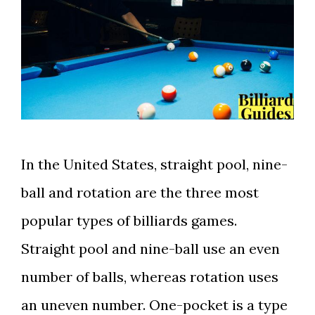
In the United States, straight pool, nine-
ball and rotation are the three most
popular types of billiards games.
Straight pool and nine-ball use an even
number of balls, whereas rotation uses
an uneven number. One-pocket is a type