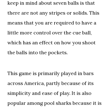
keep in mind about seven balls is that
there are not any stripes or solids. This
means that you are required to have a
little more control over the cue ball,
which has an effect on how you shoot
the balls into the pockets.
This game is primarily played in bars
across America, partly because of its
simplicity and ease of play. It is also
popular among pool sharks because it is