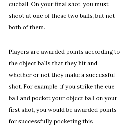
cueball. On your final shot, you must
shoot at one of these two balls, but not
both of them.
Players are awarded points according to
the object balls that they hit and
whether or not they make a successful
shot. For example, if you strike the cue
ball and pocket your object ball on your
first shot, you would be awarded points
for successfully pocketing this