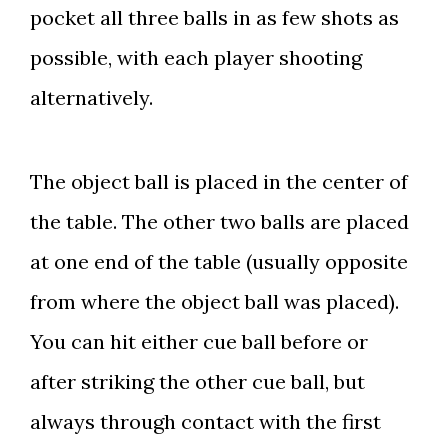
pocket all three balls in as few shots as
possible, with each player shooting
alternatively.
The object ball is placed in the center of
the table. The other two balls are placed
at one end of the table (usually opposite
from where the object ball was placed).
You can hit either cue ball before or
after striking the other cue ball, but
always through contact with the first