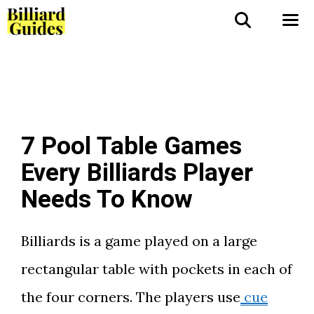
Skip
to
Me
content
7 Pool Table Games
Every Billiards Player
Needs To Know
Billiards is a game played on a large
rectangular table with pockets in each of
the four corners. The players use
cue