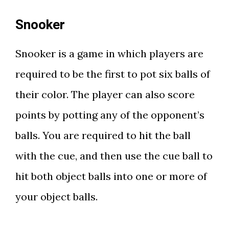
Snooker
Snooker is a game in which players are
required to be the first to pot six balls of
their color. The player can also score
points by potting any of the opponent’s
balls. You are required to hit the ball
with the cue, and then use the cue ball to
hit both object balls into one or more of
your object balls.