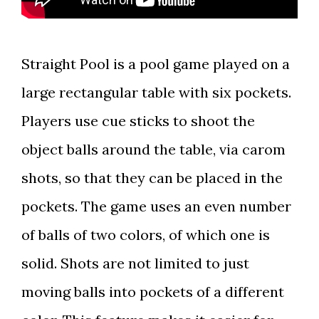
Straight Pool is a pool game played on a
large rectangular table with six pockets.
Players use cue sticks to shoot the
object balls around the table, via carom
shots, so that they can be placed in the
pockets. The game uses an even number
of balls of two colors, of which one is
solid. Shots are not limited to just
moving balls into pockets of a different