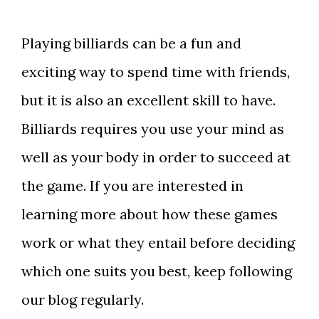
Playing billiards can be a fun and
exciting way to spend time with friends,
but it is also an excellent skill to have.
Billiards requires you use your mind as
well as your body in order to succeed at
the game. If you are interested in
learning more about how these games
work or what they entail before deciding
which one suits you best, keep following
our blog regularly.