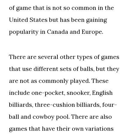
of game that is not so common in the
United States but has been gaining
popularity in Canada and Europe.
There are several other types of games
that use different sets of balls, but they
are not as commonly played. These
include one-pocket, snooker, English
billiards, three-cushion billiards, four-
ball and cowboy pool. There are also
games that have their own variations