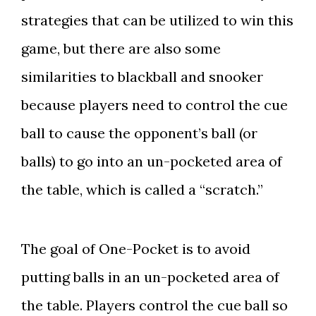
strategies that can be utilized to win this
game, but there are also some
similarities to blackball and snooker
because players need to control the cue
ball to cause the opponent’s ball (or
balls) to go into an un-pocketed area of
the table, which is called a “scratch.”
The goal of One-Pocket is to avoid
putting balls in an un-pocketed area of
the table. Players control the cue ball so