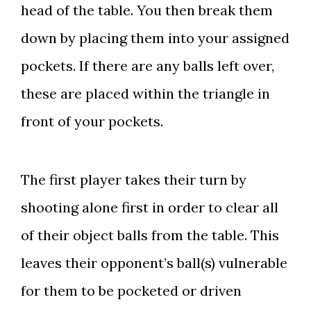
head of the table. You then break them
down by placing them into your assigned
pockets. If there are any balls left over,
these are placed within the triangle in
front of your pockets.
The first player takes their turn by
shooting alone first in order to clear all
of their object balls from the table. This
leaves their opponent’s ball(s) vulnerable
for them to be pocketed or driven