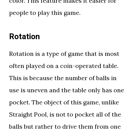
color. This feature makes it easier for
people to play this game.
Rotation
Rotation is a type of game that is most
often played on a coin-operated table.
This is because the number of balls in
use is uneven and the table only has one
pocket. The object of this game, unlike
Straight Pool, is not to pocket all of the
balls but rather to drive them from one