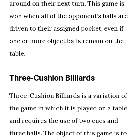
around on their next turn. This game is
won when all of the opponent’s balls are
driven to their assigned pocket, even if
one or more object balls remain on the
table.
Three-Cushion Billiards
Three-Cushion Billiards is a variation of
the game in which it is played on a table
and requires the use of two cues and
three balls. The object of this game is to