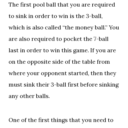
The first pool ball that you are required
to sink in order to win is the 3-ball,
which is also called “the money ball.” You
are also required to pocket the 7-ball
last in order to win this game. If you are
on the opposite side of the table from
where your opponent started, then they
must sink their 3-ball first before sinking
any other balls.
One of the first things that you need to