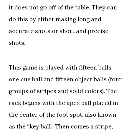
it does not go off of the table. They can
do this by either making long and
accurate shots or short and precise
shots.
This game is played with fifteen balls:
one cue ball and fifteen object balls (four
groups of stripes and solid colors). The
rack begins with the apex ball placed in
the center of the foot spot, also known
as the “key ball.” Then comes a stripe,