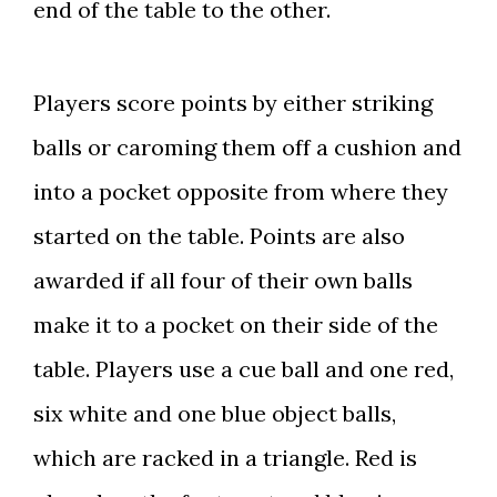
end of the table to the other.
Players score points by either striking
balls or caroming them off a cushion and
into a pocket opposite from where they
started on the table. Points are also
awarded if all four of their own balls
make it to a pocket on their side of the
table. Players use a cue ball and one red,
six white and one blue object balls,
which are racked in a triangle. Red is