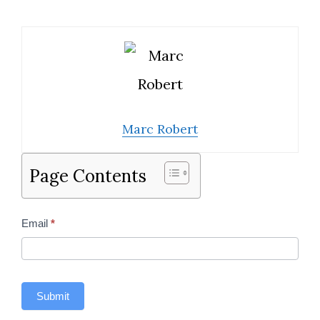
Marc Robert
Page Contents
Contact
Email
*
Us
Sidebar
Submit