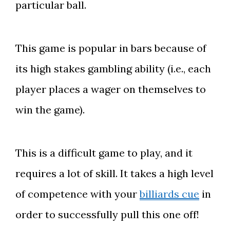
particular ball.
This game is popular in bars because of
its high stakes gambling ability (i.e., each
player places a wager on themselves to
win the game).
This is a difficult game to play, and it
requires a lot of skill. It takes a high level
of competence with your
billiards cue
in
order to successfully pull this one off!