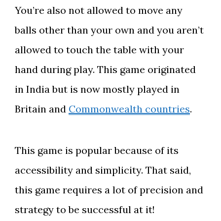
You’re also not allowed to move any
balls other than your own and you aren’t
allowed to touch the table with your
hand during play. This game originated
in India but is now mostly played in
Britain and
Commonwealth countries
.
This game is popular because of its
accessibility and simplicity. That said,
this game requires a lot of precision and
strategy to be successful at it!