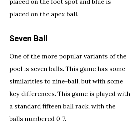
placed on the foot spot and blue is
placed on the apex ball.
Seven Ball
One of the more popular variants of the
pool is seven balls. This game has some
similarities to nine-ball, but with some
key differences. This game is played with
a standard fifteen ball rack, with the
balls numbered 0-7.