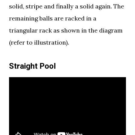
solid, stripe and finally a solid again. The
remaining balls are racked in a
triangular rack as shown in the diagram
(refer to illustration).
Straight Pool