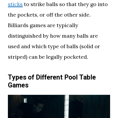
sticks
to strike balls so that they go into
the pockets, or off the other side.
Billiards games are typically
distinguished by how many balls are
used and which type of balls (solid or
striped) can be legally pocketed.
Types of Different Pool Table
Games