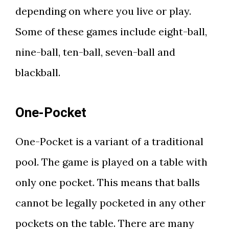
depending on where you live or play.
Some of these games include eight-ball,
nine-ball, ten-ball, seven-ball and
blackball.
One-Pocket
One-Pocket is a variant of a traditional
pool. The game is played on a table with
only one pocket. This means that balls
cannot be legally pocketed in any other
pockets on the table. There are many