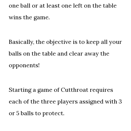
one ball or at least one left on the table
wins the game.
Basically, the objective is to keep all your
balls on the table and clear away the
opponents!
Starting a game of Cutthroat requires
each of the three players assigned with 3
or 5 balls to protect.