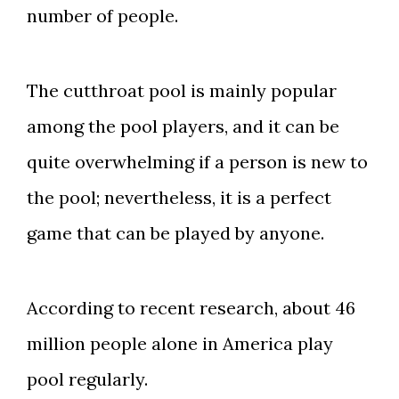
number of people.
The cutthroat pool is mainly popular
among the pool players, and it can be
quite overwhelming if a person is new to
the pool; nevertheless, it is a perfect
game that can be played by anyone.
According to recent research, about 46
million people alone in America play
pool regularly.