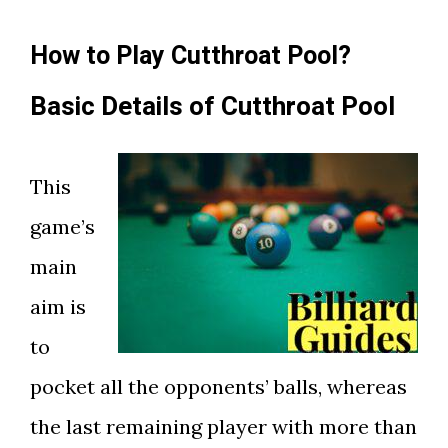
How to Play Cutthroat Pool?
Basic Details of Cutthroat Pool
This
game’s
main
aim is
to
pocket all the opponents’ balls, whereas
the last remaining player with more than