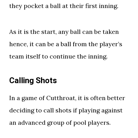
they pocket a ball at their first inning.
As it is the start, any ball can be taken
hence, it can be a ball from the player’s
team itself to continue the inning.
Calling Shots
In a game of Cutthroat, it is often better
deciding to call shots if playing against
an advanced group of pool players.