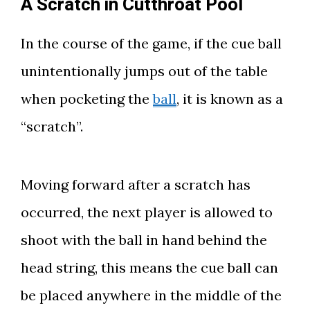
A Scratch in Cutthroat Pool
In the course of the game, if the cue ball
unintentionally jumps out of the table
when pocketing the
ball
, it is known as a
“scratch”.
Moving forward after a scratch has
occurred, the next player is allowed to
shoot with the ball in hand behind the
head string, this means the cue ball can
be placed anywhere in the middle of the