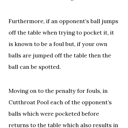
Furthermore, if an opponent’s ball jumps
off the table when trying to pocket it, it
is known to be a foul but, if your own
balls are jumped off the table then the
ball can be spotted.
Moving on to the penalty for fouls, in
Cutthroat Pool each of the opponent’s
balls which were pocketed before
returns to the table which also results in