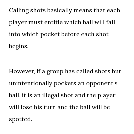
Calling shots basically means that each
player must entitle which ball will fall
into which pocket before each shot
begins.
However, if a group has called shots but
unintentionally pockets an opponent’s
ball, it is an illegal shot and the player
will lose his turn and the ball will be
spotted.