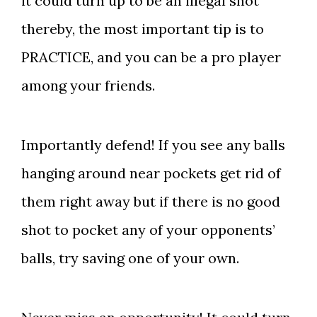
it could turn up to be an illegal shot
thereby, the most important tip is to
PRACTICE, and you can be a pro player
among your friends.
Importantly defend! If you see any balls
hanging around near pockets get rid of
them right away but if there is no good
shot to pocket any of your opponents’
balls, try saving one of your own.