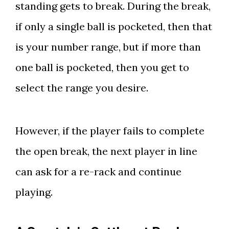
standing gets to break. During the break,
if only a single ball is pocketed, then that
is your number range, but if more than
one ball is pocketed, then you get to
select the range you desire.
However, if the player fails to complete
the open break, the next player in line
can ask for a re-rack and continue
playing.