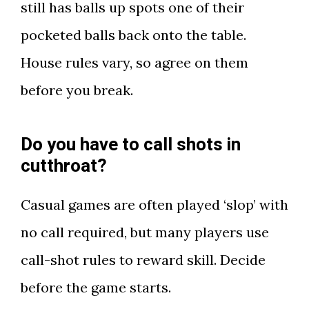
still has balls up spots one of their
pocketed balls back onto the table.
House rules vary, so agree on them
before you break.
Do you have to call shots in
cutthroat?
Casual games are often played ‘slop’ with
no call required, but many players use
call-shot rules to reward skill. Decide
before the game starts.