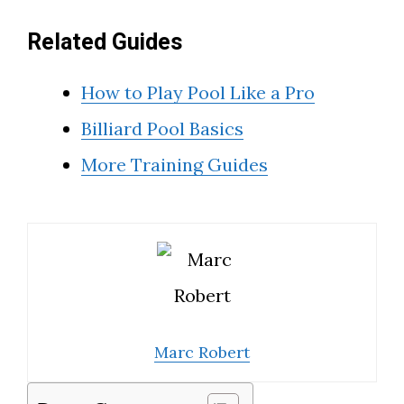
Related Guides
How to Play Pool Like a Pro
Billiard Pool Basics
More Training Guides
Marc Robert