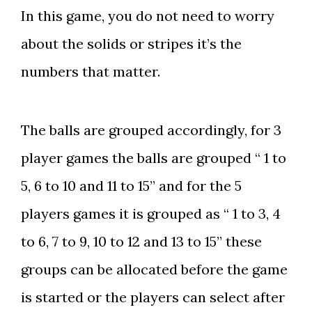
In this game, you do not need to worry
about the solids or stripes it’s the
numbers that matter.
The balls are grouped accordingly, for 3
player games the balls are grouped “ 1 to
5, 6 to 10 and 11 to 15” and for the 5
players games it is grouped as “ 1 to 3, 4
to 6, 7 to 9, 10 to 12 and 13 to 15” these
groups can be allocated before the game
is started or the players can select after