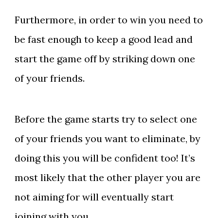
Furthermore, in order to win you need to
be fast enough to keep a good lead and
start the game off by striking down one
of your friends.
Before the game starts try to select one
of your friends you want to eliminate, by
doing this you will be confident too! It’s
most likely that the other player you are
not aiming for will eventually start
joining with you.