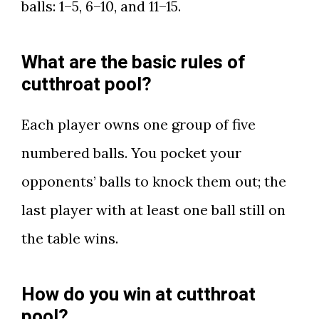
balls: 1–5, 6–10, and 11–15.
What are the basic rules of
cutthroat pool?
Each player owns one group of five
numbered balls. You pocket your
opponents’ balls to knock them out; the
last player with at least one ball still on
the table wins.
How do you win at cutthroat
pool?