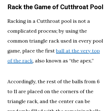
Rack the Game of Cutthroat Pool
Racking in a Cutthroat pool is not a
complicated process; by using the
common triangle rack used in every pool
game, place the first
ball at the very top
of the rack
, also known as “the apex.”
Accordingly, the rest of the balls from 6
to 11 are placed on the corners of the
triangle rack, and the center can be