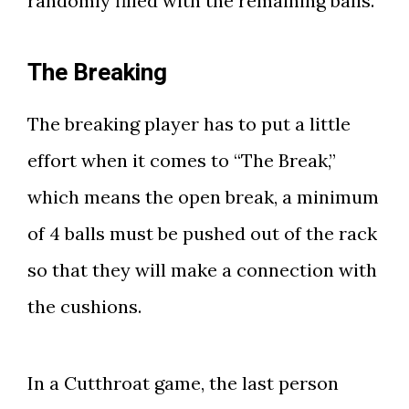
randomly filled with the remaining balls.
The Breaking
The breaking player has to put a little
effort when it comes to “The Break,”
which means the open break, a minimum
of 4 balls must be pushed out of the rack
so that they will make a connection with
the cushions.
In a Cutthroat game, the last person