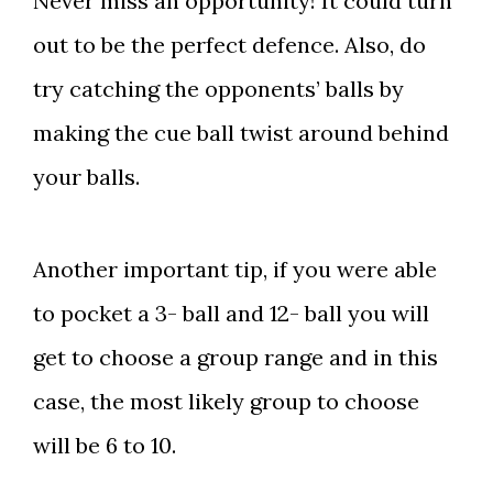
Never miss an opportunity! It could turn
out to be the perfect defence. Also, do
try catching the opponents’ balls by
making the cue ball twist around behind
your balls.
Another important tip, if you were able
to pocket a 3- ball and 12- ball you will
get to choose a group range and in this
case, the most likely group to choose
will be 6 to 10.