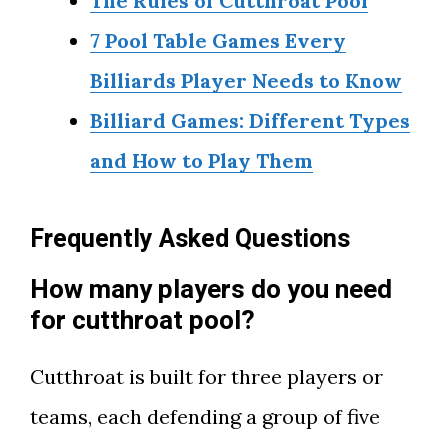
The Rules of Cutthroat Pool
7 Pool Table Games Every
Billiards Player Needs to Know
Billiard Games: Different Types
and How to Play Them
Frequently Asked Questions
How many players do you need
for cutthroat pool?
Cutthroat is built for three players or
teams, each defending a group of five