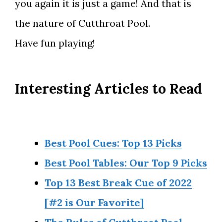
you again it is just a game! And that is
the nature of Cutthroat Pool.
Have fun playing!
Interesting Articles to Read
Best Pool Cues: Top 13 Picks
Best Pool Tables: Our Top 9 Picks
Top 13 Best Break Cue of 2022
[#2 is Our Favorite]