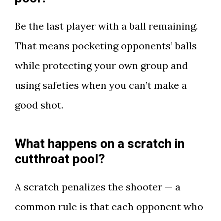
Be the last player with a ball remaining.
That means pocketing opponents’ balls
while protecting your own group and
using safeties when you can’t make a
good shot.
What happens on a scratch in
cutthroat pool?
A scratch penalizes the shooter — a
common rule is that each opponent who