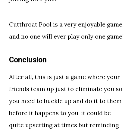
Cutthroat Pool is a very enjoyable game,
and no one will ever play only one game!
Conclusion
After all, this is just a game where your
friends team up just to eliminate you so
you need to buckle up and do it to them
before it happens to you, it could be
quite upsetting at times but reminding