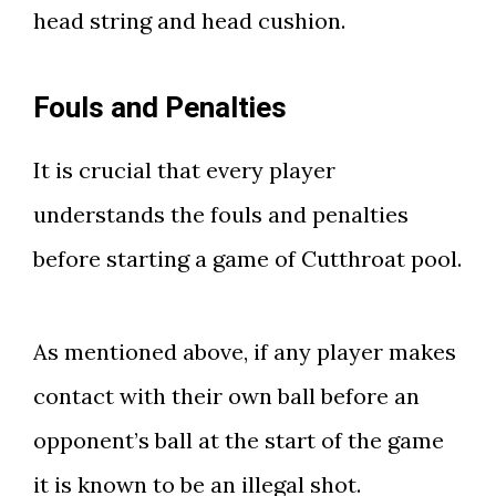
head string and head cushion.
Fouls and Penalties
It is crucial that every player
understands the fouls and penalties
before starting a game of Cutthroat pool.
As mentioned above, if any player makes
contact with their own ball before an
opponent’s ball at the start of the game
it is known to be an illegal shot.