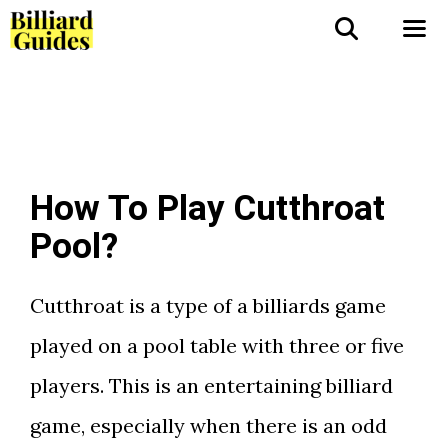
Skip
to
Me
content
How To Play Cutthroat
Pool?
Cutthroat is a type of a billiards game
played on a pool table with three or five
players. This is an entertaining billiard
game, especially when there is an odd