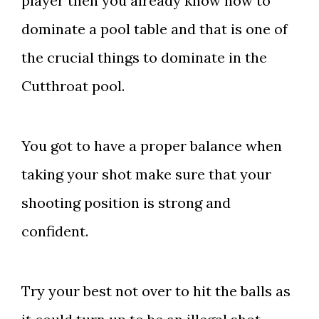
player then you already know how to
dominate a pool table and that is one of
the crucial things to dominate in the
Cutthroat pool.
You got to have a proper balance when
taking your shot make sure that your
shooting position is strong and
confident.
Try your best not over to hit the balls as