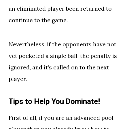
an eliminated player been returned to
continue to the game.
Nevertheless, if the opponents have not
yet pocketed a single ball, the penalty is
ignored, and it’s called on to the next
player.
Tips to Help You Dominate!
First of all, if you are an advanced pool