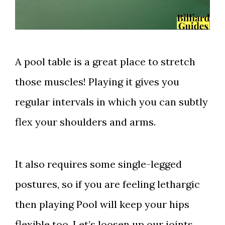
A pool table is a great place to stretch
those muscles! Playing it gives you
regular intervals in which you can subtly
flex your shoulders and arms.
It also requires some single-legged
postures, so if you are feeling lethargic
then playing Pool will keep your hips
flexible too. Let’s loosen up our joints,