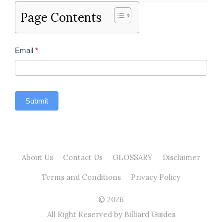
Page Contents
Contact
Email
*
Us
Sidebar
Submit
About Us
Contact Us
GLOSSARY
Disclaimer
Terms and Conditions
Privacy Policy
© 2026
All Right Reserved by Billiard Guides