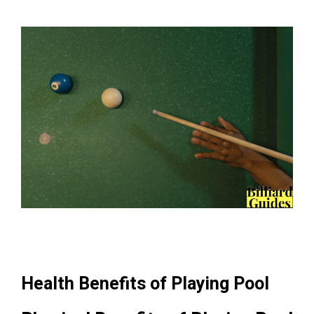
Health Benefits of Playing Pool