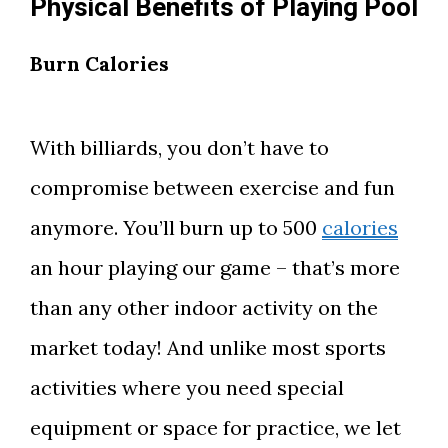
Physical Benefits of Playing Pool
Burn Calories
With billiards, you don’t have to
compromise between exercise and fun
anymore. You’ll burn up to 500
calories
an hour playing our game – that’s more
than any other indoor activity on the
market today! And unlike most sports
activities where you need special
equipment or space for practice, we let