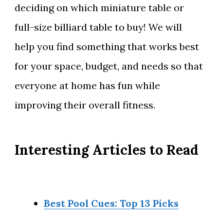
deciding on which miniature table or
full-size billiard table to buy! We will
help you find something that works best
for your space, budget, and needs so that
everyone at home has fun while
improving their overall fitness.
Interesting Articles to Read
Best Pool Cues: Top 13 Picks