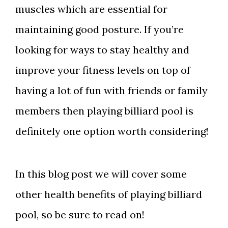
muscles which are essential for
maintaining good posture. If you’re
looking for ways to stay healthy and
improve your fitness levels on top of
having a lot of fun with friends or family
members then playing billiard pool is
definitely one option worth considering!
In this blog post we will cover some
other health benefits of playing billiard
pool, so be sure to read on!