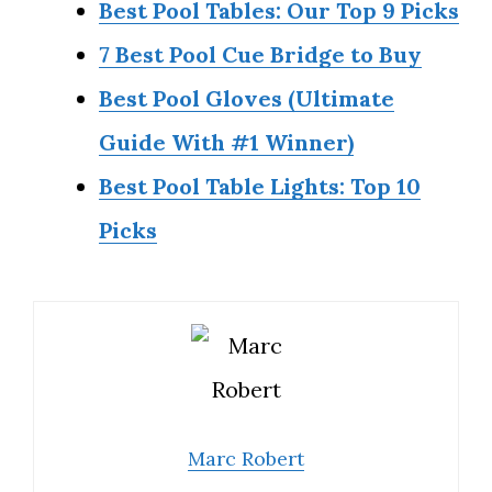
Best Pool Tables: Our Top 9 Picks
7 Best Pool Cue Bridge to Buy
Best Pool Gloves (Ultimate
Guide With #1 Winner)
Best Pool Table Lights: Top 10
Picks
Marc Robert