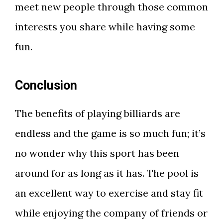
meet new people through those common
interests you share while having some
fun.
Conclusion
The benefits of playing billiards are
endless and the game is so much fun; it’s
no wonder why this sport has been
around for as long as it has. The pool is
an excellent way to exercise and stay fit
while enjoying the company of friends or