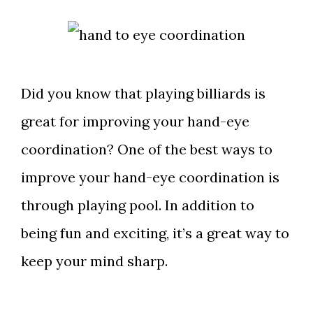
Did you know that playing billiards is
great for improving your hand-eye
coordination? One of the best ways to
improve your hand-eye coordination is
through playing pool. In addition to
being fun and exciting, it’s a great way to
keep your mind sharp.