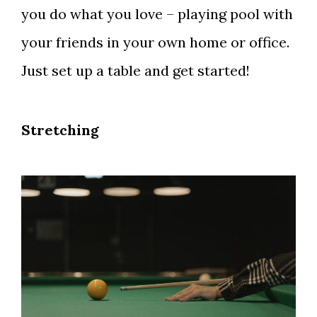
you do what you love – playing pool with
your friends in your own home or office.
Just set up a table and get started!
Stretching