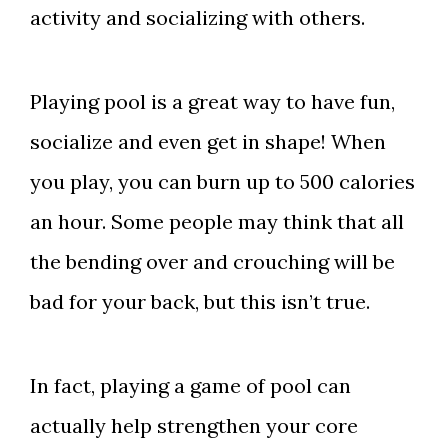
activity and socializing with others.
Playing pool is a great way to have fun,
socialize and even get in shape! When
you play, you can burn up to 500 calories
an hour. Some people may think that all
the bending over and crouching will be
bad for your back, but this isn’t true.
In fact, playing a game of pool can
actually help strengthen your core