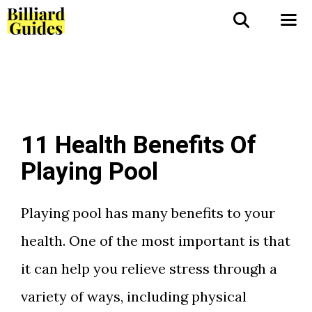
Skip
to
Me
content
11 Health Benefits Of
Playing Pool
Playing pool has many benefits to your
health. One of the most important is that
it can help you relieve stress through a
variety of ways, including physical