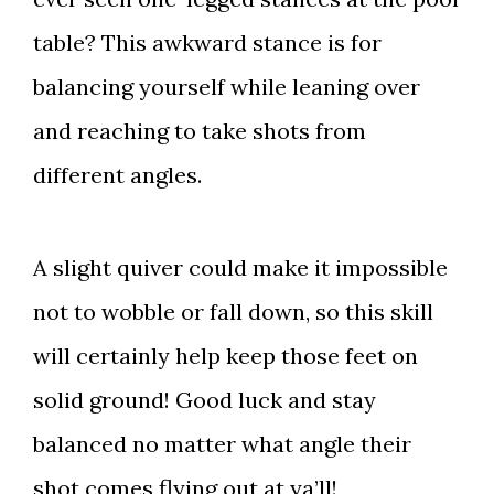
table? This awkward stance is for
balancing yourself while leaning over
and reaching to take shots from
different angles.
A slight quiver could make it impossible
not to wobble or fall down, so this skill
will certainly help keep those feet on
solid ground! Good luck and stay
balanced no matter what angle their
shot comes flying out at ya’ll!