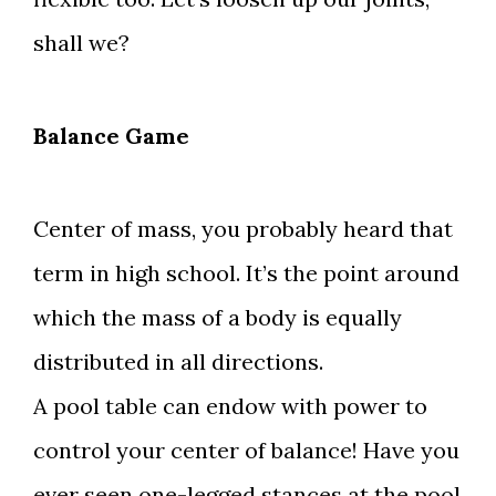
shall we?
Balance Game
Center of mass, you probably heard that
term in high school. It’s the point around
which the mass of a body is equally
distributed in all directions.
A pool table can endow with power to
control your center of balance! Have you
ever seen one-legged stances at the pool