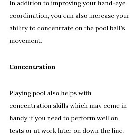
In addition to improving your hand-eye
coordination, you can also increase your
ability to concentrate on the pool ball’s
movement.
Concentration
Playing pool also helps with
concentration skills which may come in
handy if you need to perform well on
tests or at work later on down the line.