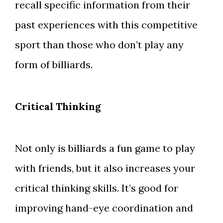
recall specific information from their
past experiences with this competitive
sport than those who don’t play any
form of billiards.
Critical Thinking
Not only is billiards a fun game to play
with friends, but it also increases your
critical thinking skills. It’s good for
improving hand-eye coordination and