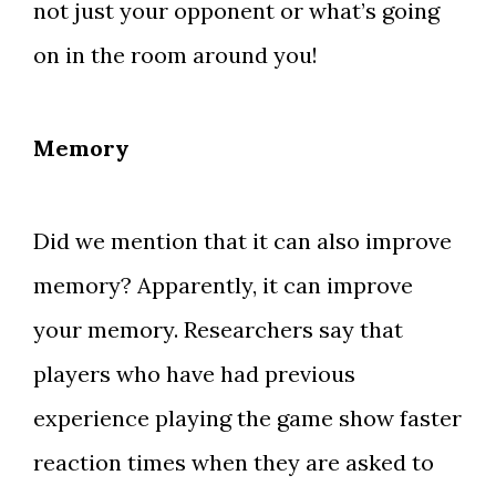
not just your opponent or what’s going
on in the room around you!
Memory
Did we mention that it can also improve
memory? Apparently, it can improve
your memory. Researchers say that
players who have had previous
experience playing the game show faster
reaction times when they are asked to