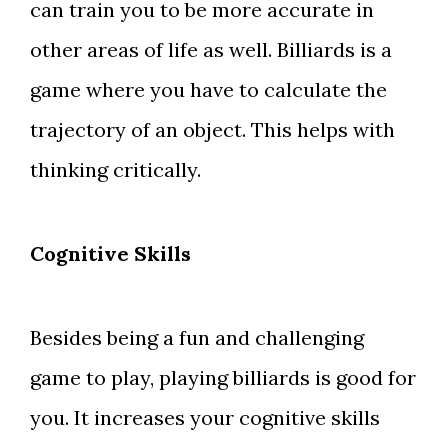
can train you to be more accurate in
other areas of life as well. Billiards is a
game where you have to calculate the
trajectory of an object. This helps with
thinking critically.
Cognitive Skills
Besides being a fun and challenging
game to play, playing billiards is good for
you. It increases your cognitive skills