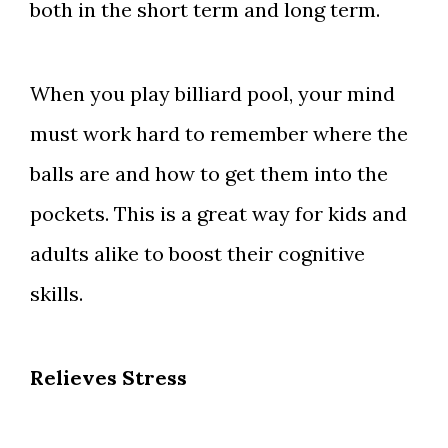
both in the short term and long term.
When you play billiard pool, your mind
must work hard to remember where the
balls are and how to get them into the
pockets. This is a great way for kids and
adults alike to boost their cognitive
skills.
Relieves Stress