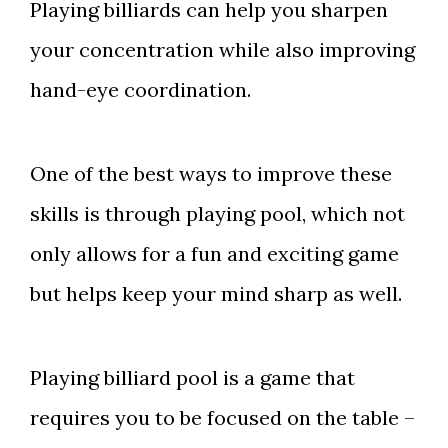
Playing billiards can help you sharpen
your concentration while also improving
hand-eye coordination.
One of the best ways to improve these
skills is through playing pool, which not
only allows for a fun and exciting game
but helps keep your mind sharp as well.
Playing billiard pool is a game that
requires you to be focused on the table –