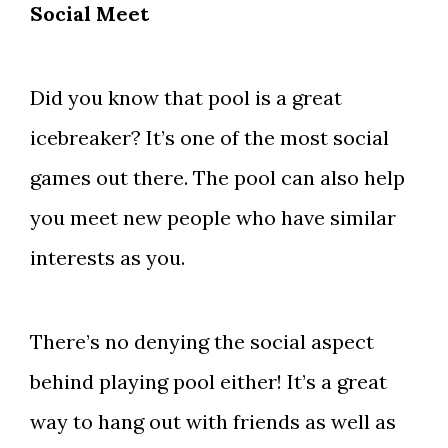
Social Meet
Did you know that pool is a great
icebreaker? It’s one of the most social
games out there. The pool can also help
you meet new people who have similar
interests as you.
There’s no denying the social aspect
behind playing pool either! It’s a great
way to hang out with friends as well as