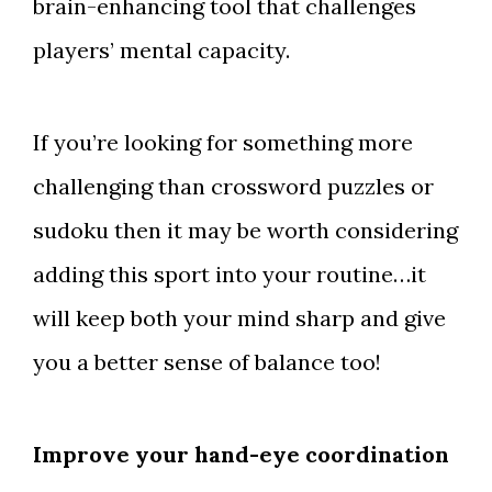
brain-enhancing tool that challenges
players’ mental capacity.
If you’re looking for something more
challenging than crossword puzzles or
sudoku then it may be worth considering
adding this sport into your routine…it
will keep both your mind sharp and give
you a better sense of balance too!
Improve your hand-eye coordination