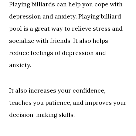
Playing billiards can help you cope with
depression and anxiety. Playing billiard
pool is a great way to relieve stress and
socialize with friends. It also helps
reduce feelings of depression and
anxiety.
It also increases your confidence,
teaches you patience, and improves your
decision-making skills.