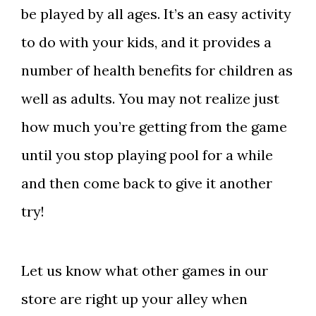
be played by all ages. It’s an easy activity
to do with your kids, and it provides a
number of health benefits for children as
well as adults. You may not realize just
how much you’re getting from the game
until you stop playing pool for a while
and then come back to give it another
try!
Let us know what other games in our
store are right up your alley when