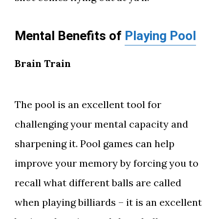
Mental Benefits of
Playing Pool
Brain Train
The pool is an excellent tool for
challenging your mental capacity and
sharpening it. Pool games can help
improve your memory by forcing you to
recall what different balls are called
when playing billiards – it is an excellent