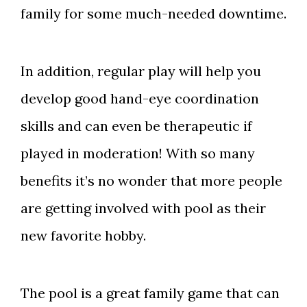
family for some much-needed downtime.
In addition, regular play will help you
develop good hand-eye coordination
skills and can even be therapeutic if
played in moderation! With so many
benefits it’s no wonder that more people
are getting involved with pool as their
new favorite hobby.
The pool is a great family game that can