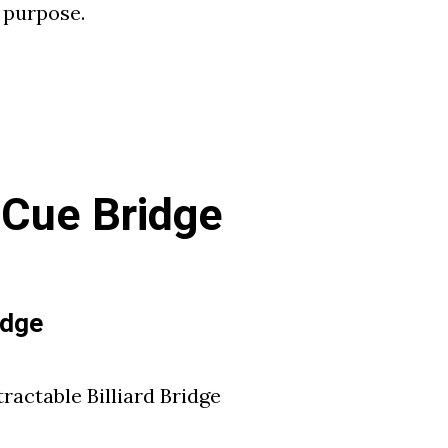
t purpose.
l Cue Bridge
idge