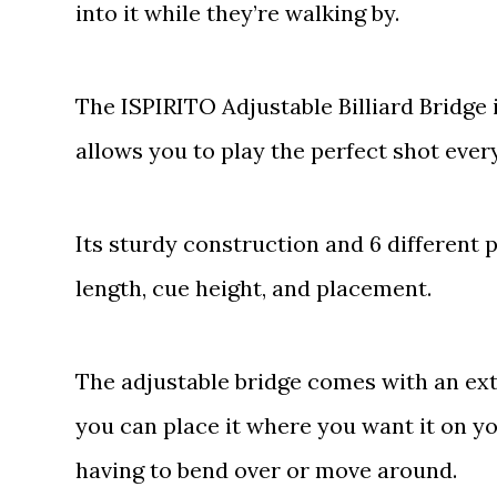
into it while they’re walking by.
The ISPIRITO Adjustable Billiard Bridge
allows you to play the perfect shot ever
Its sturdy construction and 6 different 
length, cue height, and placement.
The adjustable bridge comes with an extr
you can place it where you want it on yo
having to bend over or move around.