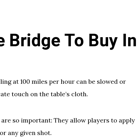
e Bridge To Buy In
eling at 100 miles per hour can be slowed or
ate touch on the table’s cloth.
 are so important: They allow players to apply
or any given shot.