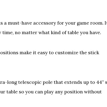
 is a must-have accessory for your game room. I
y time, no matter what kind of table you have.
positions make it easy to customize the stick
a-long telescopic pole that extends up to 44’’ 
ur table so you can play any position without