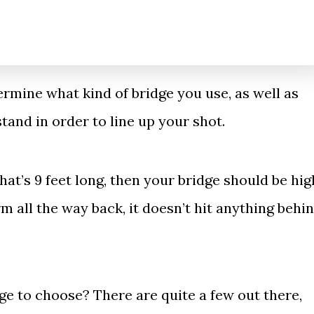
ermine what kind of bridge you use, as well as
tand in order to line up your shot.
that’s 9 feet long, then your bridge should be hig
 all the way back, it doesn’t hit anything behi
e to choose? There are quite a few out there,