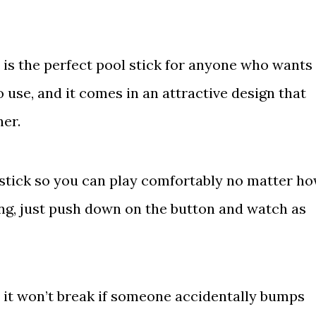
 is the perfect pool stick for anyone who wants
to use, and it comes in an attractive design that
her.
r stick so you can play comfortably no matter h
ing, just push down on the button and watch as
– it won’t break if someone accidentally bumps