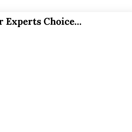
r Experts Choice…