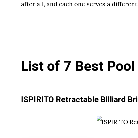
after all, and each one serves a differen
List of 7 Best Poo
ISPIRITO Retractable Billiard Br