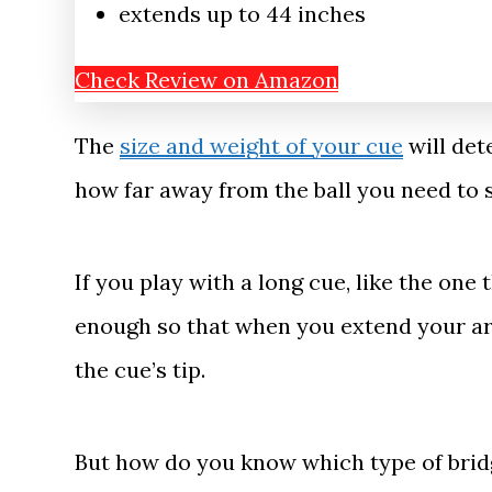
extends up to 44 inches
Check Review on Amazon
The
size and weight of your cue
will det
how far away from the ball you need to s
If you play with a long cue, like the one 
enough so that when you extend your arm
the cue’s tip.
But how do you know which type of bridg