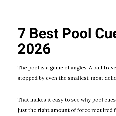
7 Best Pool Cu
2026
The pool is a game of angles. A ball trav
stopped by even the smallest, most delic
That makes it easy to see why pool cues
just the right amount of force required f