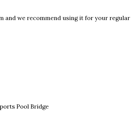
am and we recommend using it for your regular