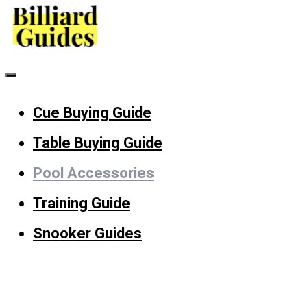
Skip
to
content
Menu
Cue Buying Guide
Table Buying Guide
Pool Accessories
Training Guide
Snooker Guides