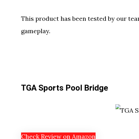
This product has been tested by our te
gameplay.
TGA Sports Pool Bridge
Check Review on Amazon