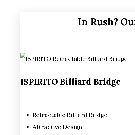
In Rush? Ou
ISPIRITO Billiard Bridge
Retractable Billiard Bridge
Attractive Design