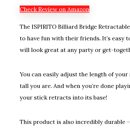
Check Review on Amazon
The ISPIRITO Billiard Bridge Retractable
to have fun with their friends. It’s easy 
will look great at any party or get-toget
You can easily adjust the length of you
tall you are. And when you’re done play
your stick retracts into its base!
This product is also incredibly durable 