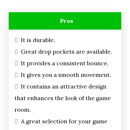
Pros
It is durable.
Great drop pockets are available.
It provides a consistent bounce.
It gives you a smooth movement.
It contains an attractive design
that enhances the look of the game
room.
A great selection for your game