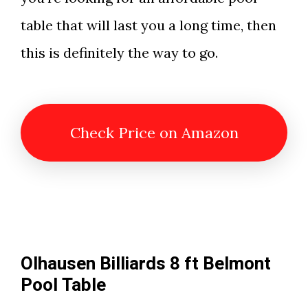
table that will last you a long time, then
this is definitely the way to go.
Check Price on Amazon
Olhausen Billiards 8 ft Belmont
Pool Table