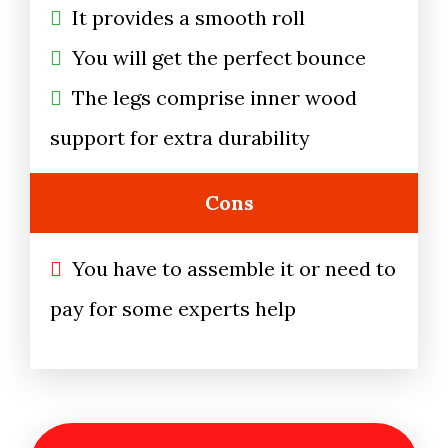
It provides a smooth roll
You will get the perfect bounce
The legs comprise inner wood
support for extra durability
Cons
You have to assemble it or need to
pay for some experts help