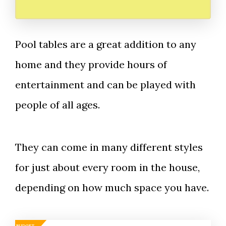
Pool tables are a great addition to any
home and they provide hours of
entertainment and can be played with
people of all ages.
They can come in many different styles
for just about every room in the house,
depending on how much space you have.
BUDGET