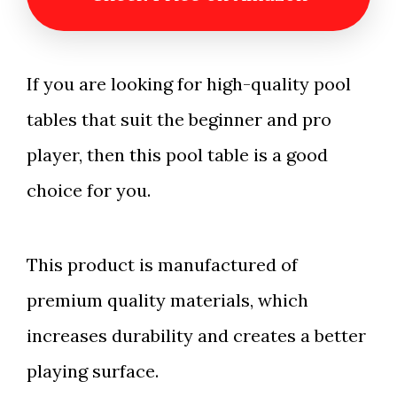
If you are looking for high-quality pool
tables that suit the beginner and pro
player, then this pool table is a good
choice for you.
This product is manufactured of
premium quality materials, which
increases durability and creates a better
playing surface.