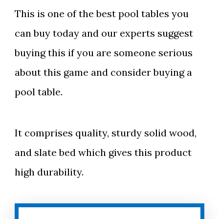
This is one of the best pool tables you
can buy today and our experts suggest
buying this if you are someone serious
about this game and consider buying a
pool table.
It comprises quality, sturdy solid wood,
and slate bed which gives this product
high durability.