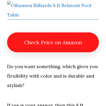
Check Price on Amazon
Do you want something, which gives you
flexibility with color and is durable and
stylish?
If yes is your answer, then this 8 ft