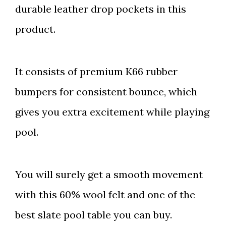
durable leather drop pockets in this
product.
It consists of premium K66 rubber
bumpers for consistent bounce, which
gives you extra excitement while playing
pool.
You will surely get a smooth movement
with this 60% wool felt and one of the
best slate pool table you can buy.