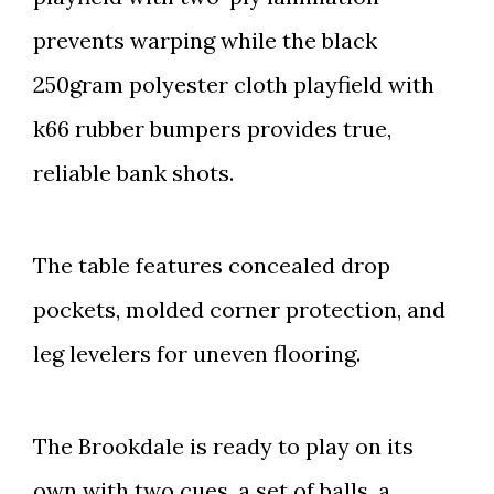
prevents warping while the black
250gram polyester cloth playfield with
k66 rubber bumpers provides true,
reliable bank shots.
The table features concealed drop
pockets, molded corner protection, and
leg levelers for uneven flooring.
The Brookdale is ready to play on its
own with two cues, a set of balls, a