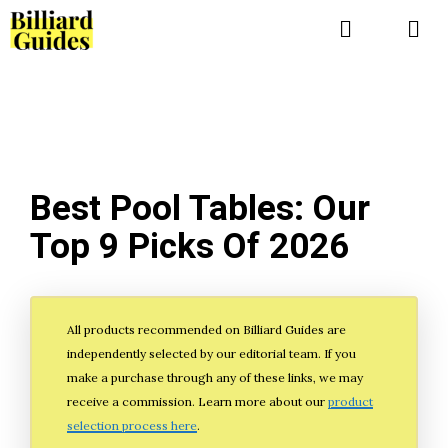
Skip
to
Me
content
Best Pool Tables: Our
Top 9 Picks Of 2026
All products recommended on Billiard Guides are
independently selected by our editorial team. If you
make a purchase through any of these links, we may
receive a commission. Learn more about our
product
selection process here
.