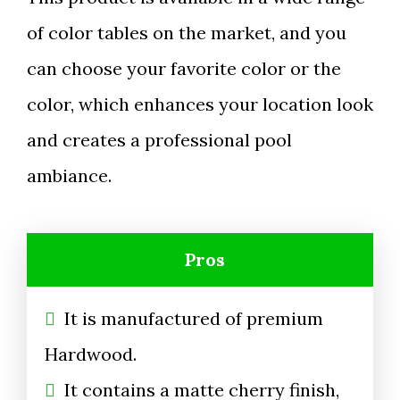
of color tables on the market, and you
can choose your favorite color or the
color, which enhances your location look
and creates a professional pool
ambiance.
Pros
It is manufactured of premium
Hardwood.
It contains a matte cherry finish,