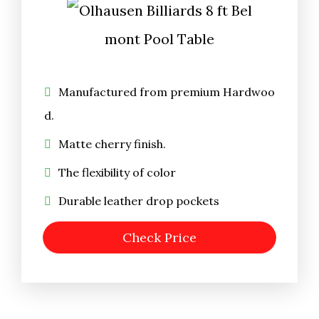
Manufactured from premium Hardwoo
d.
Matte cherry finish.
The flexibility of color
Durable leather drop pockets
Check Price