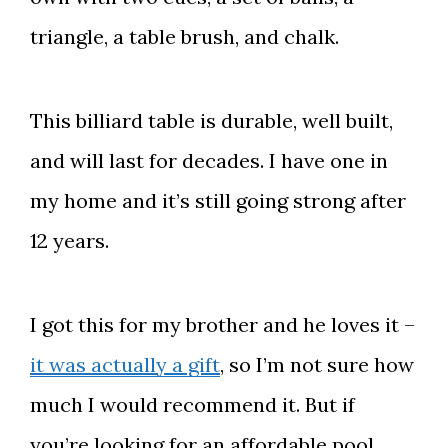
triangle, a table brush, and chalk.
This billiard table is durable, well built,
and will last for decades. I have one in
my home and it’s still going strong after
12 years.
I got this for my brother and he loves it –
it was actually a gift
, so I’m not sure how
much I would recommend it. But if
you’re looking for an affordable pool