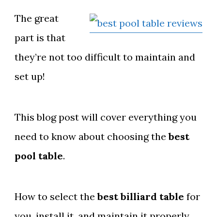
The great
part is that
they’re not too difficult to maintain and
set up!
This blog post will cover everything you
need to know about choosing the
best
pool table
.
How to select the
best billiard table
for
you, install it, and maintain it properly.