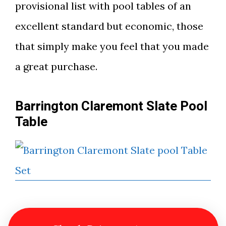
provisional list with pool tables of an
excellent standard but economic, those
that simply make you feel that you made
a great purchase.
Barrington Claremont Slate Pool
Table