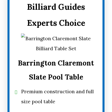
Billiard Guides
Experts Choice
Barrington Claremont
Slate Pool Table
Premium construction and full
size pool table