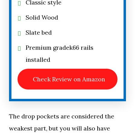
Classic style
Solid Wood
Slate bed
Premium gradek66 rails
installed
Check Review on Amazon
The drop pockets are considered the
weakest part, but you will also have