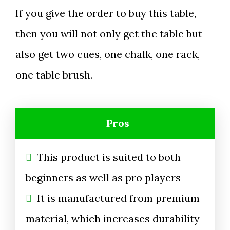
If you give the order to buy this table,
then you will not only get the table but
also get two cues, one chalk, one rack,
one table brush.
Pros
This product is suited to both
beginners as well as pro players
It is manufactured from premium
material, which increases durability