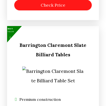
Check Price
BEST
VALUE
Barrington Claremont Slate
Billiard Tables
Premium construction