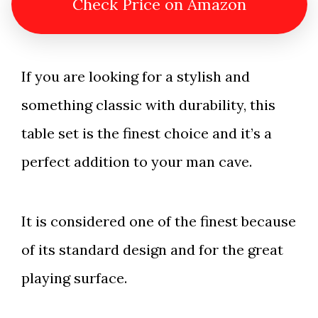
Check Price on Amazon
If you are looking for a stylish and
something classic with durability, this
table set is the finest choice and it’s a
perfect addition to your man cave.
It is considered one of the finest because
of its standard design and for the great
playing surface.