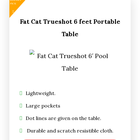
PICK
Fat Cat Trueshot 6 feet Portable
Table
Lightweight.
Large pockets
Dot lines are given on the table.
Durable and scratch resistible cloth.