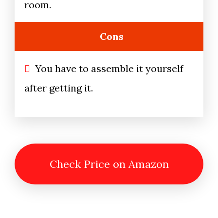
room.
Cons
You have to assemble it yourself
after getting it.
Check Price on Amazon