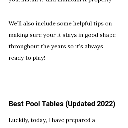
We’ll also include some helpful tips on
making sure your it stays in good shape
throughout the years so it’s always
ready to play!
Best Pool Tables (Updated 2022)
Luckily, today, I have prepared a