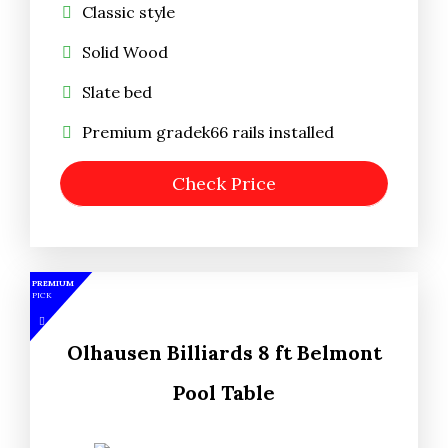
Classic style
Solid Wood
Slate bed
Premium gradek66 rails installed
Check Price
PREMIUM
PICK
Olhausen Billiards 8 ft Belmont
Pool Table