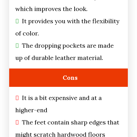
which improves the look.
It provides you with the flexibility
of color.
The dropping pockets are made
up of durable leather material.
Cons
It is a bit expensive and at a
higher-end
The feet contain sharp edges that
might scratch hardwood floors