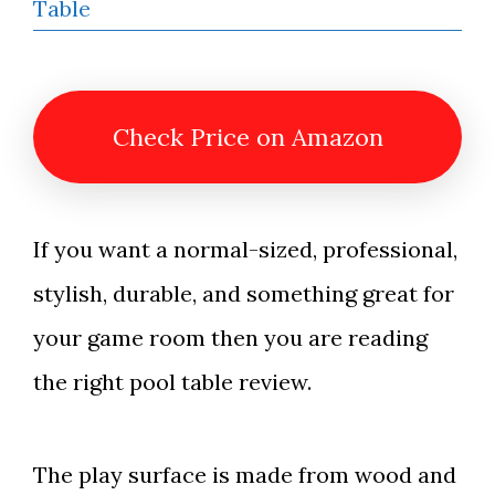
Check Price on Amazon
If you want a normal-sized, professional,
stylish, durable, and something great for
your game room then you are reading
the right pool table review.
The play surface is made from wood and