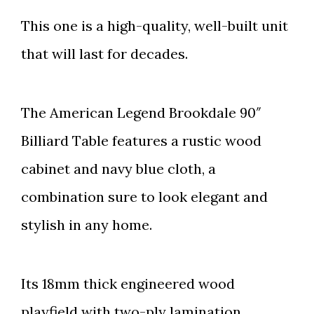
This one is a high-quality, well-built unit
that will last for decades.
The American Legend Brookdale 90″
Billiard Table features a rustic wood
cabinet and navy blue cloth, a
combination sure to look elegant and
stylish in any home.
Its 18mm thick engineered wood
playfield with two-ply lamination