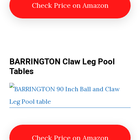
Check Price on Amazon
BARRINGTON Claw Leg Pool
Table
s
Check Price on Amazon