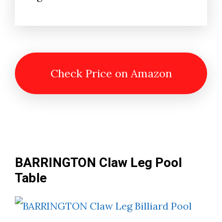
Check Price on Amazon
BARRINGTON Claw Leg Pool
Table