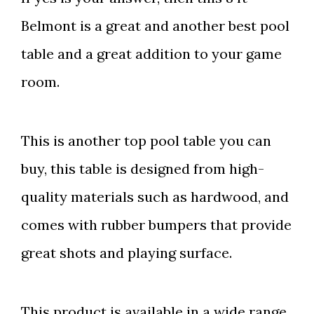
Belmont is a great and another best pool
table and a great addition to your game
room.
This is another top pool table you can
buy, this table is designed from high-
quality materials such as hardwood, and
comes with rubber bumpers that provide
great shots and playing surface.
This product is available in a wide range