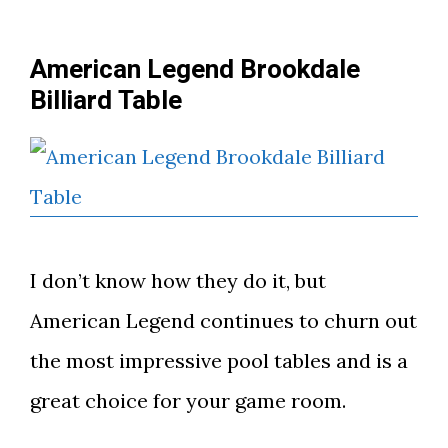
American Legend Brookdale
Billiard Table
I don’t know how they do it, but
American Legend continues to churn out
the most impressive pool tables and is a
great choice for your game room.