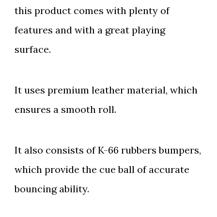
this product comes with plenty of
features and with a great playing
surface.
It uses premium leather material, which
ensures a smooth roll.
It also consists of K-66 rubbers bumpers,
which provide the cue ball of accurate
bouncing ability.