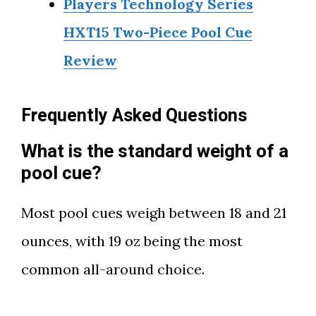
Players Technology Series
HXT15 Two-Piece Pool Cue
Review
Frequently Asked Questions
What is the standard weight of a
pool cue?
Most pool cues weigh between 18 and 21
ounces, with 19 oz being the most
common all-around choice.