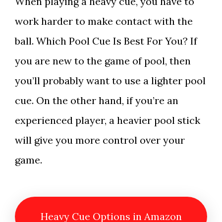
When playing a heavy cue, you have to
work harder to make contact with the
ball. Which Pool Cue Is Best For You? If
you are new to the game of pool, then
you’ll probably want to use a lighter pool
cue. On the other hand, if you’re an
experienced player, a heavier pool stick
will give you more control over your
game.
Heavy Cue Options in Amazon