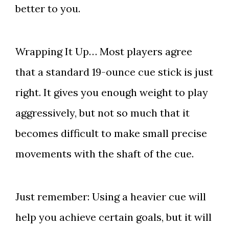
better to you.
Wrapping It Up… Most players agree
that a standard 19-ounce cue stick is just
right. It gives you enough weight to play
aggressively, but not so much that it
becomes difficult to make small precise
movements with the shaft of the cue.
Just remember: Using a heavier cue will
help you achieve certain goals, but it will