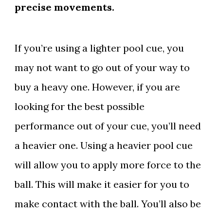
precise movements.
If you’re using a lighter pool cue, you
may not want to go out of your way to
buy a heavy one. However, if you are
looking for the best possible
performance out of your cue, you’ll need
a heavier one. Using a heavier pool cue
will allow you to apply more force to the
ball. This will make it easier for you to
make contact with the ball. You’ll also be