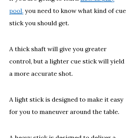
pool,
you need to know what kind of cue
stick you should get.
A thick shaft will give you greater
control, but a lighter cue stick will yield
a more accurate shot.
A light stick is designed to make it easy
for you to maneuver around the table.
A heavy stick is designed to deliver a