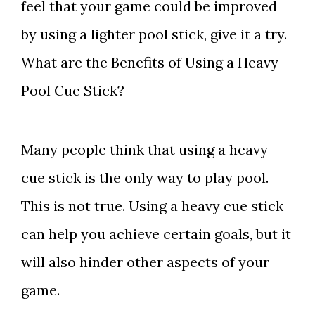
feel that your game could be improved
by using a lighter pool stick, give it a try.
What are the Benefits of Using a Heavy
Pool Cue Stick?
Many people think that using a heavy
cue stick is the only way to play pool.
This is not true. Using a heavy cue stick
can help you achieve certain goals, but it
will also hinder other aspects of your
game.