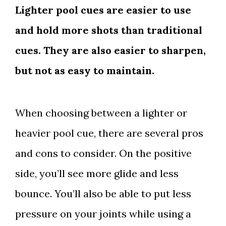
Lighter pool cues are easier to use
and hold more shots than traditional
cues. They are also easier to sharpen,
but not as easy to maintain.
When choosing between a lighter or
heavier pool cue, there are several pros
and cons to consider. On the positive
side, you’ll see more glide and less
bounce. You’ll also be able to put less
pressure on your joints while using a