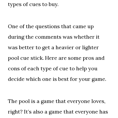
types of cues to buy.
One of the questions that came up
during the comments was whether it
was better to get a heavier or lighter
pool cue stick. Here are some pros and
cons of each type of cue to help you
decide which one is best for your game.
The pool is a game that everyone loves,
right? It’s also a game that everyone has