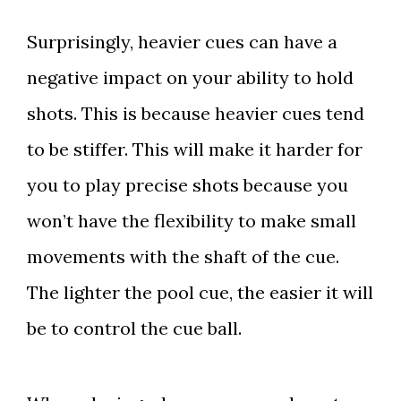
Surprisingly, heavier cues can have a
negative impact on your ability to hold
shots. This is because heavier cues tend
to be stiffer. This will make it harder for
you to play precise shots because you
won’t have the flexibility to make small
movements with the shaft of the cue.
The lighter the pool cue, the easier it will
be to control the cue ball.