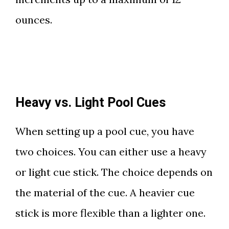
ounces.
Heavy vs. Light Pool Cues
When setting up a pool cue, you have
two choices. You can either use a heavy
or light cue stick. The choice depends on
the material of the cue. A heavier cue
stick is more flexible than a lighter one.