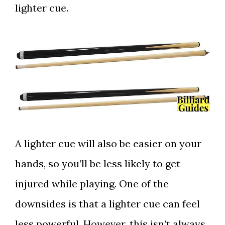
lighter cue.
A lighter cue will also be easier on your
hands, so you’ll be less likely to get
injured while playing. One of the
downsides is that a lighter cue can feel
less powerful. However, this isn’t always