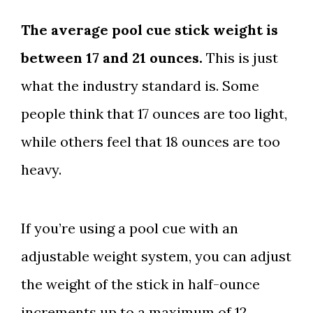
The average pool cue stick weight is
between 17 and 21 ounces.
This is just
what the industry standard is. Some
people think that 17 ounces are too light,
while others feel that 18 ounces are too
heavy.
If you’re using a pool cue with an
adjustable weight system, you can adjust
the weight of the stick in half-ounce
increments up to a maximum of 12