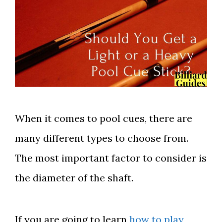
When it comes to pool cues, there are
many different types to choose from.
The most important factor to consider is
the diameter of the shaft.
If you are going to learn
how to play