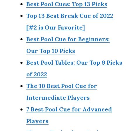
Best Pool Cues: Top 13 Picks
Top 13 Best Break Cue of 2022
[#2 is Our Favorite]
Best Pool Cue for Beginners:
Our Top 10 Picks
Best Pool Tables: Our Top 9 Picks
of 2022
The 10 Best Pool Cue for
Intermediate Players
7 Best Pool Cue for Advanced
Players