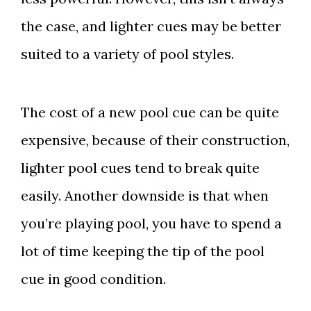
the case, and lighter cues may be better
suited to a variety of pool styles.
The cost of a new pool cue can be quite
expensive, because of their construction,
lighter pool cues tend to break quite
easily. Another downside is that when
you’re playing pool, you have to spend a
lot of time keeping the tip of the pool
cue in good condition.