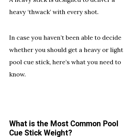
heavy ‘thwack’ with every shot.
In case you haven’t been able to decide
whether you should get a heavy or light
pool cue stick, here’s what you need to
know.
What is the Most Common Pool
Cue Stick Weight?