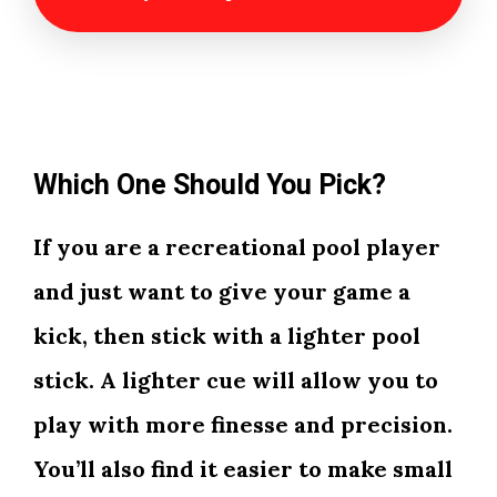
Which One Should You Pick?
If you are a recreational pool player
and just want to give your game a
kick, then stick with a lighter pool
stick. A lighter cue will allow you to
play with more finesse and precision.
You’ll also find it easier to make small