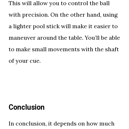
This will allow you to control the ball
with precision. On the other hand, using
a lighter pool stick will make it easier to
maneuver around the table. You’ll be able
to make small movements with the shaft
of your cue.
Conclusion
In conclusion, it depends on how much