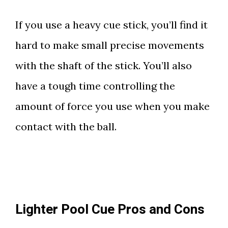
If you use a heavy cue stick, you’ll find it
hard to make small precise movements
with the shaft of the stick. You’ll also
have a tough time controlling the
amount of force you use when you make
contact with the ball.
Lighter Pool Cue Pros and Cons