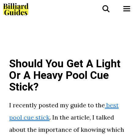
Skip
to
Me
content
Should You Get A Light
Or A Heavy Pool Cue
Stick?
I recently posted my guide to the
best
pool cue stick
. In the article, I talked
about the importance of knowing which