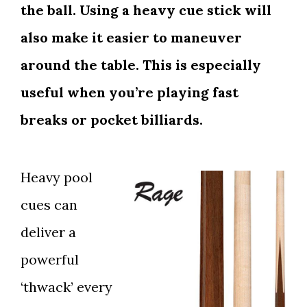
the ball. Using a heavy cue stick will
also make it easier to maneuver
around the table. This is especially
useful when you’re playing fast
breaks or pocket billiards.
Heavy pool
cues can
deliver a
powerful
‘thwack’ every