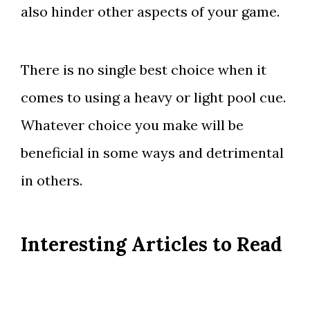
also hinder other aspects of your game.
There is no single best choice when it
comes to using a heavy or light pool cue.
Whatever choice you make will be
beneficial in some ways and detrimental
in others.
Interesting Articles to Read