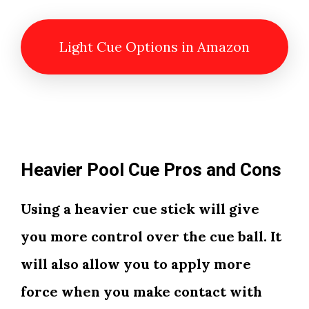
Light Cue Options in Amazon
Heavier Pool Cue Pros and Cons
Using a heavier cue stick will give
you more control over the cue ball. It
will also allow you to apply more
force when you make contact with