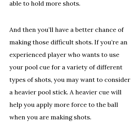
able to hold more shots.
And then you’ll have a better chance of
making those difficult shots. If you’re an
experienced player who wants to use
your pool cue for a variety of different
types of shots, you may want to consider
a heavier pool stick. A heavier cue will
help you apply more force to the ball
when you are making shots.