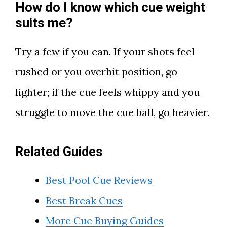
How do I know which cue weight
suits me?
Try a few if you can. If your shots feel
rushed or you overhit position, go
lighter; if the cue feels whippy and you
struggle to move the cue ball, go heavier.
Related Guides
Best Pool Cue Reviews
Best Break Cues
More Cue Buying Guides