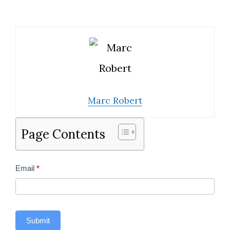
Marc Robert
Page Contents
Contact
Email
*
Us
Sidebar
Submit