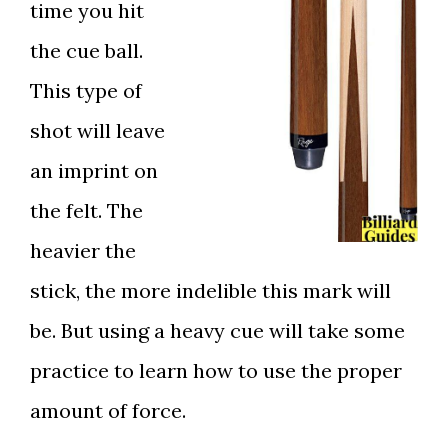
time you hit
the cue ball.
This type of
shot will leave
an imprint on
the felt. The
heavier the
stick, the more indelible this mark will
be. But using a heavy cue will take some
practice to learn how to use the proper
amount of force.