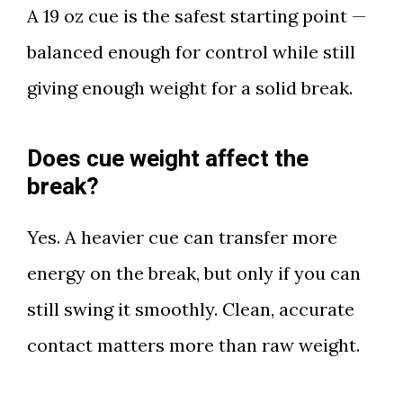
A 19 oz cue is the safest starting point —
balanced enough for control while still
giving enough weight for a solid break.
Does cue weight affect the
break?
Yes. A heavier cue can transfer more
energy on the break, but only if you can
still swing it smoothly. Clean, accurate
contact matters more than raw weight.