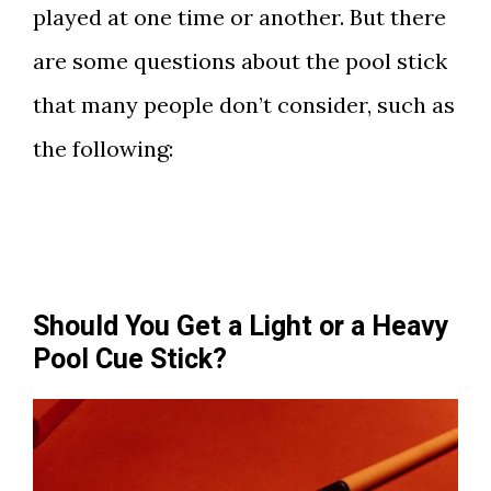
played at one time or another. But there
are some questions about the pool stick
that many people don’t consider, such as
the following:
Should You Get a Light or a Heavy
Pool Cue Stick?