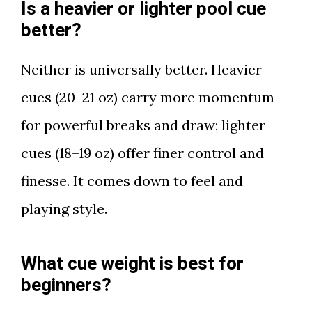
Is a heavier or lighter pool cue
better?
Neither is universally better. Heavier
cues (20–21 oz) carry more momentum
for powerful breaks and draw; lighter
cues (18–19 oz) offer finer control and
finesse. It comes down to feel and
playing style.
What cue weight is best for
beginners?