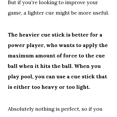
But if you’re looking to improve your
game, a lighter cue might be more useful.
The heavier cue stick is better for a
power player, who wants to apply the
maximum amount of force to the cue
ball when it hits the ball. When you
play pool, you can use a cue stick that
is either too heavy or too light.
Absolutely nothing is perfect, so if you