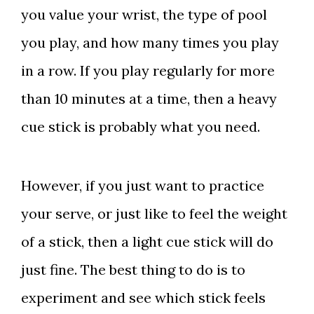
you value your wrist, the type of pool
you play, and how many times you play
in a row. If you play regularly for more
than 10 minutes at a time, then a heavy
cue stick is probably what you need.
However, if you just want to practice
your serve, or just like to feel the weight
of a stick, then a light cue stick will do
just fine. The best thing to do is to
experiment and see which stick feels