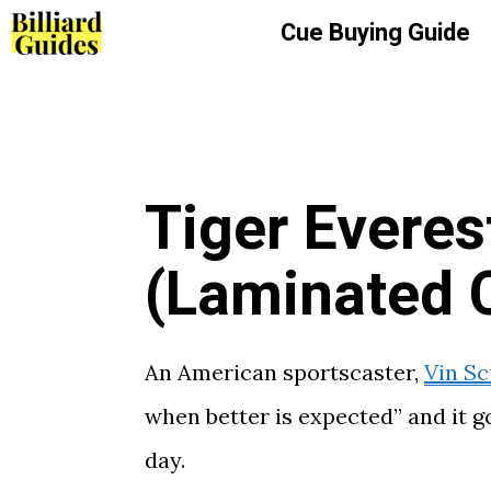
Skip
Cue Buying Guide
to
content
Tiger Everes
(Laminated 
An American sportscaster,
Vin Sc
when better is expected” and it g
day.