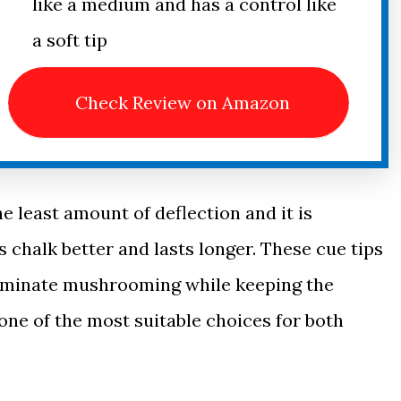
like a medium and has a control like
a soft tip
Check Review on Amazon
e least amount of deflection and it is
s chalk better and lasts longer. These cue tips
eliminate mushrooming while keeping the
 one of the most suitable choices for both