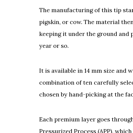
The manufacturing of this tip sta
pigskin, or cow. The material then
keeping it under the ground and p
year or so.
It is available in 14 mm size an
combination of ten carefully sele
chosen by hand-picking at the fac
Each premium layer goes through
Pressurized Process (APP), which 