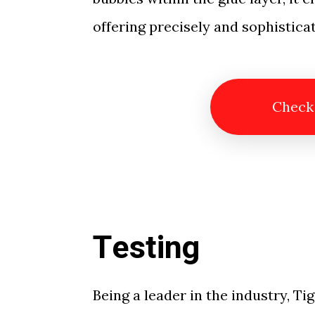
offering precisely and sophisticat
Check
Testing
Being a leader in the industry, Tig