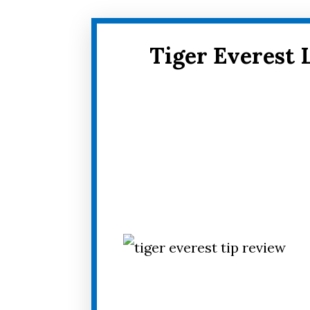
Tiger Everest 