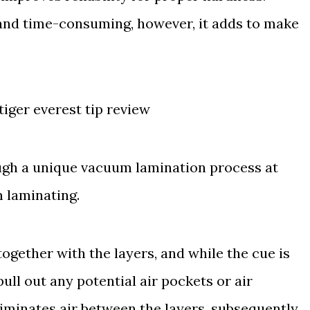
and time-consuming, however, it adds to make
ugh a unique vacuum lamination process at
m laminating.
ogether with the layers, and while the cue is
pull out any potential air pockets or air
eliminates air between the layers, subsequently