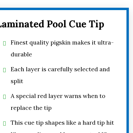
Laminated Pool Cue Tip
Finest quality pigskin makes it ultra-
durable
Each layer is carefully selected and
split
A special red layer warns when to
replace the tip
This cue tip shapes like a hard tip hit