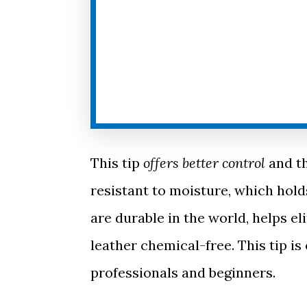
This tip
offers better control
and th
resistant to moisture, which hold
are durable in the world, helps 
leather chemical-free. This tip is
professionals and beginners.