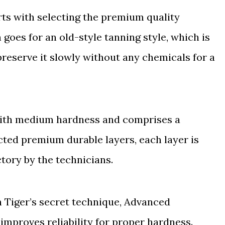
rts with selecting the premium quality
 goes for an old-style tanning style, which is
reserve it slowly without any chemicals for a
d with medium hardness and comprises a
cted premium durable layers, each layer is
tory by the technicians.
 Tiger’s secret technique, Advanced
improves reliability for proper hardness.