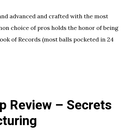
 and advanced and crafted with the most
on choice of pros holds the honor of being
ook of Records (most balls pocketed in 24
ip Review – Secrets
turing