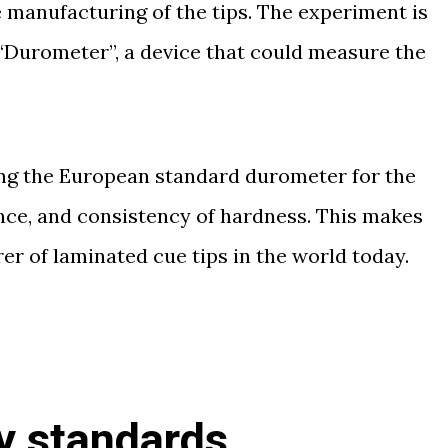
he manufacturing of the tips. The experiment is
“Durometer”, a device that could measure the
sing the European standard durometer for the
ance, and consistency of hardness. This makes
r of laminated cue tips in the world today.
y standards