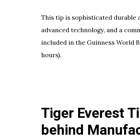
This tip is sophisticated durable
advanced technology, and a comm
included in the Guinness World B
hours).
Tiger Everest T
behind Manufac