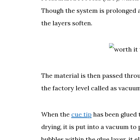
Though the system is prolonged 
the layers soften.
The material is then passed thro
the factory level called as vacuu
When the
cue tip
has been glued t
drying, it is put into a vacuum to 
bubbles within the glue layer, it 