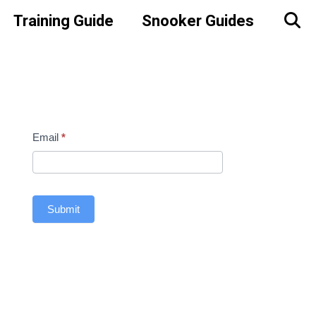
Training Guide
Snooker Guides
Contact
Email
*
Us
Sidebar
Submit