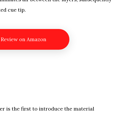
ed cue tip.
 Review on Amazon
er is the first to introduce the material