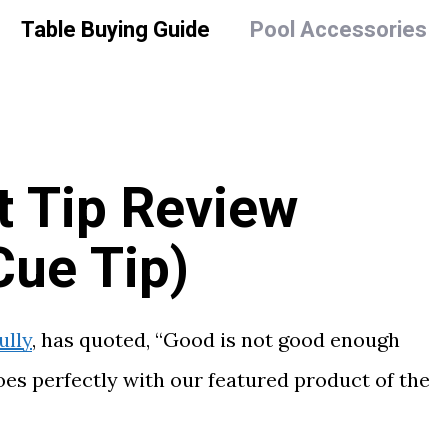
Table Buying Guide
Pool Accessories
t Tip Review
Cue Tip)
ully
, has quoted, “Good is not good enough
oes perfectly with our featured product of the