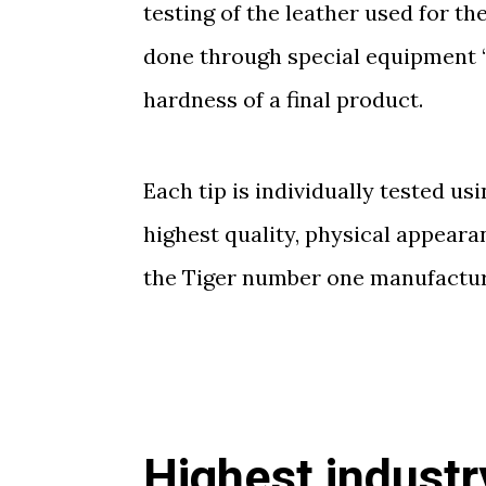
testing of the leather used for t
done through special equipment 
hardness of a final product.
Each tip is individually tested u
highest quality, physical appear
the Tiger number one manufacture
Highest industr